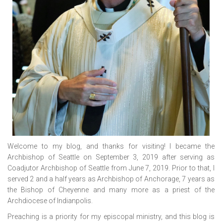
Welcome to my blog, and thanks for visiting! I became the
Archbishop of Seattle on September 3, 2019 after serving as
Coadjutor Archbishop of Seattle from June 7, 2019. Prior to that, I
served 2 and a half years as Archbishop of Anchorage, 7 years as
the Bishop of Cheyenne and many more as a priest of the
Archdiocese of Indianpolis.
Preaching is a priority for my episcopal ministry, and this blog is