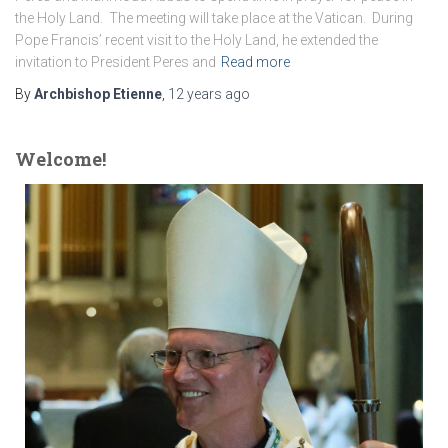
the Holy Land. The meeting will take place at the Vatican. During
Pope Francis’ recent visit to the Holy Land, he extended the
invitation to President Peres and
Read more
By
Archbishop Etienne
,
12 years
ago
Welcome!