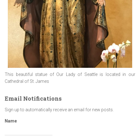
This beautiful statue of Our Lady of Seattle is located in our
Cathedral of St. James
Email Notifications
Sign up to automatically receive an email for new posts.
Name