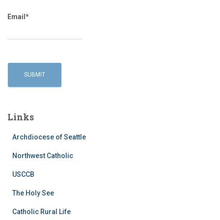
Email*
Links
Archdiocese of Seattle
Northwest Catholic
USCCB
The Holy See
Catholic Rural Life