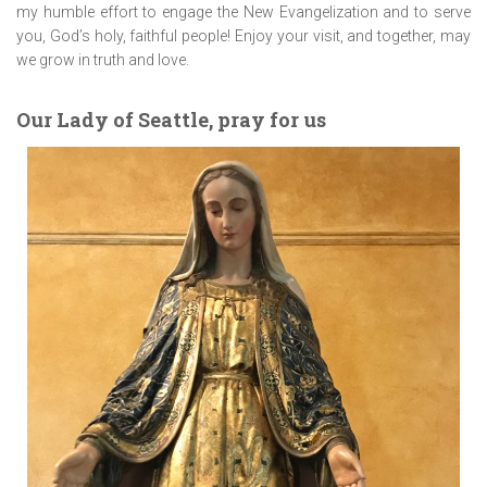
my humble effort to engage the New Evangelization and to serve
you, God’s holy, faithful people! Enjoy your visit, and together, may
we grow in truth and love.
Our Lady of Seattle, pray for us