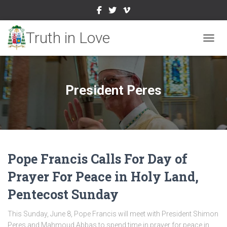
TOGGL
President Peres
Pope Francis Calls For Day of
Prayer For Peace in Holy Land,
Pentecost Sunday
This Sunday, June 8, Pope Francis will meet with President Shimon
Peres and Mahmoud Abbas to spend time in prayer for peace in