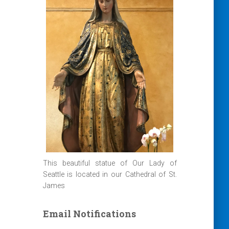
This beautiful statue of Our Lady of
Seattle is located in our Cathedral of St.
James
Email Notifications