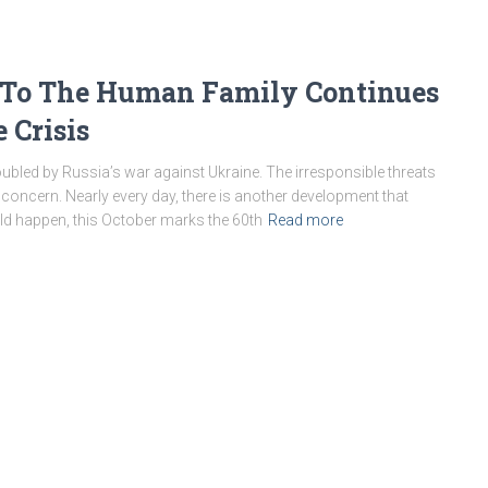
 To The Human Family Continues
 Crisis
roubled by Russia’s war against Ukraine. The irresponsible threats
concern. Nearly every day, there is another development that
uld happen, this October marks the 60th
Read more