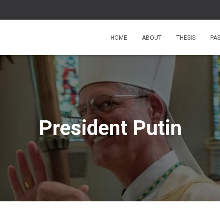
HOME
ABOUT
THESIS
PA
President Putin