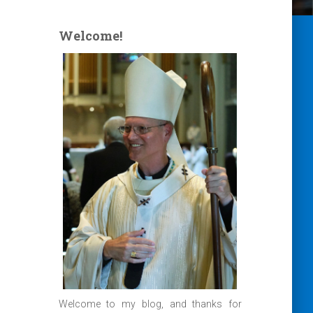
Welcome!
Welcome to my blog, and thanks for