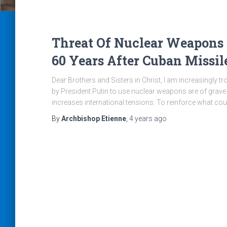
Threat Of Nuclear Weapons
60 Years After Cuban Missile
Dear Brothers and Sisters in Christ, I am increasingly t
by President Putin to use nuclear weapons are of grave 
increases international tensions. To reinforce what co
By
Archbishop Etienne
,
4 years
ago