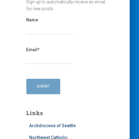
Sign up to automatically receive an email
for new posts.
Name
Email*
Links
Archdiocese of Seattle
Northwest Catholic