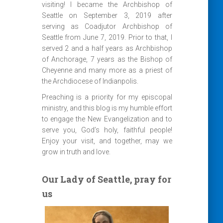
visiting! I became the Archbishop of
Seattle on September 3, 2019 after
serving as Coadjutor Archbishop of
Seattle from June 7, 2019. Prior to that, I
served 2 and a half years as Archbishop
of Anchorage, 7 years as the Bishop of
Cheyenne and many more as a priest of
the Archdiocese of Indianpolis.
Preaching is a priority for my episcopal
ministry, and this blog is my humble effort
to engage the New Evangelization and to
serve you, God’s holy, faithful people!
Enjoy your visit, and together, may we
grow in truth and love.
Our Lady of Seattle, pray for
us