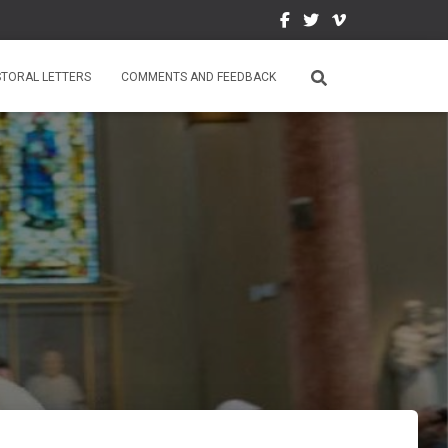
STORAL LETTERS
COMMENTS AND FEEDBACK