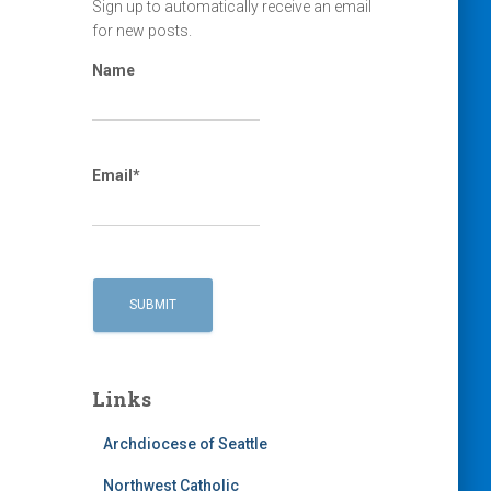
Sign up to automatically receive an email
for new posts.
Name
Email*
Links
Archdiocese of Seattle
Northwest Catholic