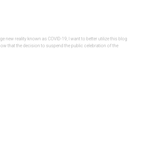
e new reality known as COVID-19, I want to better utilize this blog
now that the decision to suspend the public celebration of the