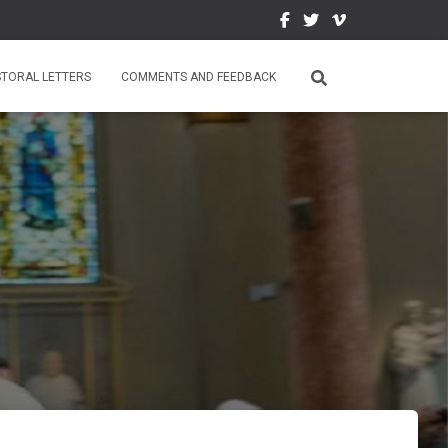
STORAL LETTERS
COMMENTS AND FEEDBACK