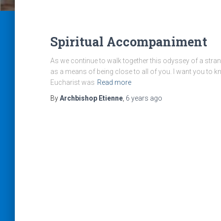
Spiritual Accompaniment
As we continue to walk together this odyssey of a strang
as a means of being close to all of you. I want you to k
Eucharist was
Read more
By
Archbishop Etienne
,
6 years
ago