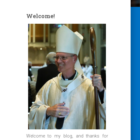
Welcome!
Welcome to my blog, and thanks for