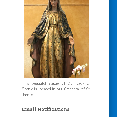
This beautiful statue of Our Lady of
Seattle is located in our Cathedral of St.
James
Email Notifications