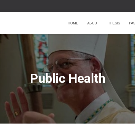
HOME
ABOUT
THESIS
PA
Public Health