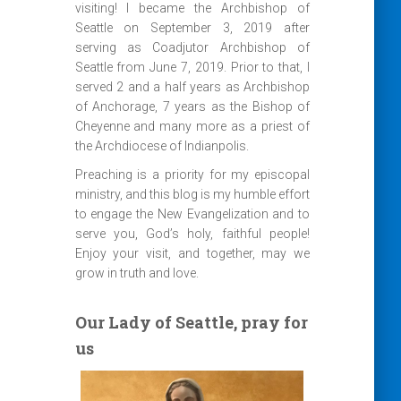
visiting! I became the Archbishop of
Seattle on September 3, 2019 after
serving as Coadjutor Archbishop of
Seattle from June 7, 2019. Prior to that, I
served 2 and a half years as Archbishop
of Anchorage, 7 years as the Bishop of
Cheyenne and many more as a priest of
the Archdiocese of Indianpolis.
Preaching is a priority for my episcopal
ministry, and this blog is my humble effort
to engage the New Evangelization and to
serve you, God’s holy, faithful people!
Enjoy your visit, and together, may we
grow in truth and love.
Our Lady of Seattle, pray for
us