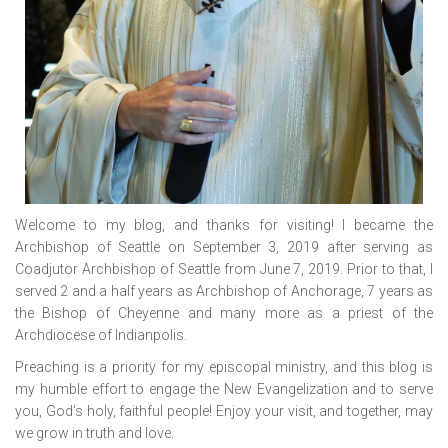
Welcome to my blog, and thanks for visiting! I became the
Archbishop of Seattle on September 3, 2019 after serving as
Coadjutor Archbishop of Seattle from June 7, 2019. Prior to that, I
served 2 and a half years as Archbishop of Anchorage, 7 years as
the Bishop of Cheyenne and many more as a priest of the
Archdiocese of Indianpolis.
Preaching is a priority for my episcopal ministry, and this blog is
my humble effort to engage the New Evangelization and to serve
you, God’s holy, faithful people! Enjoy your visit, and together, may
we grow in truth and love.