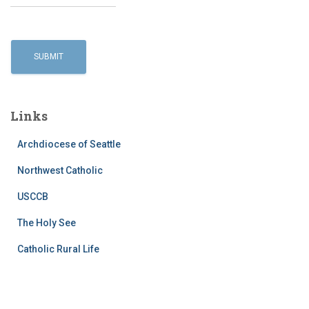
Links
Archdiocese of Seattle
Northwest Catholic
USCCB
The Holy See
Catholic Rural Life