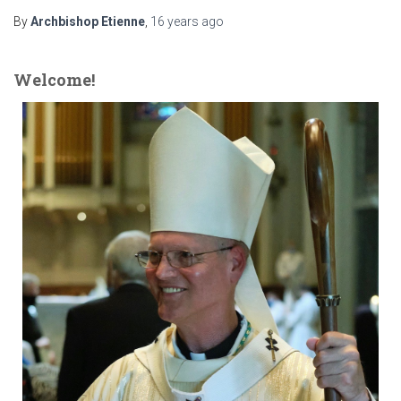
By
Archbishop Etienne
,
16 years
ago
Welcome!