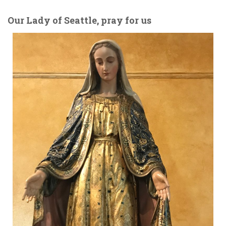
Our Lady of Seattle, pray for us