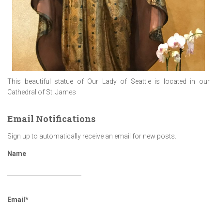
This beautiful statue of Our Lady of Seattle is located in our
Cathedral of St. James
Email Notifications
Sign up to automatically receive an email for new posts.
Name
Email*