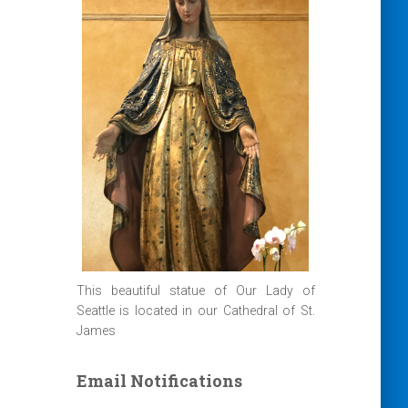
This beautiful statue of Our Lady of
Seattle is located in our Cathedral of St.
James
Email Notifications