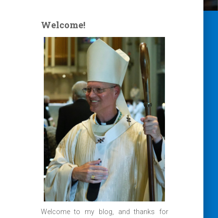
Welcome!
Welcome to my blog, and thanks for