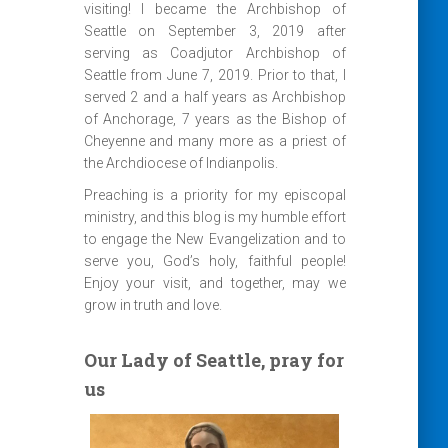
visiting! I became the Archbishop of
Seattle on September 3, 2019 after
serving as Coadjutor Archbishop of
Seattle from June 7, 2019. Prior to that, I
served 2 and a half years as Archbishop
of Anchorage, 7 years as the Bishop of
Cheyenne and many more as a priest of
the Archdiocese of Indianpolis.
Preaching is a priority for my episcopal
ministry, and this blog is my humble effort
to engage the New Evangelization and to
serve you, God’s holy, faithful people!
Enjoy your visit, and together, may we
grow in truth and love.
Our Lady of Seattle, pray for
us