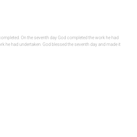
e completed. On the seventh day God completed the work he had
work he had undertaken. God blessed the seventh day and made it