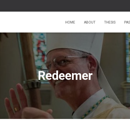
HOME
ABOUT
THESIS
PA
Redeemer