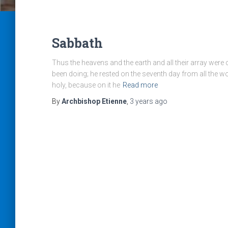
Sabbath
Thus the heavens and the earth and all their array wer
been doing; he rested on the seventh day from all the 
holy, because on it he
Read more
By
Archbishop Etienne
,
3 years
ago