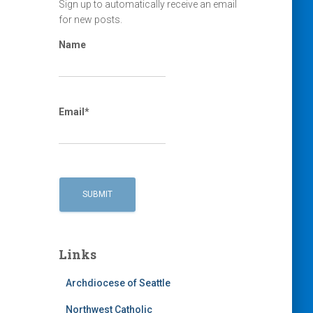
Sign up to automatically receive an email
for new posts.
Name
Email*
Links
Archdiocese of Seattle
Northwest Catholic