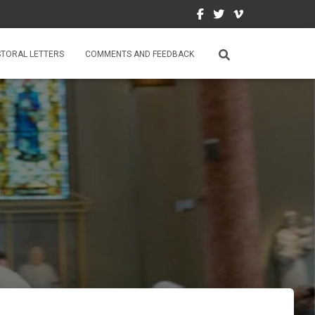
STORAL LETTERS
COMMENTS AND FEEDBACK