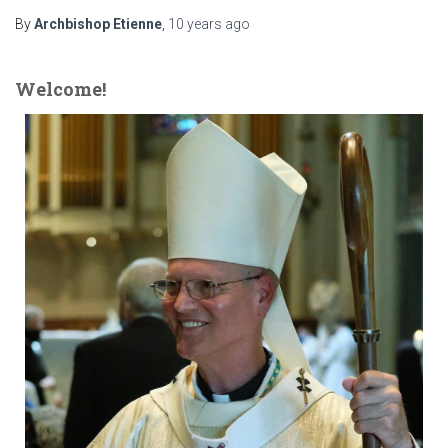
By
Archbishop Etienne
,
10 years
ago
Welcome!