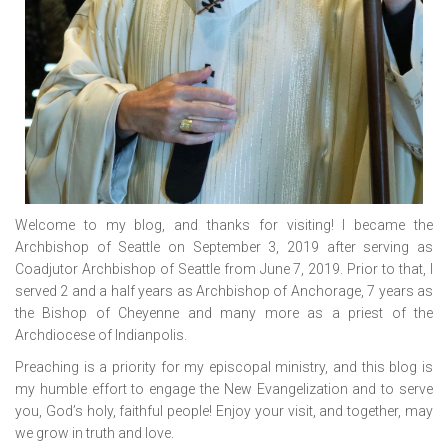
Welcome to my blog, and thanks for visiting! I became the
Archbishop of Seattle on September 3, 2019 after serving as
Coadjutor Archbishop of Seattle from June 7, 2019. Prior to that, I
served 2 and a half years as Archbishop of Anchorage, 7 years as
the Bishop of Cheyenne and many more as a priest of the
Archdiocese of Indianpolis.
Preaching is a priority for my episcopal ministry, and this blog is
my humble effort to engage the New Evangelization and to serve
you, God’s holy, faithful people! Enjoy your visit, and together, may
we grow in truth and love.