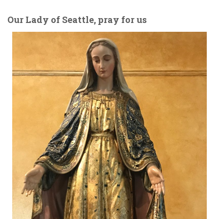
Our Lady of Seattle, pray for us