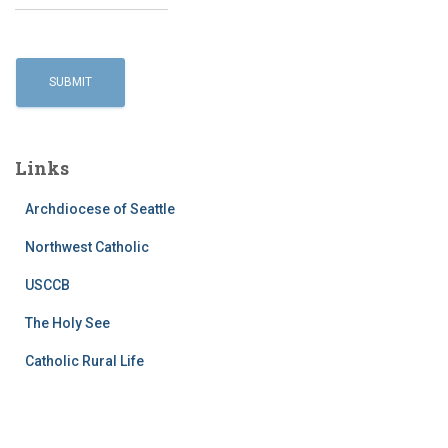
Links
Archdiocese of Seattle
Northwest Catholic
USCCB
The Holy See
Catholic Rural Life