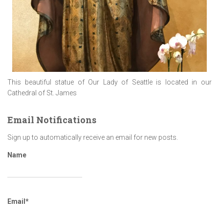
This beautiful statue of Our Lady of Seattle is located in our
Cathedral of St. James
Email Notifications
Sign up to automatically receive an email for new posts.
Name
Email*