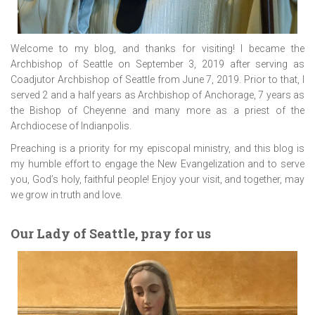
Welcome to my blog, and thanks for visiting! I became the
Archbishop of Seattle on September 3, 2019 after serving as
Coadjutor Archbishop of Seattle from June 7, 2019. Prior to that, I
served 2 and a half years as Archbishop of Anchorage, 7 years as
the Bishop of Cheyenne and many more as a priest of the
Archdiocese of Indianpolis.
Preaching is a priority for my episcopal ministry, and this blog is
my humble effort to engage the New Evangelization and to serve
you, God’s holy, faithful people! Enjoy your visit, and together, may
we grow in truth and love.
Our Lady of Seattle, pray for us