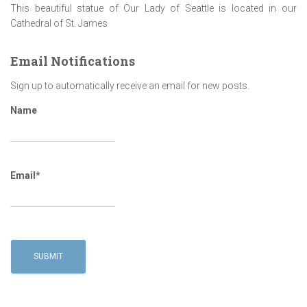
This beautiful statue of Our Lady of Seattle is located in our
Cathedral of St. James
Email Notifications
Sign up to automatically receive an email for new posts.
Name
Email*