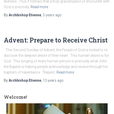
likeness. Thus it follows that a truly graced place of encounter with
God is precisely
Read more
By
Archbishop Etienne
,
5 years
ago
Advent: Prepare to Receive Christ
This Second Sunday of Advent, the People of God is invited to re-
discover the deepest desire of their heart. This human desire is for
God. This longing of every human person is precisely what John
the Baptist is helping people acknowledge and receive through his
baptism of repentance. “Repent,
Read more
By
Archbishop Etienne
,
13 years
ago
Welcome!