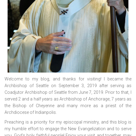
Welcome to my blog, and thanks for visiting! I became the
Archbishop of Seattle on September 3, 2019 after serving as
Coadjutor Archbishop of Seattle from June 7, 2019. Prior to that, I
served 2 and a half years as Archbishop of Anchorage, 7 years as
the Bishop of Cheyenne and many more as a priest of the
Archdiocese of Indianpolis.
Preaching is a priority for my episcopal ministry, and this blog is
my humble effort to engage the New Evangelization and to serve
you, God’s holy, faithful people! Enjoy your visit, and together, may