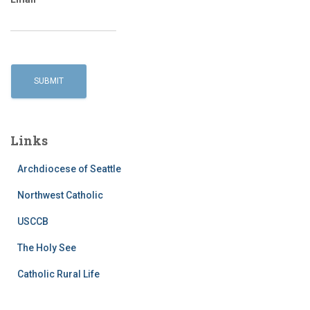
Links
Archdiocese of Seattle
Northwest Catholic
USCCB
The Holy See
Catholic Rural Life