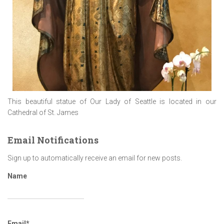
This beautiful statue of Our Lady of Seattle is located in our
Cathedral of St. James
Email Notifications
Sign up to automatically receive an email for new posts.
Name
Email*