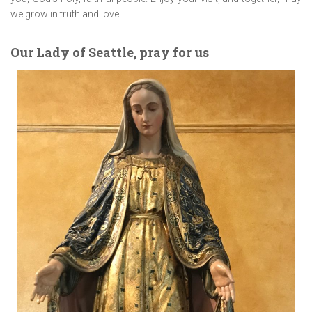
we grow in truth and love.
Our Lady of Seattle, pray for us