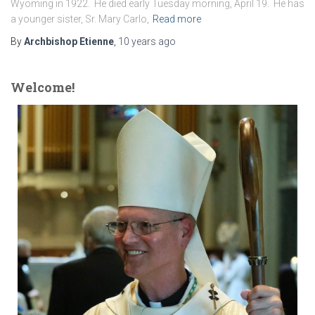
Wyoming in 1922. He died early Tuesday morning, April 19. He has
a younger sister, Sr. Mary Carlo,
Read more
By
Archbishop Etienne
,
10 years
ago
Welcome!