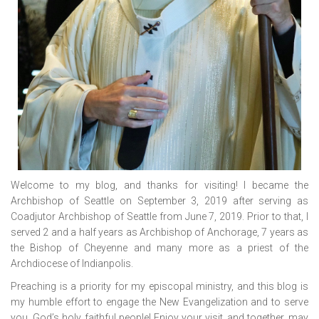
Welcome to my blog, and thanks for visiting! I became the
Archbishop of Seattle on September 3, 2019 after serving as
Coadjutor Archbishop of Seattle from June 7, 2019. Prior to that, I
served 2 and a half years as Archbishop of Anchorage, 7 years as
the Bishop of Cheyenne and many more as a priest of the
Archdiocese of Indianpolis.
Preaching is a priority for my episcopal ministry, and this blog is
my humble effort to engage the New Evangelization and to serve
you, God’s holy, faithful people! Enjoy your visit, and together, may