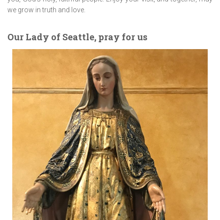
we grow in truth and love.
Our Lady of Seattle, pray for us