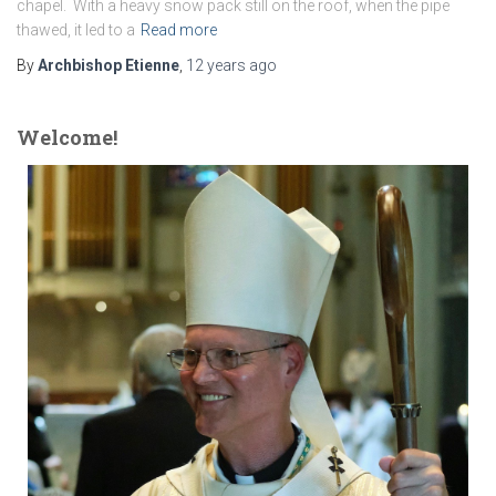
chapel. With a heavy snow pack still on the roof, when the pipe
thawed, it led to a
Read more
By
Archbishop Etienne
,
12 years
ago
Welcome!