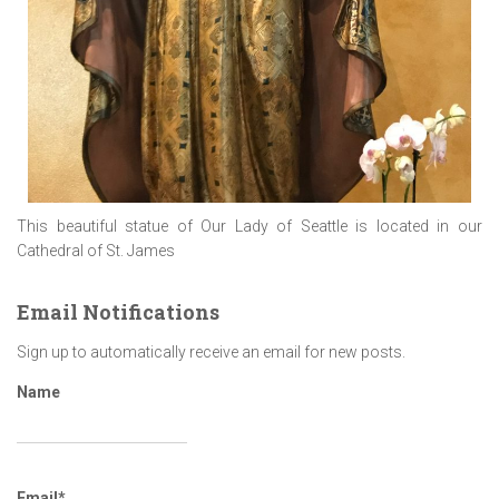
This beautiful statue of Our Lady of Seattle is located in our
Cathedral of St. James
Email Notifications
Sign up to automatically receive an email for new posts.
Name
Email*