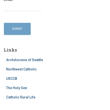
Links
Archdiocese of Seattle
Northwest Catholic
USCCB
The Holy See
Catholic Rural Life