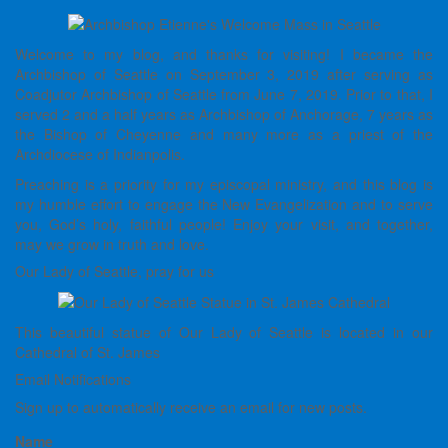
Welcome to my blog, and thanks for visiting! I became the
Archbishop of Seattle on September 3, 2019 after serving as
Coadjutor Archbishop of Seattle from June 7, 2019. Prior to that, I
served 2 and a half years as Archbishop of Anchorage, 7 years as
the Bishop of Cheyenne and many more as a priest of the
Archdiocese of Indianpolis.
Preaching is a priority for my episcopal ministry, and this blog is
my humble effort to engage the New Evangelization and to serve
you, God’s holy, faithful people! Enjoy your visit, and together,
may we grow in truth and love.
Our Lady of Seattle, pray for us
This beautiful statue of Our Lady of Seattle is located in our
Cathedral of St. James
Email Notifications
Sign up to automatically receive an email for new posts.
Name