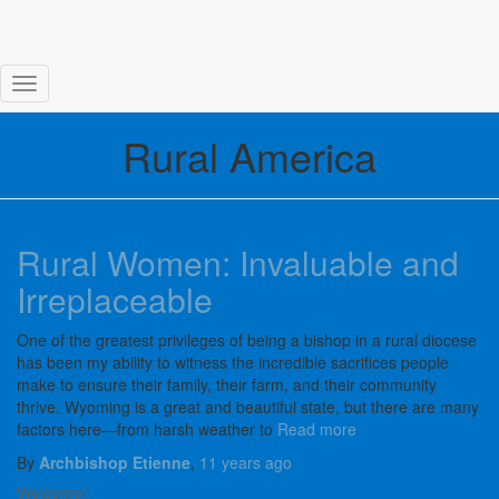
Toggle Navigation
Rural America
Rural Women: Invaluable and
Irreplaceable
One of the greatest privileges of being a bishop in a rural diocese
has been my ability to witness the incredible sacrifices people
make to ensure their family, their farm, and their community
thrive. Wyoming is a great and beautiful state, but there are many
factors here—from harsh weather to
Read more
By
Archbishop Etienne
,
11 years
ago
Welcome!