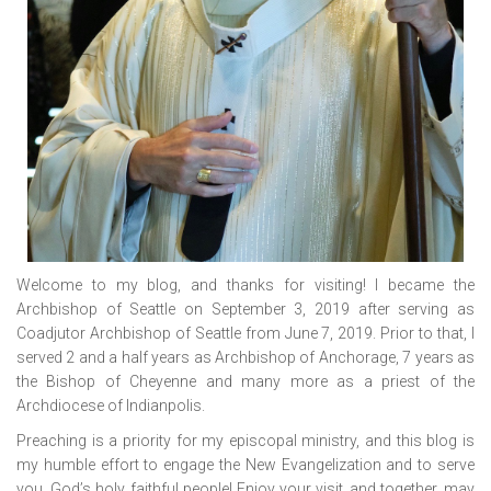
Welcome to my blog, and thanks for visiting! I became the
Archbishop of Seattle on September 3, 2019 after serving as
Coadjutor Archbishop of Seattle from June 7, 2019. Prior to that, I
served 2 and a half years as Archbishop of Anchorage, 7 years as
the Bishop of Cheyenne and many more as a priest of the
Archdiocese of Indianpolis.
Preaching is a priority for my episcopal ministry, and this blog is
my humble effort to engage the New Evangelization and to serve
you, God’s holy, faithful people! Enjoy your visit, and together, may