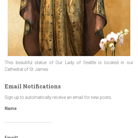
This beautiful statue of Our Lady of Seattle is located in our
Cathedral of St. James
Email Notifications
Sign up to automatically receive an email for new posts.
Name
Email*