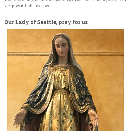
we grow in truth and love.
Our Lady of Seattle, pray for us