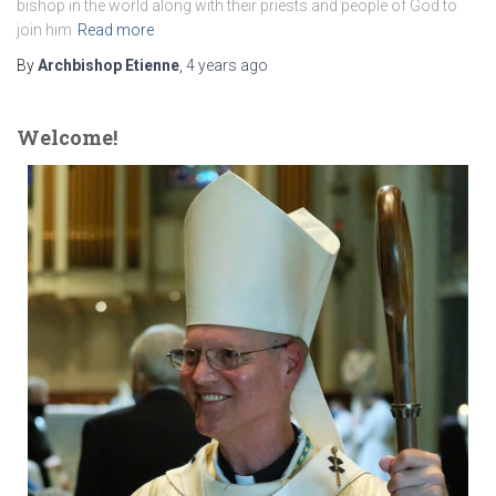
bishop in the world along with their priests and people of God to
join him
Read more
By
Archbishop Etienne
,
4 years
ago
Welcome!