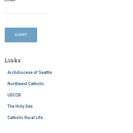
Links
Archdiocese of Seattle
Northwest Catholic
USCCB
The Holy See
Catholic Rural Life