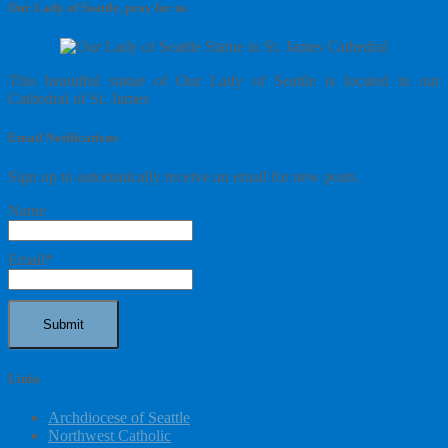
Our Lady of Seattle, pray for us
This beautiful statue of Our Lady of Seattle is located in our
Cathedral of St. James
Email Notifications
Sign up to automatically receive an email for new posts.
Name
Email*
Links
Archdiocese of Seattle
Northwest Catholic