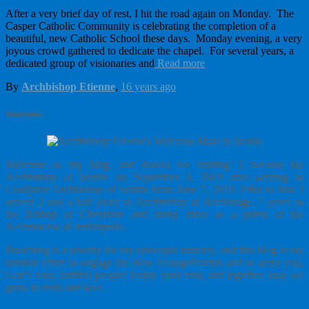
After a very brief day of rest, I hit the road again on Monday. The
Casper Catholic Community is celebrating the completion of a
beautiful, new Catholic School these days. Monday evening, a very
joyous crowd gathered to dedicate the chapel. For several years, a
dedicated group of visionaries and
Read more
By
Archbishop Etienne
,
16 years
ago
Welcome!
Welcome to my blog, and thanks for visiting! I became the
Archbishop of Seattle on September 3, 2019 after serving as
Coadjutor Archbishop of Seattle from June 7, 2019. Prior to that, I
served 2 and a half years as Archbishop of Anchorage, 7 years as
the Bishop of Cheyenne and many more as a priest of the
Archdiocese of Indianpolis.
Preaching is a priority for my episcopal ministry, and this blog is my
humble effort to engage the New Evangelization and to serve you,
God’s holy, faithful people! Enjoy your visit, and together, may we
grow in truth and love.