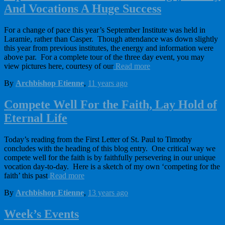
And Vocations A Huge Success
For a change of pace this year’s September Institute was held in
Laramie, rather than Casper. Though attendance was down slightly
this year from previous institutes, the energy and information were
above par. For a complete tour of the three day event, you may
view pictures here, courtesy of our
Read more
By
Archbishop Etienne
,
11 years
ago
Compete Well For the Faith, Lay Hold of
Eternal Life
Today’s reading from the First Letter of St. Paul to Timothy
concludes with the heading of this blog entry. One critical way we
compete well for the faith is by faithfully persevering in our unique
vocation day-to-day. Here is a sketch of my own ‘competing for the
faith’ this past
Read more
By
Archbishop Etienne
,
13 years
ago
Week’s Events