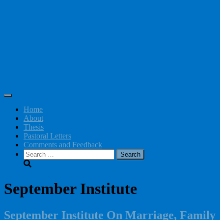
Toggle Navigation
Home
About
Thesis
Pastoral Letters
Comments and Feedback
Search
for:
September Institute
September Institute On Marriage, Family