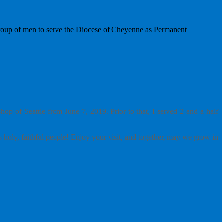
group of men to serve the Diocese of Cheyenne as Permanent
p of Seattle from June 7, 2019. Prior to that, I served 2 and a half
 holy, faithful people! Enjoy your visit, and together, may we grow in