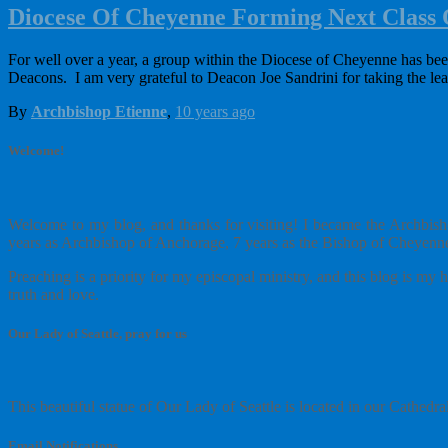
Diocese Of Cheyenne Forming Next Class
For well over a year, a group within the Diocese of Cheyenne has be
Deacons. I am very grateful to Deacon Joe Sandrini for taking the le
By
Archbishop Etienne
,
10 years
ago
Welcome!
Welcome to my blog, and thanks for visiting! I became the Archbisho
years as Archbishop of Anchorage, 7 years as the Bishop of Cheyenne
Preaching is a priority for my episcopal ministry, and this blog is m
truth and love.
Our Lady of Seattle, pray for us
This beautiful statue of Our Lady of Seattle is located in our Cathedra
Email Notifications