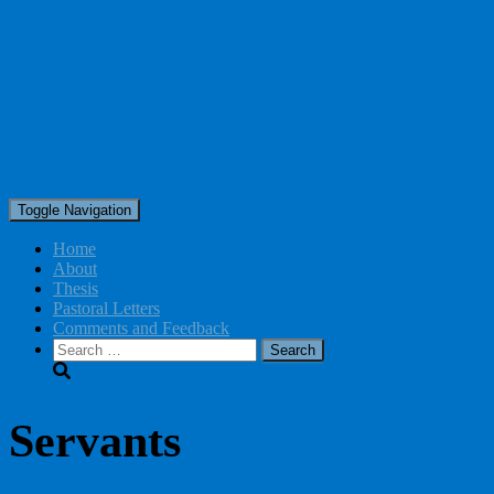
Toggle Navigation
Home
About
Thesis
Pastoral Letters
Comments and Feedback
Search
for:
Servants