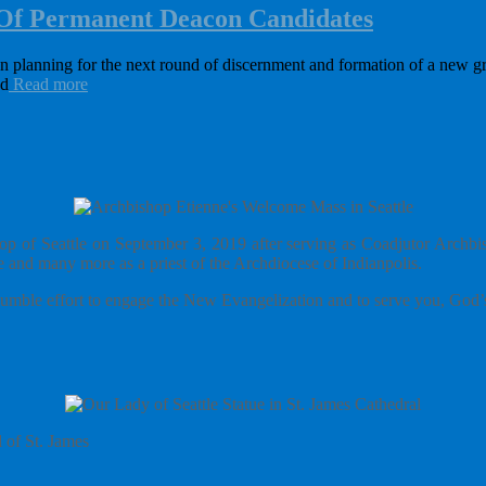
 Of Permanent Deacon Candidates
en planning for the next round of discernment and formation of a new 
ad
Read more
p of Seattle on September 3, 2019 after serving as Coadjutor Archbisho
 and many more as a priest of the Archdiocese of Indianpolis.
y humble effort to engage the New Evangelization and to serve you, God’s
l of St. James