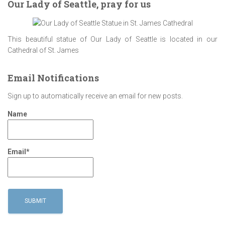
Our Lady of Seattle, pray for us
This beautiful statue of Our Lady of Seattle is located in our
Cathedral of St. James
Email Notifications
Sign up to automatically receive an email for new posts.
Name
Email*