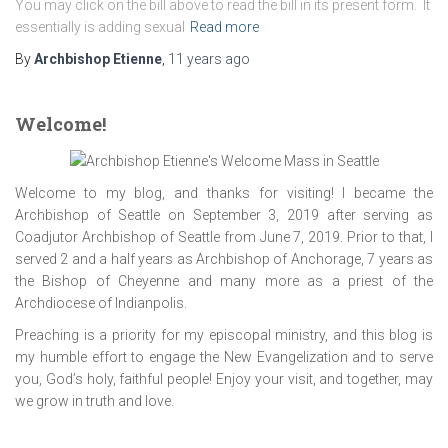
You may click on the bill above to read the bill in its present form. It
essentially is adding sexual
Read more
By
Archbishop Etienne
,
11 years
ago
Welcome!
Welcome to my blog, and thanks for visiting! I became the
Archbishop of Seattle on September 3, 2019 after serving as
Coadjutor Archbishop of Seattle from June 7, 2019. Prior to that, I
served 2 and a half years as Archbishop of Anchorage, 7 years as
the Bishop of Cheyenne and many more as a priest of the
Archdiocese of Indianpolis.
Preaching is a priority for my episcopal ministry, and this blog is
my humble effort to engage the New Evangelization and to serve
you, God’s holy, faithful people! Enjoy your visit, and together, may
we grow in truth and love.