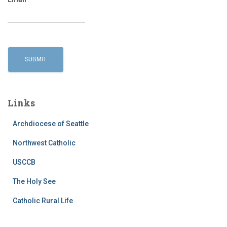
Links
Archdiocese of Seattle
Northwest Catholic
USCCB
The Holy See
Catholic Rural Life