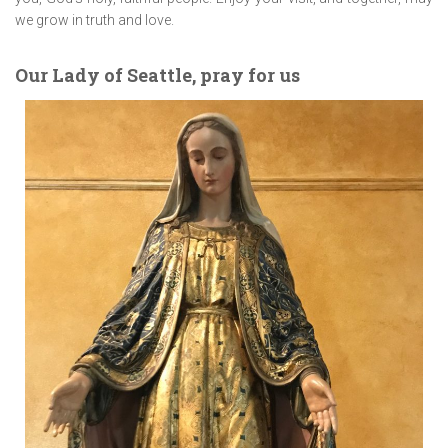
we grow in truth and love.
Our Lady of Seattle, pray for us