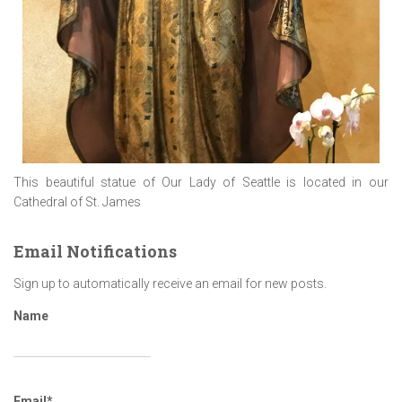
This beautiful statue of Our Lady of Seattle is located in our
Cathedral of St. James
Email Notifications
Sign up to automatically receive an email for new posts.
Name
Email*