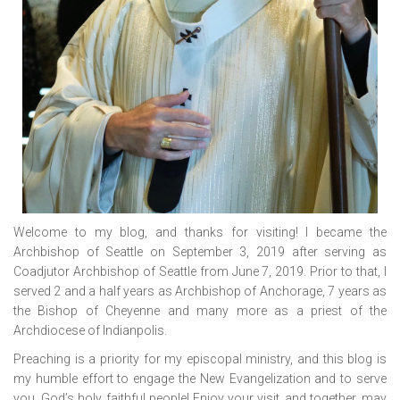
Welcome to my blog, and thanks for visiting! I became the
Archbishop of Seattle on September 3, 2019 after serving as
Coadjutor Archbishop of Seattle from June 7, 2019. Prior to that, I
served 2 and a half years as Archbishop of Anchorage, 7 years as
the Bishop of Cheyenne and many more as a priest of the
Archdiocese of Indianpolis.
Preaching is a priority for my episcopal ministry, and this blog is
my humble effort to engage the New Evangelization and to serve
you, God’s holy, faithful people! Enjoy your visit, and together, may