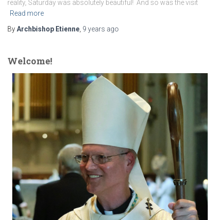
reality, Saturday was absolutely beautiful! And so was the visit
Read more
By
Archbishop Etienne
,
9 years
ago
Welcome!