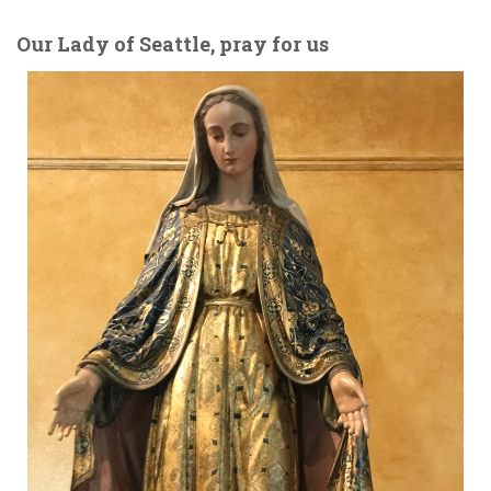
Our Lady of Seattle, pray for us