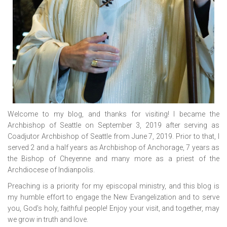
Welcome to my blog, and thanks for visiting! I became the
Archbishop of Seattle on September 3, 2019 after serving as
Coadjutor Archbishop of Seattle from June 7, 2019. Prior to that, I
served 2 and a half years as Archbishop of Anchorage, 7 years as
the Bishop of Cheyenne and many more as a priest of the
Archdiocese of Indianpolis.
Preaching is a priority for my episcopal ministry, and this blog is
my humble effort to engage the New Evangelization and to serve
you, God’s holy, faithful people! Enjoy your visit, and together, may
we grow in truth and love.