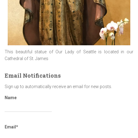
This beautiful statue of Our Lady of Seattle is located in our
Cathedral of St. James
Email Notifications
Sign up to automatically receive an email for new posts.
Name
Email*