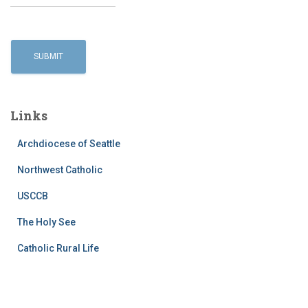
Links
Archdiocese of Seattle
Northwest Catholic
USCCB
The Holy See
Catholic Rural Life