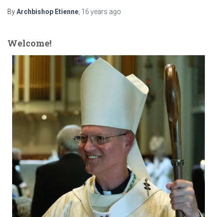
By
Archbishop Etienne
,
16 years
ago
Welcome!