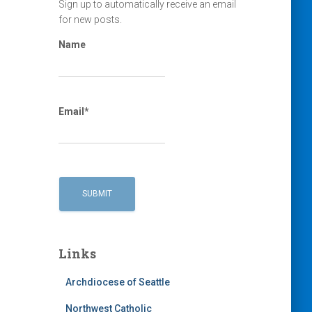
Sign up to automatically receive an email
for new posts.
Name
Email*
Links
Archdiocese of Seattle
Northwest Catholic