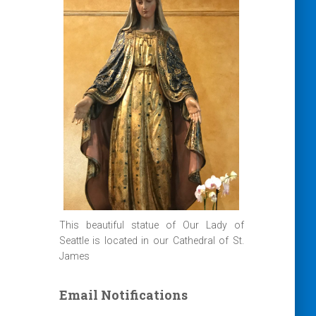
This beautiful statue of Our Lady of
Seattle is located in our Cathedral of St.
James
Email Notifications