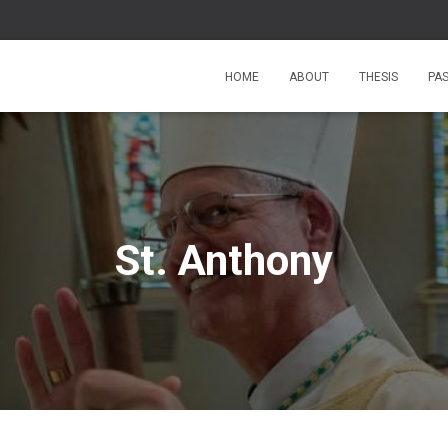
HOME
ABOUT
THESIS
PA
St. Anthony