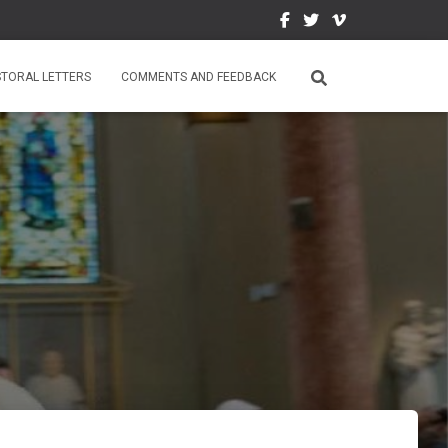
STORAL LETTERS
COMMENTS AND FEEDBACK