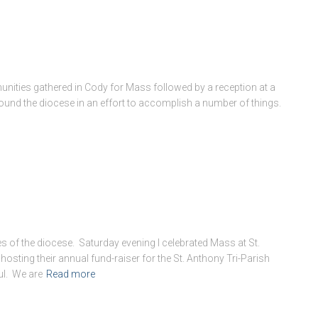
nities gathered in Cody for Mass followed by a reception at a
ound the diocese in an effort to accomplish a number of things.
es of the diocese. Saturday evening I celebrated Mass at St.
ting their annual fund-raiser for the St. Anthony Tri-Parish
ul. We are
Read more