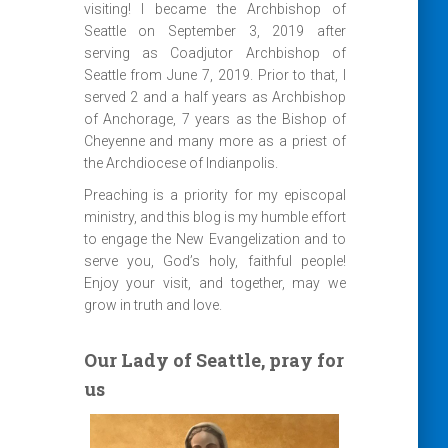
visiting! I became the Archbishop of
Seattle on September 3, 2019 after
serving as Coadjutor Archbishop of
Seattle from June 7, 2019. Prior to that, I
served 2 and a half years as Archbishop
of Anchorage, 7 years as the Bishop of
Cheyenne and many more as a priest of
the Archdiocese of Indianpolis.
Preaching is a priority for my episcopal
ministry, and this blog is my humble effort
to engage the New Evangelization and to
serve you, God’s holy, faithful people!
Enjoy your visit, and together, may we
grow in truth and love.
Our Lady of Seattle, pray for
us