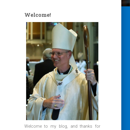
Welcome!
Welcome to my blog, and thanks for