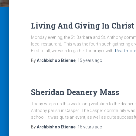
Living And Giving In Christ
Monday evening, the St. Barbara and St. Anthony commu
local restaurant. This was the fourth such gathering ar
First of all, we wish to gather for prayer with
Read more
By
Archbishop Etienne
,
15 years
ago
Sheridan Deanery Mass
Today wraps up this week long visitation to the deaneri
Anthony parish in Casper. The Casper community was hos
school. It was quite an event, as well as quite successf
By
Archbishop Etienne
,
16 years
ago