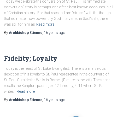
Today we celebrate the conversion of St. Paul. His “immediate
conversion” story is perhaps one of the best known accounts in all
of Christian history. For that reason, I am “struck” with the thought
that no matter how powerfully God intervened in Saul’s life, there
was still for him as
Read more
By
Archbishop Etienne
,
16 years
ago
Fidelity; Loyalty
Today is the feast of St. Luke, Evangelist. There is a marvelous
depiction of his loyalty to St. Paul represented in the courtyard of
St. Paul Outside the Walls in Rome. (Picture to the left) The scene
recalls the Scripture passage of 2 Timothy, 4: 11 where St. Paul
writes:
Read more
By
Archbishop Etienne
,
16 years
ago