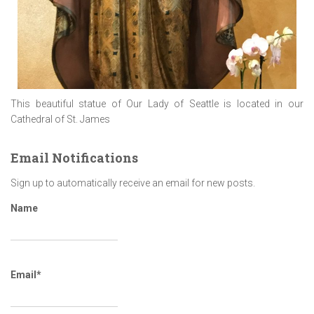
This beautiful statue of Our Lady of Seattle is located in our
Cathedral of St. James
Email Notifications
Sign up to automatically receive an email for new posts.
Name
Email*