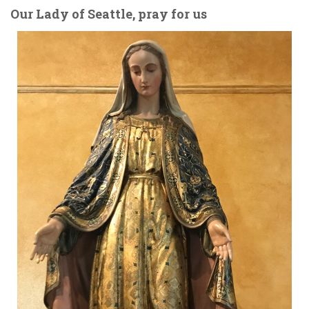
Our Lady of Seattle, pray for us