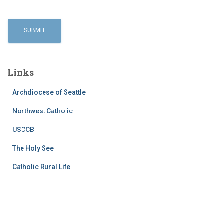
Links
Archdiocese of Seattle
Northwest Catholic
USCCB
The Holy See
Catholic Rural Life