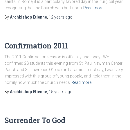
saints. In Rome, it is a particularly favored day in the liturgical year
recognizing that the Church was built upon
Read more
By
Archbishop Etienne
,
12 years
ago
Confirmation 2011
The 2011 Confirmation season is officially underway! We
confirmed 28 students this evening from St. Paul Newman Center
Parish and St. Lawrence O’Toole in Laramie. I must say, I was very
impressed with this group of young people, and I told them in the
homily how much the Church needs
Read more
By
Archbishop Etienne
,
15 years
ago
Surrender To God