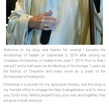
Welcome to my blog, and thanks for visiting! I became the
Archbishop of Seattle on September 3, 2019 after serving as
Coadjutor Archbishop of Seattle from June 7, 2019. Prior to that, I
served 2 and a half years as Archbishop of Anchorage, 7 years as
the Bishop of Cheyenne and many more as a priest of the
Archdiocese of Indianpolis.
Preaching is a priority for my episcopal ministry, and this blog is
my humble effort to engage the New Evangelization and to serve
you, God’s holy, faithful people! Enjoy your visit, and together, may
we grow in truth and love.