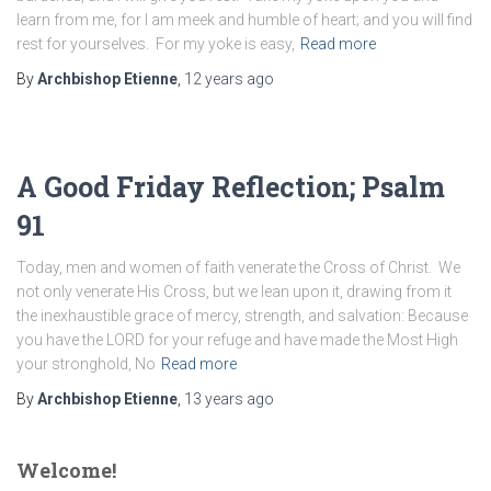
learn from me, for I am meek and humble of heart; and you will find
rest for yourselves. For my yoke is easy,
Read more
By
Archbishop Etienne
,
12 years
ago
A Good Friday Reflection; Psalm
91
Today, men and women of faith venerate the Cross of Christ. We
not only venerate His Cross, but we lean upon it, drawing from it
the inexhaustible grace of mercy, strength, and salvation: Because
you have the LORD for your refuge and have made the Most High
your stronghold, No
Read more
By
Archbishop Etienne
,
13 years
ago
Welcome!