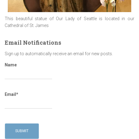
This beautiful statue of Our Lady of Seattle is located in our
Cathedral of St. James
Email Notifications
Sign up to automatically receive an email for new posts.
Name
Email*