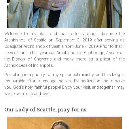
Welcome to my blog, and thanks for visiting! I became the
Archbishop of Seattle on September 3, 2019 after serving as
Coadjutor Archbishop of Seattle from June 7, 2019. Prior to that, I
served 2 and a half years as Archbishop of Anchorage, 7 years as
the Bishop of Cheyenne and many more as a priest of the
Archdiocese of Indianpolis.
Preaching is a priority for my episcopal ministry, and this blog is
my humble effort to engage the New Evangelization and to serve
you, God’s holy, faithful people! Enjoy your visit, and together, may
we grow in truth and love.
Our Lady of Seattle, pray for us