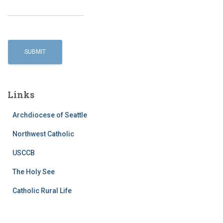
Links
Archdiocese of Seattle
Northwest Catholic
USCCB
The Holy See
Catholic Rural Life