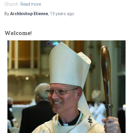
Church.
Read more
By
Archbishop Etienne
,
13 years
ago
Welcome!