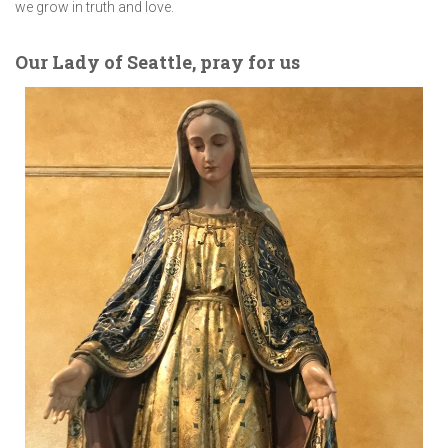
we grow in truth and love.
Our Lady of Seattle, pray for us