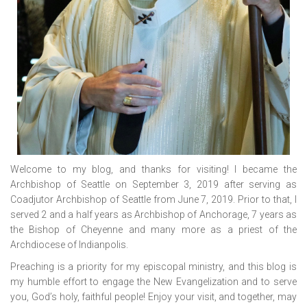
Welcome to my blog, and thanks for visiting! I became the
Archbishop of Seattle on September 3, 2019 after serving as
Coadjutor Archbishop of Seattle from June 7, 2019. Prior to that, I
served 2 and a half years as Archbishop of Anchorage, 7 years as
the Bishop of Cheyenne and many more as a priest of the
Archdiocese of Indianpolis.
Preaching is a priority for my episcopal ministry, and this blog is
my humble effort to engage the New Evangelization and to serve
you, God’s holy, faithful people! Enjoy your visit, and together, may