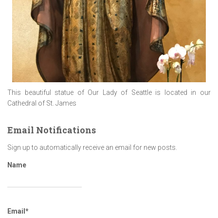
This beautiful statue of Our Lady of Seattle is located in our
Cathedral of St. James
Email Notifications
Sign up to automatically receive an email for new posts.
Name
Email*