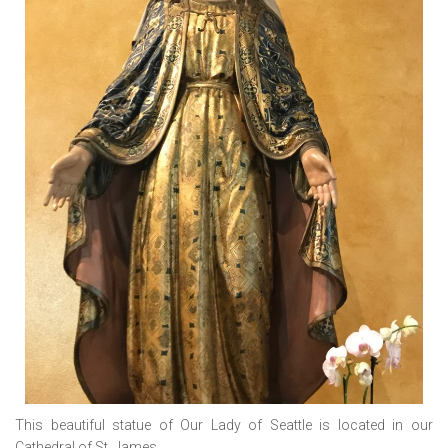
This beautiful statue of Our Lady of Seattle is located in our
Cathedral of St. James