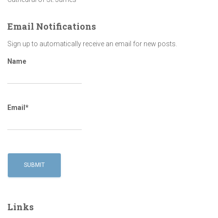
Email Notifications
Sign up to automatically receive an email for new posts.
Name
Email*
Links