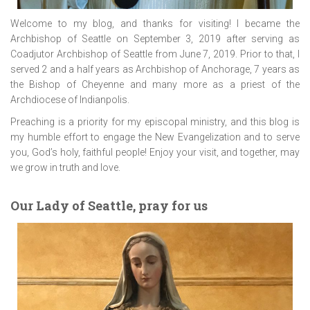
Welcome to my blog, and thanks for visiting! I became the
Archbishop of Seattle on September 3, 2019 after serving as
Coadjutor Archbishop of Seattle from June 7, 2019. Prior to that, I
served 2 and a half years as Archbishop of Anchorage, 7 years as
the Bishop of Cheyenne and many more as a priest of the
Archdiocese of Indianpolis.
Preaching is a priority for my episcopal ministry, and this blog is
my humble effort to engage the New Evangelization and to serve
you, God’s holy, faithful people! Enjoy your visit, and together, may
we grow in truth and love.
Our Lady of Seattle, pray for us