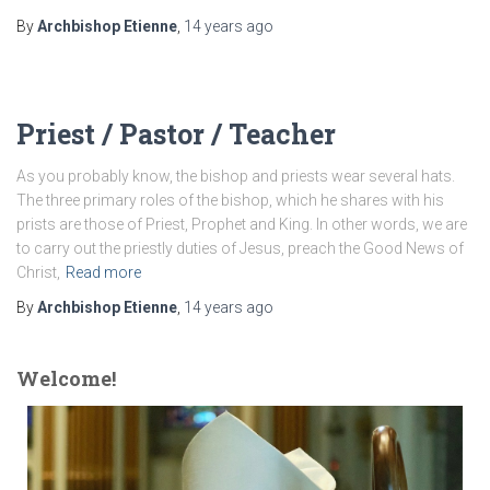
By
Archbishop Etienne
,
14 years
ago
Priest / Pastor / Teacher
As you probably know, the bishop and priests wear several hats.
The three primary roles of the bishop, which he shares with his
prists are those of Priest, Prophet and King. In other words, we are
to carry out the priestly duties of Jesus, preach the Good News of
Christ,
Read more
By
Archbishop Etienne
,
14 years
ago
Welcome!