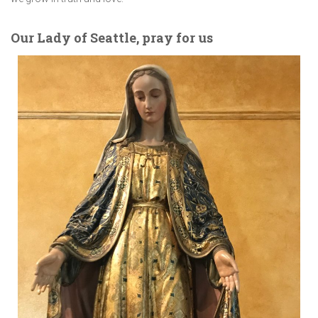
Our Lady of Seattle, pray for us