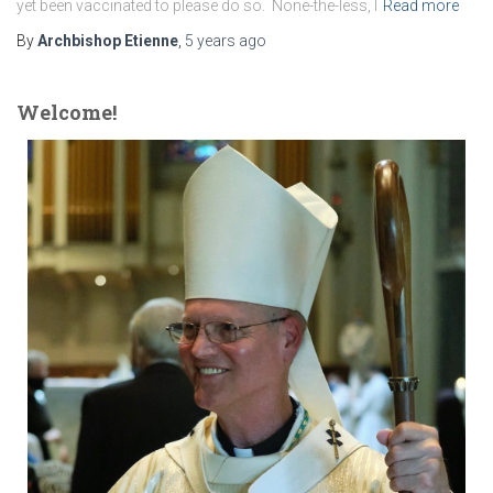
yet been vaccinated to please do so. None-the-less, I
Read more
By
Archbishop Etienne
,
5 years
ago
Welcome!