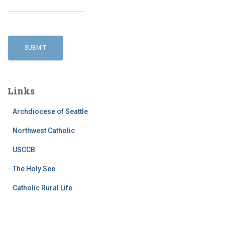
Links
Archdiocese of Seattle
Northwest Catholic
USCCB
The Holy See
Catholic Rural Life