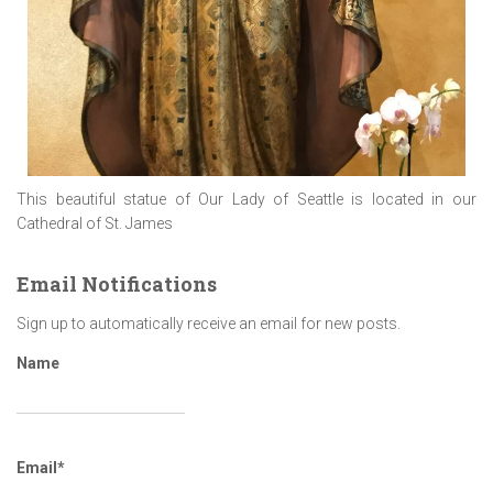
This beautiful statue of Our Lady of Seattle is located in our
Cathedral of St. James
Email Notifications
Sign up to automatically receive an email for new posts.
Name
Email*