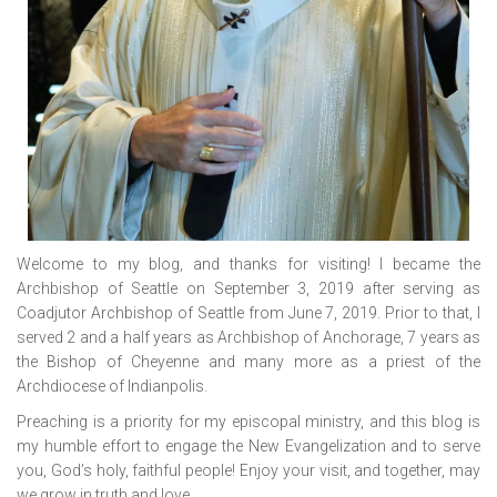
Welcome to my blog, and thanks for visiting! I became the
Archbishop of Seattle on September 3, 2019 after serving as
Coadjutor Archbishop of Seattle from June 7, 2019. Prior to that, I
served 2 and a half years as Archbishop of Anchorage, 7 years as
the Bishop of Cheyenne and many more as a priest of the
Archdiocese of Indianpolis.
Preaching is a priority for my episcopal ministry, and this blog is
my humble effort to engage the New Evangelization and to serve
you, God’s holy, faithful people! Enjoy your visit, and together, may
we grow in truth and love.