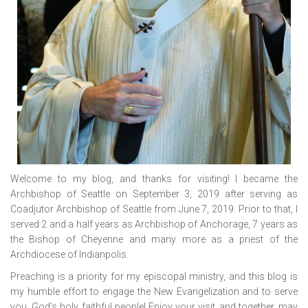
Welcome to my blog, and thanks for visiting! I became the
Archbishop of Seattle on September 3, 2019 after serving as
Coadjutor Archbishop of Seattle from June 7, 2019. Prior to that, I
served 2 and a half years as Archbishop of Anchorage, 7 years as
the Bishop of Cheyenne and many more as a priest of the
Archdiocese of Indianpolis.
Preaching is a priority for my episcopal ministry, and this blog is
my humble effort to engage the New Evangelization and to serve
you, God’s holy, faithful people! Enjoy your visit, and together, may