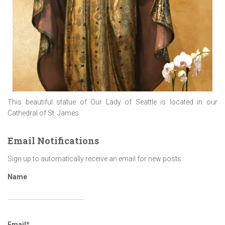
This beautiful statue of Our Lady of Seattle is located in our
Cathedral of St. James
Email Notifications
Sign up to automatically receive an email for new posts.
Name
Email*