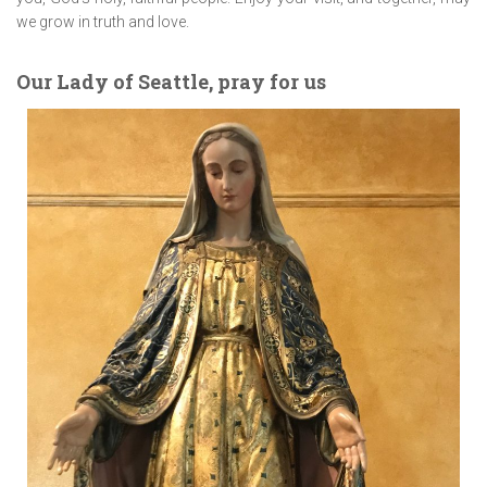
we grow in truth and love.
Our Lady of Seattle, pray for us