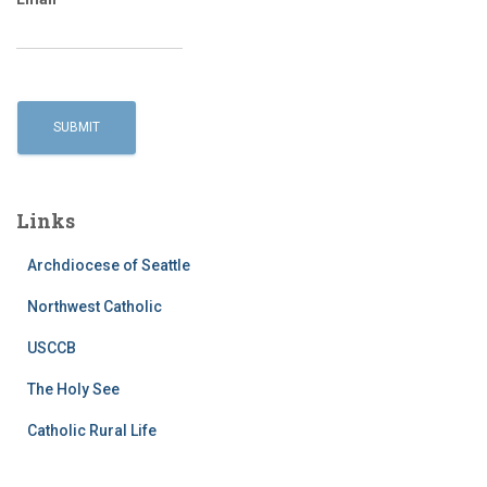
Links
Archdiocese of Seattle
Northwest Catholic
USCCB
The Holy See
Catholic Rural Life