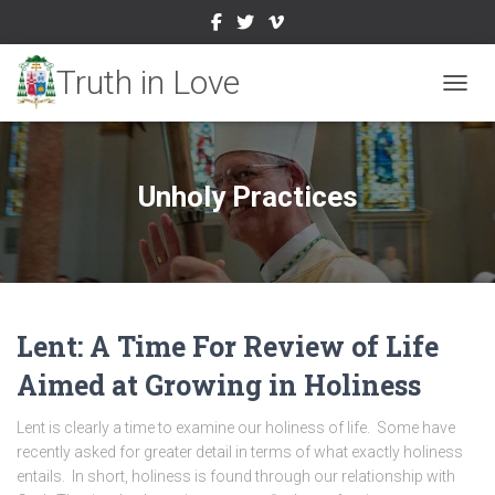
TOGGL
Unholy Practices
Lent: A Time For Review of Life
Aimed at Growing in Holiness
Lent is clearly a time to examine our holiness of life. Some have
recently asked for greater detail in terms of what exactly holiness
entails. In short, holiness is found through our relationship with