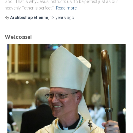
God. That is why Jesus instructs us “to be perfect just as our
heavenly Father is perfect.”
Read more
By
Archbishop Etienne
,
13 years
ago
Welcome!