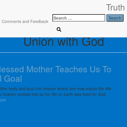
Search
Comments and Feedback
for:
Union with God
lessed Mother Teaches Us To
l Goal
her body and soul into heaven where she now enjoys the title
heaven reveals that as her life on earth was lived for God,
ore