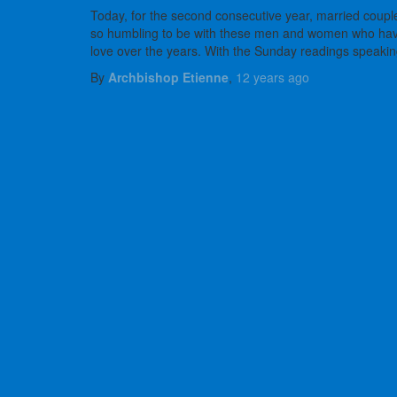
Today, for the second consecutive year, married couples
so humbling to be with these men and women who have 
love over the years. With the Sunday readings speaki
By
Archbishop Etienne
,
12 years
ago