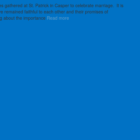
 gathered at St. Patrick in Casper to celebrate marriage. It is
remained faithful to each other and their promises of
ng about the importance
Read more