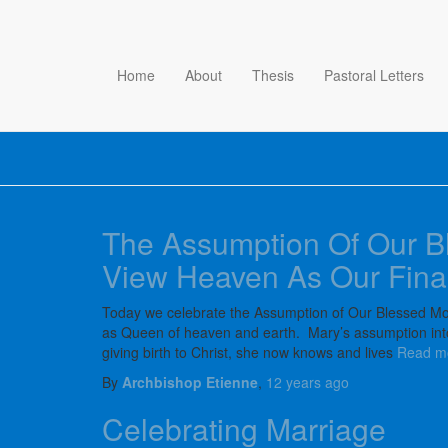
Home
About
Thesis
Pastoral Letters
The Assumption Of Our B
View Heaven As Our Fina
Today we celebrate the Assumption of Our Blessed Mot
as Queen of heaven and earth. Mary’s assumption into 
giving birth to Christ, she now knows and lives
Read m
By
Archbishop Etienne
,
12 years
ago
Celebrating Marriage