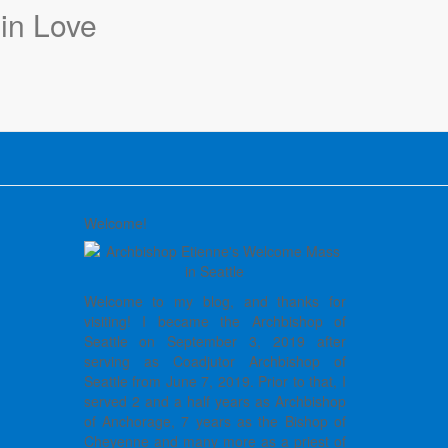
Welcome!
Welcome to my blog, and thanks for
visiting! I became the Archbishop of
Seattle on September 3, 2019 after
serving as Coadjutor Archbishop of
Seattle from June 7, 2019. Prior to that, I
served 2 and a half years as Archbishop
of Anchorage, 7 years as the Bishop of
Cheyenne and many more as a priest of