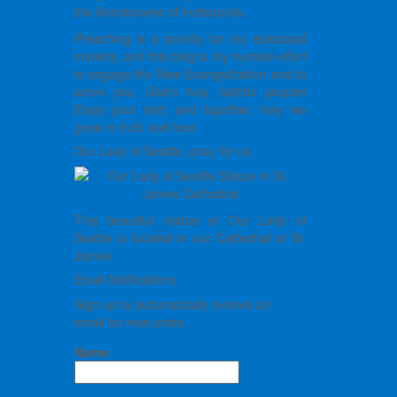
the Archdiocese of Indianpolis.
Preaching is a priority for my episcopal
ministry, and this blog is my humble effort
to engage the New Evangelization and to
serve you, God’s holy, faithful people!
Enjoy your visit, and together, may we
grow in truth and love.
Our Lady of Seattle, pray for us
This beautiful statue of Our Lady of
Seattle is located in our Cathedral of St.
James
Email Notifications
Sign up to automatically receive an
email for new posts.
Name