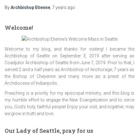
By
Archbishop Etienne
,
7 years
ago
Welcome!
Welcome to my blog, and thanks for visiting! I became the
Archbishop of Seattle on September 3, 2019 after serving as
Coadjutor Archbishop of Seattle from June 7, 2019. Prior to that, I
served 2 and a half years as Archbishop of Anchorage, 7 years as
the Bishop of Cheyenne and many more as a priest of the
Archdiocese of Indianpolis.
Preaching is a priority for my episcopal ministry, and this blog is
my humble effort to engage the New Evangelization and to serve
you, God’s holy, faithful people! Enjoy your visit, and together, may
we grow in truth and love.
Our Lady of Seattle, pray for us