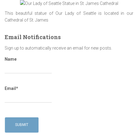
This beautiful statue of Our Lady of Seattle is located in our
Cathedral of St. James
Email Notifications
Sign up to automatically receive an email for new posts.
Name
Email*