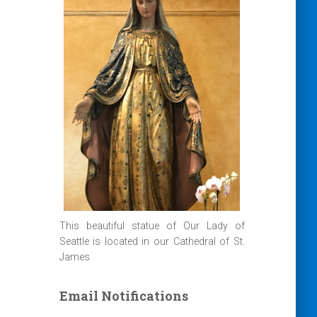
This beautiful statue of Our Lady of
Seattle is located in our Cathedral of St.
James
Email Notifications