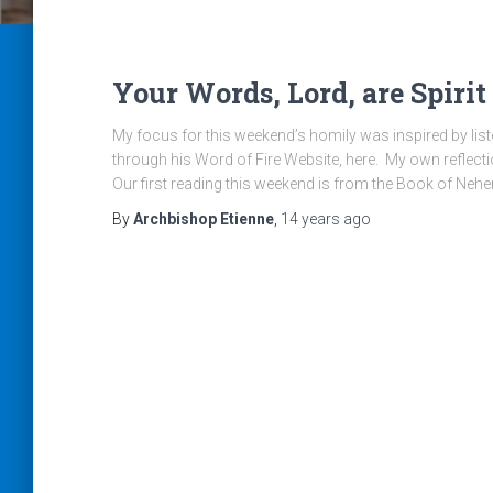
Your Words, Lord, are Spirit
My focus for this weekend’s homily was inspired by list
through his Word of Fire Website, here. My own reflection
Our first reading this weekend is from the Book of Neh
By
Archbishop Etienne
,
14 years
ago