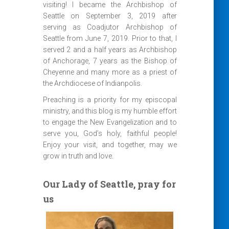
visiting! I became the Archbishop of
Seattle on September 3, 2019 after
serving as Coadjutor Archbishop of
Seattle from June 7, 2019. Prior to that, I
served 2 and a half years as Archbishop
of Anchorage, 7 years as the Bishop of
Cheyenne and many more as a priest of
the Archdiocese of Indianpolis.
Preaching is a priority for my episcopal
ministry, and this blog is my humble effort
to engage the New Evangelization and to
serve you, God’s holy, faithful people!
Enjoy your visit, and together, may we
grow in truth and love.
Our Lady of Seattle, pray for
us