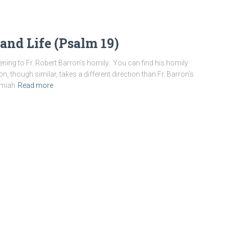
 and Life (Psalm 19)
ening to Fr. Robert Barron’s homily. You can find his homily
, though similar, takes a different direction than Fr. Barron’s.
emiah
Read more