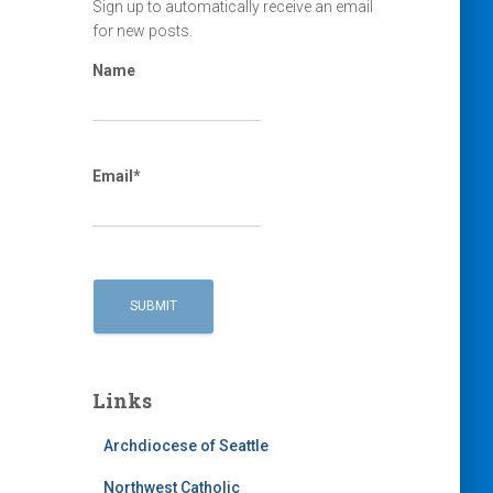
Sign up to automatically receive an email
for new posts.
Name
Email*
Links
Archdiocese of Seattle
Northwest Catholic