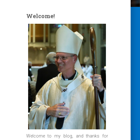
Welcome!
Welcome to my blog, and thanks for