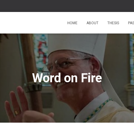
HOME
ABOUT
THESIS
PA
Word on Fire