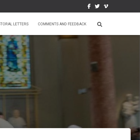
STORAL LETTERS
COMMENTS AND FEEDBACK