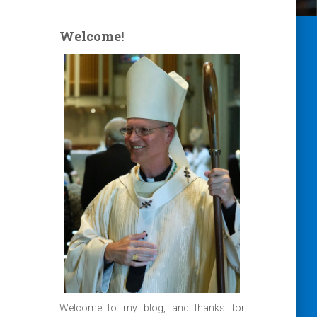
Welcome!
Welcome to my blog, and thanks for