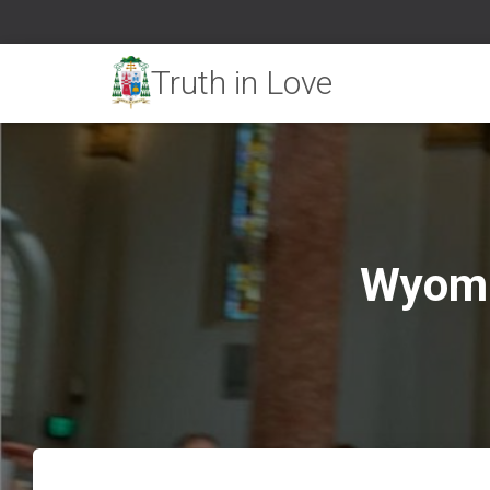
Wyomi