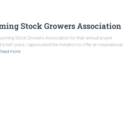
ming Stock Growers Association
 Wyoming Stock Growers Association for their annual prayer
half years, I appreciated the invitation to offer an inspirational
Read more