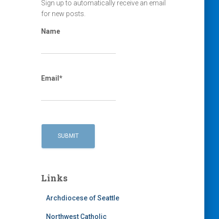
Sign up to automatically receive an email
for new posts.
Name
Email*
Links
Archdiocese of Seattle
Northwest Catholic