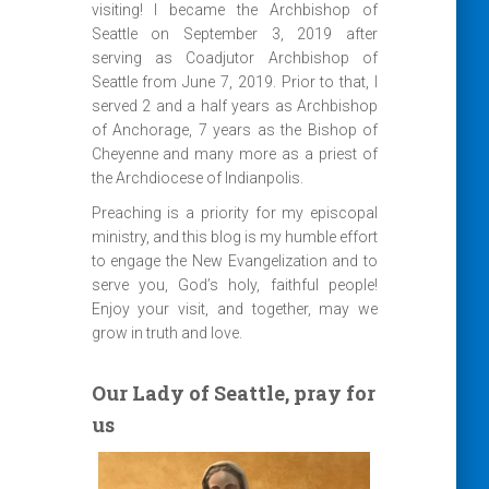
visiting! I became the Archbishop of
Seattle on September 3, 2019 after
serving as Coadjutor Archbishop of
Seattle from June 7, 2019. Prior to that, I
served 2 and a half years as Archbishop
of Anchorage, 7 years as the Bishop of
Cheyenne and many more as a priest of
the Archdiocese of Indianpolis.
Preaching is a priority for my episcopal
ministry, and this blog is my humble effort
to engage the New Evangelization and to
serve you, God’s holy, faithful people!
Enjoy your visit, and together, may we
grow in truth and love.
Our Lady of Seattle, pray for
us