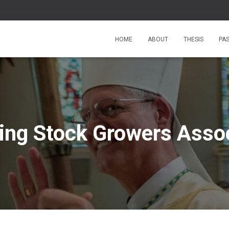
HOME
ABOUT
THESIS
PA
ng Stock Growers Assoc