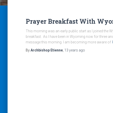
Prayer Breakfast With Wyo
This morning was an early public start as I joined the
breakfast. As I have been in Wyoming now for three and a 
message this morning. I am becoming more aware of
By
Archbishop Etienne
,
13 years
ago