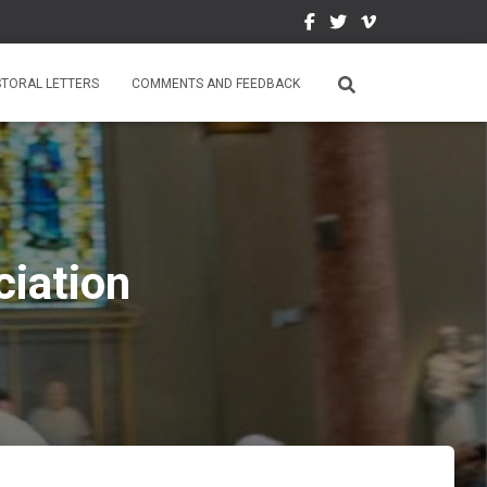
STORAL LETTERS
COMMENTS AND FEEDBACK
iation