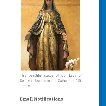
This beautiful statue of Our Lady of
Seattle is located in our Cathedral of St.
James
Email Notifications