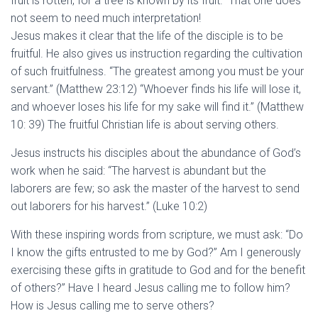
fruit is rotten, for a tree is known by its fruit.” That one does
not seem to need much interpretation!
Jesus makes it clear that the life of the disciple is to be
fruitful. He also gives us instruction regarding the cultivation
of such fruitfulness. “The greatest among you must be your
servant.” (Matthew 23:12) “Whoever finds his life will lose it,
and whoever loses his life for my sake will find it.” (Matthew
10: 39) The fruitful Christian life is about serving others.
Jesus instructs his disciples about the abundance of God’s
work when he said: “The harvest is abundant but the
laborers are few; so ask the master of the harvest to send
out laborers for his harvest.” (Luke 10:2)
With these inspiring words from scripture, we must ask: “Do
I know the gifts entrusted to me by God?” Am I generously
exercising these gifts in gratitude to God and for the benefit
of others?” Have I heard Jesus calling me to follow him?
How is Jesus calling me to serve others?