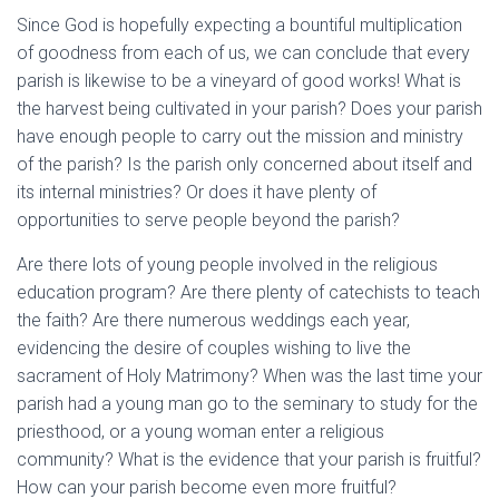
Since God is hopefully expecting a bountiful multiplication
of goodness from each of us, we can conclude that every
parish is likewise to be a vineyard of good works! What is
the harvest being cultivated in your parish? Does your parish
have enough people to carry out the mission and ministry
of the parish? Is the parish only concerned about itself and
its internal ministries? Or does it have plenty of
opportunities to serve people beyond the parish?
Are there lots of young people involved in the religious
education program? Are there plenty of catechists to teach
the faith? Are there numerous weddings each year,
evidencing the desire of couples wishing to live the
sacrament of Holy Matrimony? When was the last time your
parish had a young man go to the seminary to study for the
priesthood, or a young woman enter a religious
community? What is the evidence that your parish is fruitful?
How can your parish become even more fruitful?