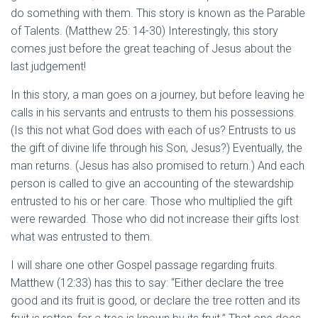
do something with them. This story is known as the Parable
of Talents. (Matthew 25: 14-30) Interestingly, this story
comes just before the great teaching of Jesus about the
last judgement!
In this story, a man goes on a journey, but before leaving he
calls in his servants and entrusts to them his possessions.
(Is this not what God does with each of us? Entrusts to us
the gift of divine life through his Son, Jesus?) Eventually, the
man returns. (Jesus has also promised to return.) And each
person is called to give an accounting of the stewardship
entrusted to his or her care. Those who multiplied the gift
were rewarded. Those who did not increase their gifts lost
what was entrusted to them.
I will share one other Gospel passage regarding fruits.
Matthew (12:33) has this to say: “Either declare the tree
good and its fruit is good, or declare the tree rotten and its