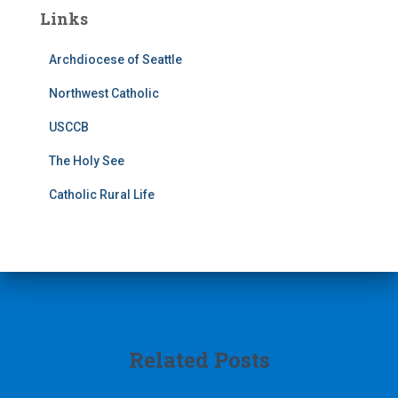
Links
Archdiocese of Seattle
Northwest Catholic
USCCB
The Holy See
Catholic Rural Life
Related Posts