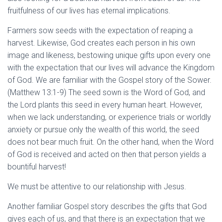
fruitfulness of our lives has eternal implications.
Farmers sow seeds with the expectation of reaping a
harvest. Likewise, God creates each person in his own
image and likeness, bestowing unique gifts upon every one
with the expectation that our lives will advance the Kingdom
of God. We are familiar with the Gospel story of the Sower.
(Matthew 13:1-9) The seed sown is the Word of God, and
the Lord plants this seed in every human heart. However,
when we lack understanding, or experience trials or worldly
anxiety or pursue only the wealth of this world, the seed
does not bear much fruit. On the other hand, when the Word
of God is received and acted on then that person yields a
bountiful harvest!
We must be attentive to our relationship with Jesus.
Another familiar Gospel story describes the gifts that God
gives each of us, and that there is an expectation that we