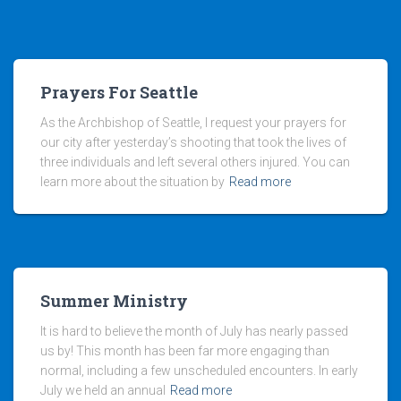
Prayers For Seattle
As the Archbishop of Seattle, I request your prayers for
our city after yesterday’s shooting that took the lives of
three individuals and left several others injured. You can
learn more about the situation by
Read more
Summer Ministry
It is hard to believe the month of July has nearly passed
us by! This month has been far more engaging than
normal, including a few unscheduled encounters. In early
July we held an annual
Read more