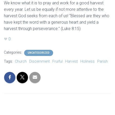
We know what it is to pray and work for a good harvest
every year. Let us be equally if not more attentive to the
harvest God seeks from each of us! “Blessed are they who
have kept the word with a generous heart and yield a
harvest through perseverance.” (Luke 8:15)
0
Categories:
UNCATEGORIZED
Tags:
Church
Discernment
Fruiful
Harvest
Holiness
Parish