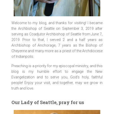
Welcome to my blog, and thanks for visiting! I became
the Archbishop of Seattle on September 3, 2019 after
serving as Coadjutor Archbishop of Seattle from June 7,
2019. Prior to that, I served 2 and a half years as
Archbishop of Anchorage, 7 years as the Bishop of
Cheyenne and many more as a priest of the Archdiocese
of Indianpolis.
Preaching is a priority for my episcopal ministry, and this
blog is my humble effort to engage the New
Evangelization and to serve you, God’s holy, faithful
people! Enjoy your visit, and together, may we grow in
truth and love.
Our Lady of Seattle, pray for us