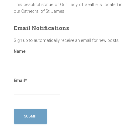
This beautiful statue of Our Lady of Seattle is located in
our Cathedral of St. James
Email Notifications
Sign up to automatically receive an email for new posts.
Name
Email*