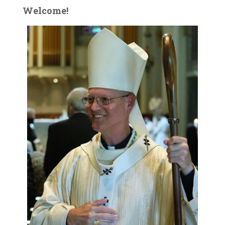
Welcome!