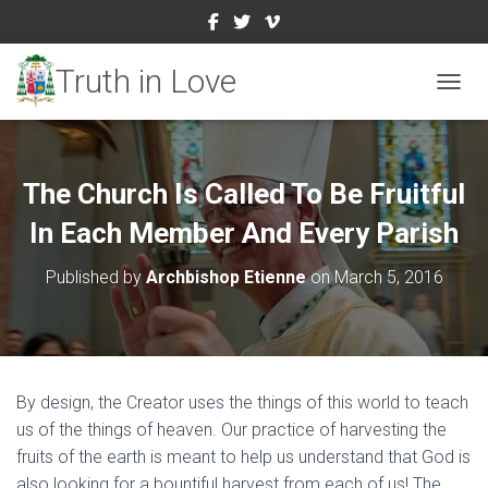
TOGGL
The Church Is Called To Be Fruitful
In Each Member And Every Parish
Published by
Archbishop Etienne
on
March 5, 2016
By design, the Creator uses the things of this world to teach
us of the things of heaven. Our practice of harvesting the
fruits of the earth is meant to help us understand that God is
also looking for a bountiful harvest from each of us! The