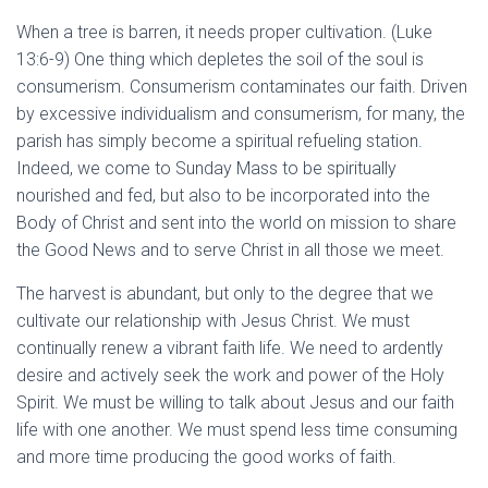
When a tree is barren, it needs proper cultivation. (Luke
13:6-9) One thing which depletes the soil of the soul is
consumerism. Consumerism contaminates our faith. Driven
by excessive individualism and consumerism, for many, the
parish has simply become a spiritual refueling station.
Indeed, we come to Sunday Mass to be spiritually
nourished and fed, but also to be incorporated into the
Body of Christ and sent into the world on mission to share
the Good News and to serve Christ in all those we meet.
The harvest is abundant, but only to the degree that we
cultivate our relationship with Jesus Christ. We must
continually renew a vibrant faith life. We need to ardently
desire and actively seek the work and power of the Holy
Spirit. We must be willing to talk about Jesus and our faith
life with one another. We must spend less time consuming
and more time producing the good works of faith.