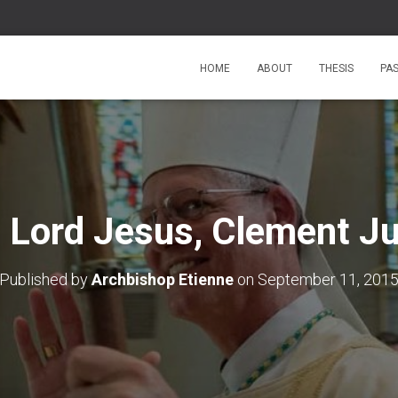
HOME
ABOUT
THESIS
PA
 Lord Jesus, Clement J
Published by
Archbishop Etienne
on
September 11, 201