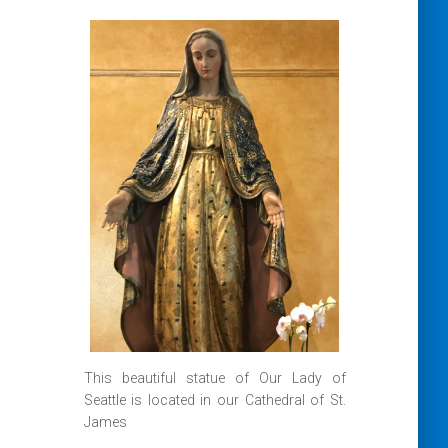
This beautiful statue of Our Lady of
Seattle is located in our Cathedral of St.
James