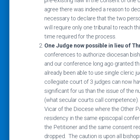
pre-existing flaw in the consent of one 
agree there was indeed a reason to decla
necessary to declare that the two perso
will require only one tribunal to reach t
time required for the process.
One Judge now possible in lieu of Th
conferences to authorize diocesan bisho
and our conference long ago granted thi
already been able to use single cleric j
collegiate court of 3 judges can now ha
significant for us than the issue of th
(what secular courts call competence). 
Vicar of the Diocese where the Other Pa
residency in the same episcopal confer
the Petitioner and the same consent re
dropped. The caution is upon all bishops