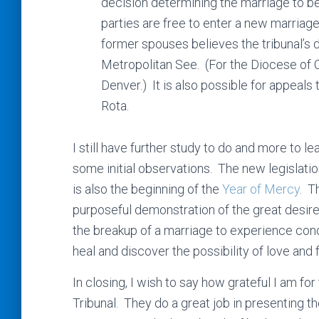
decision determining the marriage to be 
parties are free to enter a new marriage
former spouses believes the tribunal’s d
Metropolitan See. (For the Diocese of 
Denver.) It is also possible for appeals
Rota.
I still have further study to do and more to 
some initial observations. The new legislat
is also the beginning of the
Year of Mercy
. T
purposeful demonstration of the great desire
the breakup of a marriage to experience conc
heal and discover the possibility of love and 
In closing, I wish to say how grateful I am fo
Tribunal. They do a great job in presenting 