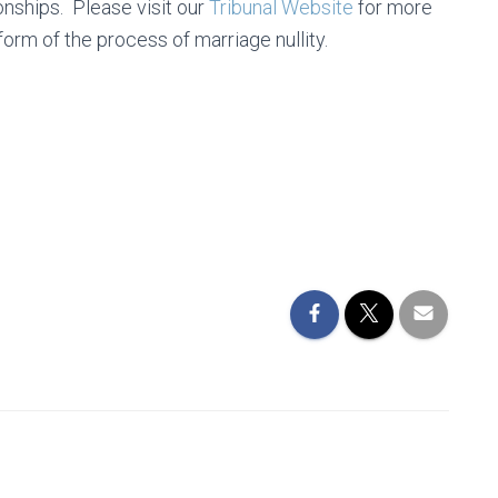
onships. Please visit our
Tribunal Website
for more
form of the process of marriage nullity.