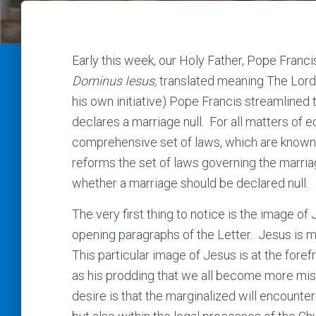
Early this week, our Holy Father, Pope Franci
Dominus Iesus,
translated meaning The Lord
his own initiative) Pope Francis streamline
declares a marriage null. For all matters of ec
comprehensive set of laws, which are known 
reforms the set of laws governing the marr
whether a marriage should be declared null.
The very first thing to notice is the image of 
opening paragraphs of the Letter. Jesus is m
This particular image of Jesus is at the fore
as his prodding that we all become more mis
desire is that the marginalized will encounter