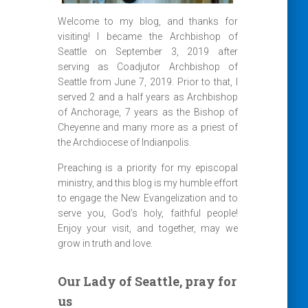
Welcome to my blog, and thanks for
visiting! I became the Archbishop of
Seattle on September 3, 2019 after
serving as Coadjutor Archbishop of
Seattle from June 7, 2019. Prior to that, I
served 2 and a half years as Archbishop
of Anchorage, 7 years as the Bishop of
Cheyenne and many more as a priest of
the Archdiocese of Indianpolis.
Preaching is a priority for my episcopal
ministry, and this blog is my humble effort
to engage the New Evangelization and to
serve you, God’s holy, faithful people!
Enjoy your visit, and together, may we
grow in truth and love.
Our Lady of Seattle, pray for
us