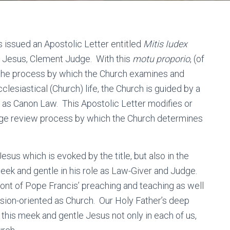
s issued an Apostolic Letter entitled
Mitis Iudex
 Jesus, Clement Judge. With this
motu proporio
, (of
d the process by which the Church examines and
clesiastical (Church) life, the Church is guided by a
as Canon Law. This Apostolic Letter modifies or
iage review process by which the Church determines
Jesus which is evoked by the title, but also in the
eek and gentle in his role as Law-Giver and Judge.
front of Pope Francis’ preaching and teaching as well
sion-oriented as Church. Our Holy Father’s deep
 this meek and gentle Jesus not only in each of us,