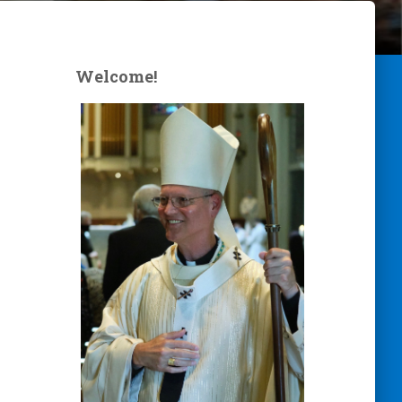
Welcome!