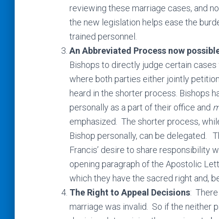
reviewing these marriage cases, and not 
the new legislation helps ease the burd
trained personnel.
An Abbreviated Process now possibl
Bishops to directly judge certain cases 
where both parties either jointly petitio
heard in the shorter process. Bishops 
personally as a part of their office and
m
emphasized. The shorter process, while 
Bishop personally, can be delegated. Th
Francis’ desire to share responsibility 
opening paragraph of the Apostolic Lette
which they have the sacred right and, be
The Right to Appeal Decisions
: There
marriage was invalid. So if the neither 