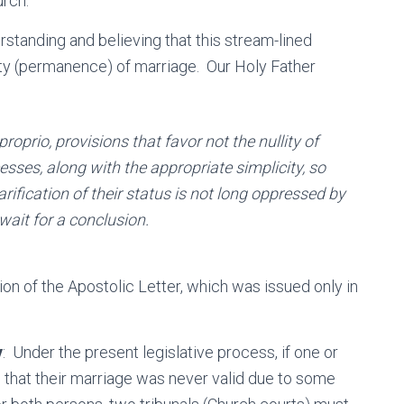
urch.
rstanding and believing that this stream-lined
ility (permanence) of marriage. Our Holy Father
proprio
, provisions that favor not the nullity of
esses, along with the appropriate simplicity, so
arification of their status is not long oppressed by
wait for a conclusion.
tion of the Apostolic Letter, which was issued only in
y
: Under the present legislative process, if one or
e that their marriage was never valid due to some