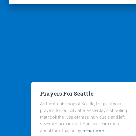
Prayers For Seattle
As the Archbishop of Seattle, I request your
prayers for our city after yesterday’s shooting
that took the lives of three individuals and left
several others injured. You can learn more
about the situation by
Read more