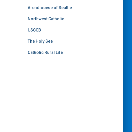
Archdiocese of Seattle
Northwest Catholic
USCCB
The Holy See
Catholic Rural Life