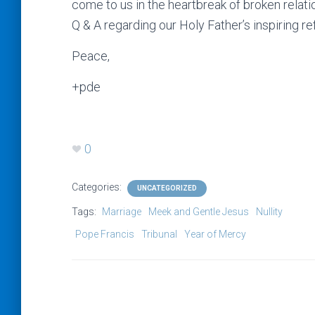
come to us in the heartbreak of broken relati
Q & A regarding our Holy Father’s inspiring re
Peace,
+pde
0
Categories:
UNCATEGORIZED
Tags:
Marriage
Meek and Gentle Jesus
Nullity
Pope Francis
Tribunal
Year of Mercy