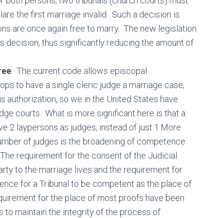
or both persons, two tribunals (Church courts) must
re the first marriage invalid. Such a decision is
ns are once again free to marry. The new legislation
his decision, thus significantly reducing the amount of
ree
: The current code allows episcopal
ps to have a single cleric judge a marriage case,
s authorization, so we in the United States have
udge courts. What is more significant here is that a
ve 2 laypersons as judges, instead of just 1.More
e number of judges is the broadening of competence
The requirement for the consent of the Judicial
rty to the marriage lives and the requirement for
ence for a Tribunal to be competent as the place of
quirement for the place of most proofs have been
 to maintain the integrity of the process of