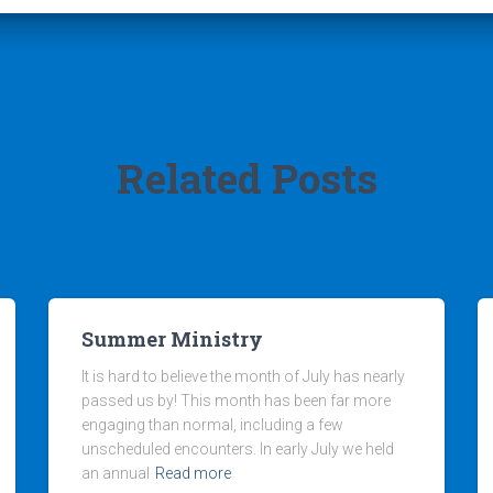
Related Posts
Summer Ministry
It is hard to believe the month of July has nearly
passed us by! This month has been far more
engaging than normal, including a few
unscheduled encounters. In early July we held
an annual
Read more