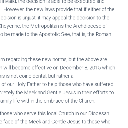
invalid, the decision is able to be executed and
. However, the new laws provide that if either of the
ecision is unjust, it may appeal the decision to the
Cheyenne, the Metropolitan is the Archdiocese of
 to be made to the Apostolic See, that is, the Roman
learn regarding these new norms, but the above are
ion will become effective on December 8, 2015 which
his is not coincidental, but rather a
 of our Holy Father to help those who have suffered
retely the Meek and Gentle Jesus in their efforts to
family life within the embrace of the Church.
r those who serve this local Church in our Diocesan
the face of the Meek and Gentle Jesus to those who