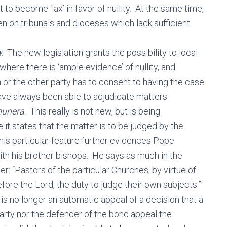
to become ‘lax’ in favor of nullity. At the same time,
en on tribunals and dioceses which lack sufficient
e
: The new legislation grants the possibility to local
where there is ‘ample evidence’ of nullity, and
n or the other party has to consent to having the case
have always been able to adjudicate matters
unera
. This really is not new, but is being
it states that the matter is to be judged by the
is particular feature further evidences Pope
with his brother bishops. He says as much in the
r: “Pastors of the particular Churches, by virtue of
fore the Lord, the duty to judge their own subjects.”
 is no longer an automatic appeal of a decision that a
party nor the defender of the bond appeal the