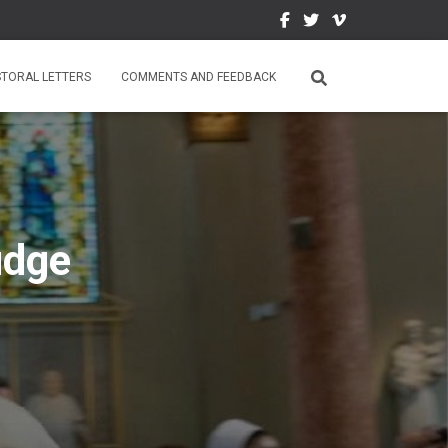
STORAL LETTERS
COMMENTS AND FEEDBACK
udge
5