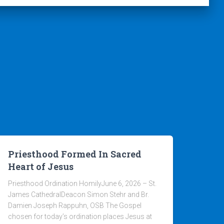
Priesthood Formed In Sacred
Heart of Jesus
Priesthood Ordination HomilyJune 6, 2026 – St.
James CathedralDeacon Simon Stehr and Br.
Damien Joseph Rappuhn, OSB The Gospel
chosen for today’s ordination places Jesus at