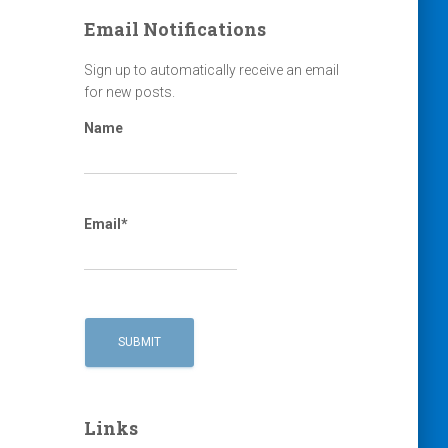
Email Notifications
Sign up to automatically receive an email
for new posts.
Name
Email*
Links