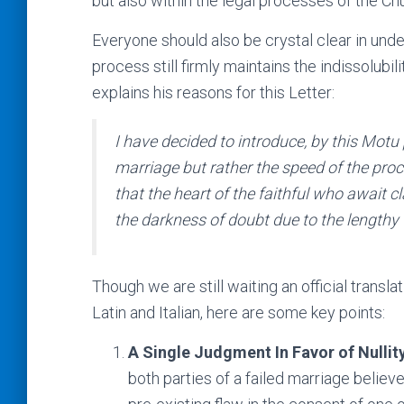
but also within the legal processes of the Ch
Everyone should also be crystal clear in unde
process still firmly maintains the indissolub
explains his reasons for this Letter:
I have decided to introduce, by this
Motu 
marriage but rather the speed of the proc
that the heart of the faithful who await cl
the darkness of doubt due to the lengthy 
Though we are still waiting an official transla
Latin and Italian, here are some key points:
A Single Judgment In Favor of Nullit
both parties of a failed marriage believ