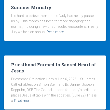
Summer Ministry
It is hard to believe the month of July has nearly passed
us by! This month has been far more engaging than
normal, including a few unscheduled encounters. In early
July we held an annual
Read more
Priesthood Formed In Sacred Heart of
Jesus
Priesthood Ordination HomilyJune 6, 2026 – St. James
CathedralDeacon Simon Stehr and Br. Damien Joseph
Rappuhn, OSB The Gospel chosen for today’s ordination
places Jesus at table with the apostles. (Luke 22) This is
a
Read more