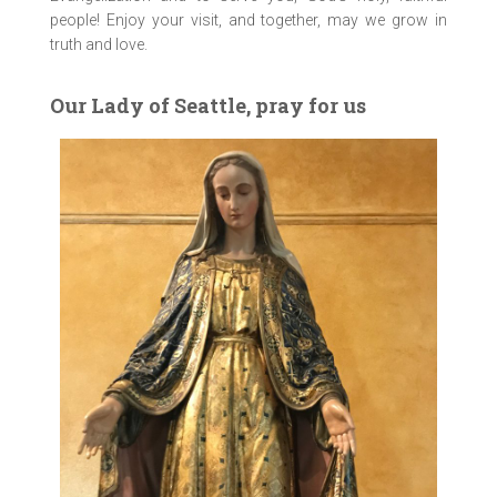
people! Enjoy your visit, and together, may we grow in
truth and love.
Our Lady of Seattle, pray for us