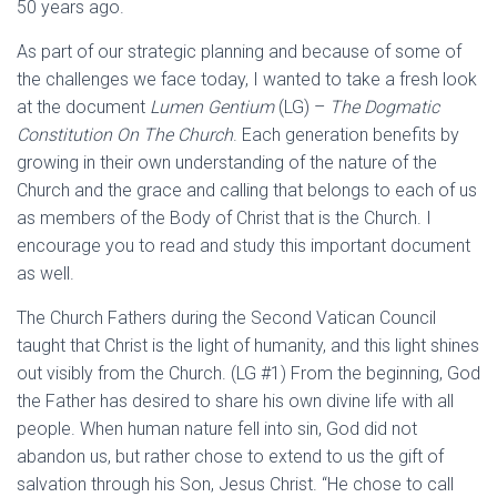
50 years ago.
As part of our strategic planning and because of some of
the challenges we face today, I wanted to take a fresh look
at the document
Lumen Gentium
(LG) –
The Dogmatic
Constitution On The Church
. Each generation benefits by
growing in their own understanding of the nature of the
Church and the grace and calling that belongs to each of us
as members of the Body of Christ that is the Church. I
encourage you to read and study this important document
as well.
The Church Fathers during the Second Vatican Council
taught that Christ is the light of humanity, and this light shines
out visibly from the Church. (LG #1) From the beginning, God
the Father has desired to share his own divine life with all
people. When human nature fell into sin, God did not
abandon us, but rather chose to extend to us the gift of
salvation through his Son, Jesus Christ. “He chose to call