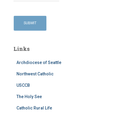
Links
Archdiocese of Seattle
Northwest Catholic
USCCB
The Holy See
Catholic Rural Life