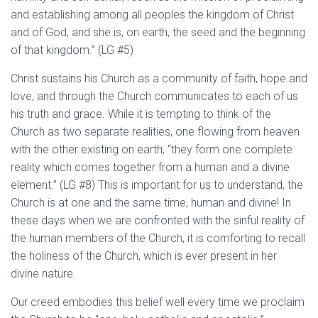
and establishing among all peoples the kingdom of Christ
and of God, and she is, on earth, the seed and the beginning
of that kingdom.” (LG #5)
Christ sustains his Church as a community of faith, hope and
love, and through the Church communicates to each of us
his truth and grace. While it is tempting to think of the
Church as two separate realities, one flowing from heaven
with the other existing on earth, “they form one complete
reality which comes together from a human and a divine
element.” (LG #8) This is important for us to understand, the
Church is at one and the same time, human and divine! In
these days when we are confronted with the sinful reality of
the human members of the Church, it is comforting to recall
the holiness of the Church, which is ever present in her
divine nature.
Our creed embodies this belief well every time we proclaim