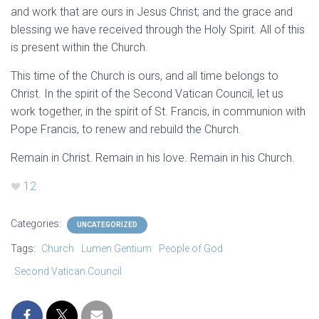
and work that are ours in Jesus Christ; and the grace and
blessing we have received through the Holy Spirit. All of this
is present within the Church.
This time of the Church is ours, and all time belongs to
Christ. In the spirit of the Second Vatican Council, let us
work together, in the spirit of St. Francis, in communion with
Pope Francis, to renew and rebuild the Church.
Remain in Christ. Remain in his love. Remain in his Church.
12
Categories:
UNCATEGORIZED
Tags:
Church
Lumen Gentium
People of God
Second Vatican Council