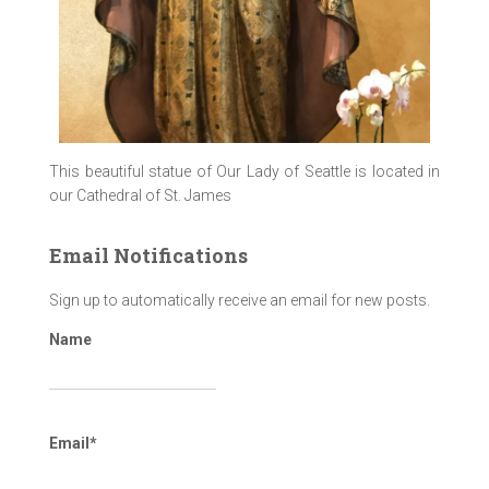
This beautiful statue of Our Lady of Seattle is located in
our Cathedral of St. James
Email Notifications
Sign up to automatically receive an email for new posts.
Name
Email*