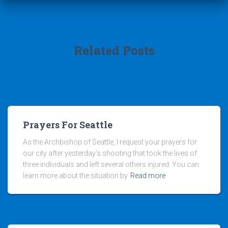
Related Posts
Prayers For Seattle
As the Archbishop of Seattle, I request your prayers for
our city after yesterday’s shooting that took the lives of
three individuals and left several others injured. You can
learn more about the situation by
Read more