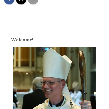
Welcome!