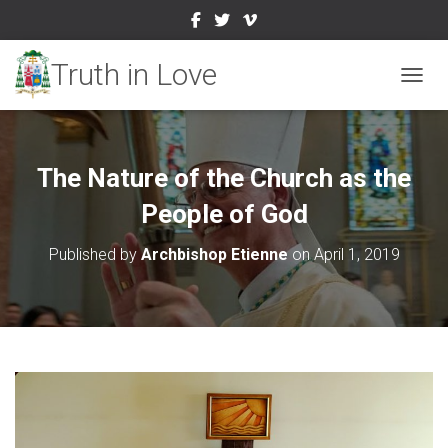
TOGGL
The Nature of the Church as the
People of God
Published by
Archbishop Etienne
on
April 1, 2019