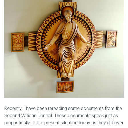
Recently, I have been rereading some documents from the
Second Vatican Council. These documents speak just as
prophetically to our present situation today as they did over