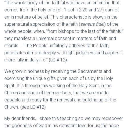
“The whole body of the faithful who have an anointing that
comes from the holy one (cf. 1 John 2:20 and 27) cannot
err in matters of belief. This characteristic is shown in the
supernatural appreciation of the faith (
sensus fidei
) of the
whole people, when, “from bishops to the last of the faithful”
they manifest a universal consent in matters of faith and
morals. … The People unfailingly adheres to this faith,
penetrates it more deeply with right judgment, and applies it
more fully in daily life.” (LG # 12)
We grow in holiness by receiving the Sacraments and
exercising the unique gifts given each of us by the Holy
Spirit. It is through this working of the Holy Spirit, in the
Church and each of her members, that we are made
capable and ready for the renewal and building up of the
Church. (see LG #12)
My dear friends, I share this teaching so we may rediscover
the goodness of God in his constant love for us; the hope