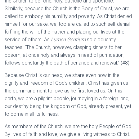
the Church to be “one, holy, catholic and apostolic.”
Similarly, because the Church is the Body of Christ, we are
called to embody his humility and poverty. As Christ denied
himself for our sake, we, too are called to such self-denial,
fulfilling the will of the Father and placing our lives at the
service of others. As
Lumen Gentium
so eloquently
teaches: “The Church, however, clasping sinners to her
bosom, at once holy and always in need of purification,
follows constantly the path of penance and renewal.” (#8)
Because Christ is our head, we share even now in the
dignity and freedom of God’s children. Christ has given us
the commandment to love as he first loved us. On this
earth, we are a pilgrim people, journeying in a foreign land,
our destiny being the kingdom of God, already present, yet
to come in all its fullness.
As members of the Church, we are the holy People of God.
By lives of faith and love, we give a living witness to Christ.