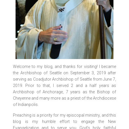
Welcome to my blog, and thanks for visiting! I became
the Archbishop of Seattle on September 3, 2019 after
serving as Coadjutor Archbishop of Seattle from June 7,
2019. Prior to that, I served 2 and a half years as
Archbishop of Anchorage, 7 years as the Bishop of
Cheyenne and many more as a priest of the Archdiocese
of Indianpolis.
Preaching is a priority for my episcopal ministry, and this
blog is my humble effort to engage the New
Evangelization and to serve you, God’s holy, faithful