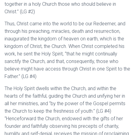
together in a holy Church those who should believe in
Christ.” (LG #2)
Thus, Christ came into the world to be our Redeemer, and
through his preaching, miracles, death and resurrection,
inaugurated the kingdom of heaven on earth, which is the
kingdom of Christ, the Church. When Christ completed his
work, he sent the Holy Spirit, “that he might continually
sanctify the Church, and that, consequently, those who
believe might have access through Christ in one Spirit to the
Father.” (LG #4)
The Holy Spirit dwells within the Church, and within the
hearts of the faithful, guiding the Church and unifying her in
all her ministries, and “by the power of the Gospel permits
the Church to keep the freshness of youth.” (LG #4)
“Henceforward the Church, endowed with the gifts of her
founder and faithfully observing his precepts of charity,
humility and self-denial, receives the mission of proclaiming