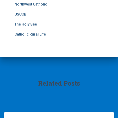
Northwest Catholic
USCCB
The Holy See
Catholic Rural Life
Related Posts