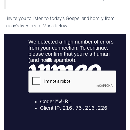
I invite you to listen to today’s Gospel and homily from
today’s livestream Mass below: