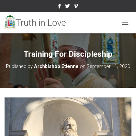
TOGGL
Training For Discipleship
Published by
Archbishop Etienne
on
September 11, 2020