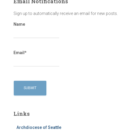
Email Notifications
Sign up to automatically receive an email for new posts.
Name
Email*
Links
Archdiocese of Seattle