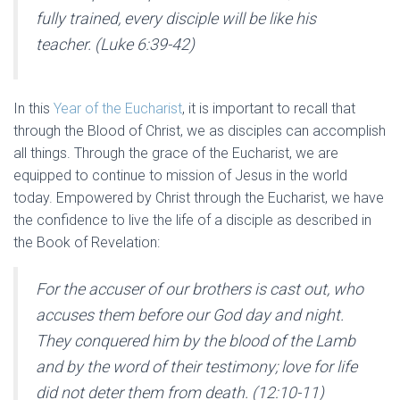
fully trained, every disciple will be like his
teacher. (Luke 6:39-42)
In this
Year of the Eucharist
, it is important to recall that
through the Blood of Christ, we as disciples can accomplish
all things. Through the grace of the Eucharist, we are
equipped to continue to mission of Jesus in the world
today. Empowered by Christ through the Eucharist, we have
the confidence to live the life of a disciple as described in
the Book of Revelation:
For the accuser of our brothers is cast out, who
accuses them before our God day and night.
They conquered him by the blood of the Lamb
and by the word of their testimony; love for life
did not deter them from death. (12:10-11)