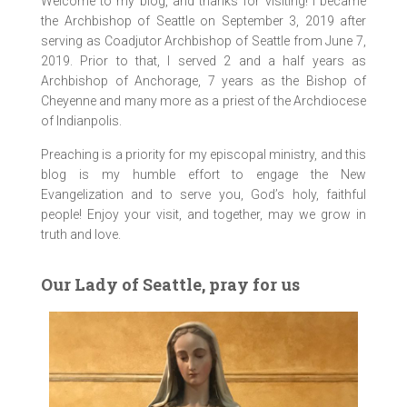
Welcome to my blog, and thanks for visiting! I became
the Archbishop of Seattle on September 3, 2019 after
serving as Coadjutor Archbishop of Seattle from June 7,
2019. Prior to that, I served 2 and a half years as
Archbishop of Anchorage, 7 years as the Bishop of
Cheyenne and many more as a priest of the Archdiocese
of Indianpolis.
Preaching is a priority for my episcopal ministry, and this
blog is my humble effort to engage the New
Evangelization and to serve you, God’s holy, faithful
people! Enjoy your visit, and together, may we grow in
truth and love.
Our Lady of Seattle, pray for us