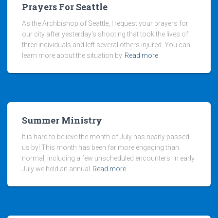
Prayers For Seattle
As the Archbishop of Seattle, I request your prayers for
our city after yesterday’s shooting that took the lives of
three individuals and left several others injured. You can
learn more about the situation by
Read more
Summer Ministry
It is hard to believe the month of July has nearly passed
us by! This month has been far more engaging than
normal, including a few unscheduled encounters. In early
July we held an annual
Read more