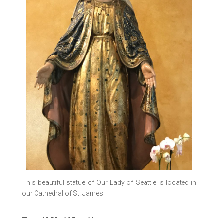
This beautiful statue of Our Lady of Seattle is located in
our Cathedral of St. James