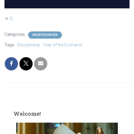
0
Categories:
UNCATEGORIZED
Tags:
Discipleship
Year of the Eucharist
Welcome!