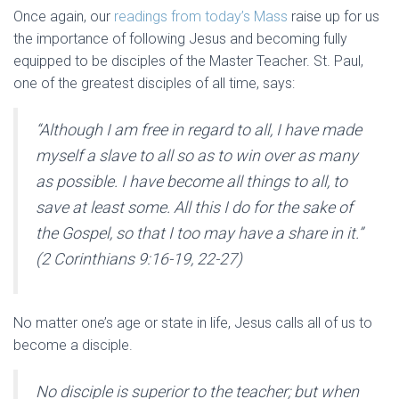
Once again, our
readings from today’s Mass
raise up for us
the importance of following Jesus and becoming fully
equipped to be disciples of the Master Teacher. St. Paul,
one of the greatest disciples of all time, says:
“Although I am free in regard to all, I have made
myself a slave to all so as to win over as many
as possible. I have become all things to all, to
save at least some. All this I do for the sake of
the Gospel, so that I too may have a share in it.”
(2 Corinthians 9:16-19, 22-27)
No matter one’s age or state in life, Jesus calls all of us to
become a disciple.
No disciple is superior to the teacher; but when