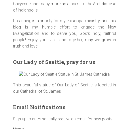
Cheyenne and many more as a priest of the Archdiocese
of Indianpolis.
Preaching is a priority for my episcopal ministry, and this
blog is my humble effort to engage the New
Evangelization and to serve you, God’s holy, faithful
people! Enjoy your visit, and together, may we grow in
truth and love.
Our Lady of Seattle, pray for us
This beautiful statue of Our Lady of Seattle is located in
our Cathedral of St. James
Email Notifications
Sign up to automatically receive an email for new posts.