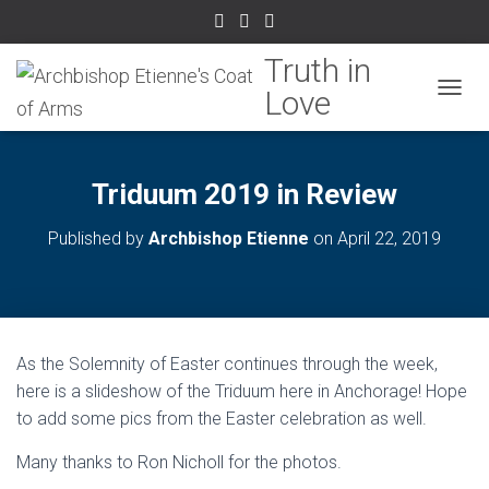
TOGGL
Triduum 2019 in Review
Published by
Archbishop Etienne
on
April 22, 2019
As the Solemnity of Easter continues through the week,
here is a slideshow of the Triduum here in Anchorage! Hope
to add some pics from the Easter celebration as well.
Many thanks to Ron Nicholl for the photos.