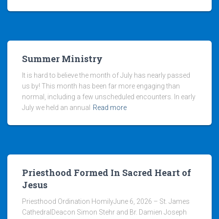
Summer Ministry
It is hard to believe the month of July has nearly passed
us by! This month has been far more engaging than
normal, including a few unscheduled encounters. In early
July we held an annual
Read more
Priesthood Formed In Sacred Heart of
Jesus
Priesthood Ordination HomilyJune 6, 2026 – St. James
CathedralDeacon Simon Stehr and Br. Damien Joseph