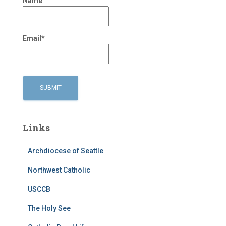
Name
Email*
Links
Archdiocese of Seattle
Northwest Catholic
USCCB
The Holy See