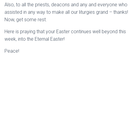
Also, to all the priests, deacons and any and everyone who
assisted in any way to make all our liturgies grand – thanks!
Now, get some rest.
Here is praying that your Easter continues well beyond this
week, into the Eternal Easter!
Peace!