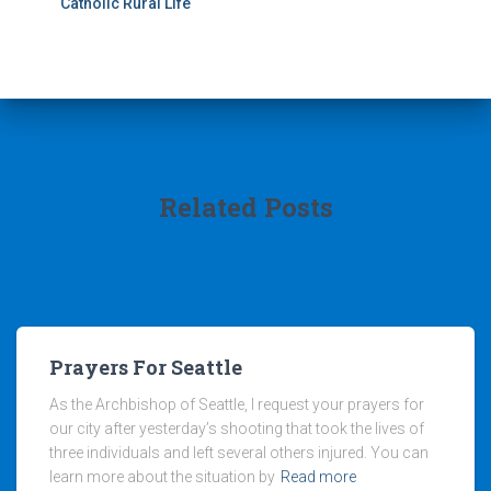
Catholic Rural Life
Related Posts
Prayers For Seattle
As the Archbishop of Seattle, I request your prayers for
our city after yesterday’s shooting that took the lives of
three individuals and left several others injured. You can
learn more about the situation by
Read more