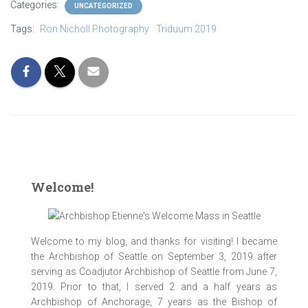
Categories:
UNCATEGORIZED
Tags:
Ron Nicholl Photography
Triduum 2019
Welcome!
Welcome to my blog, and thanks for visiting! I became
the Archbishop of Seattle on September 3, 2019 after
serving as Coadjutor Archbishop of Seattle from June 7,
2019. Prior to that, I served 2 and a half years as
Archbishop of Anchorage, 7 years as the Bishop of