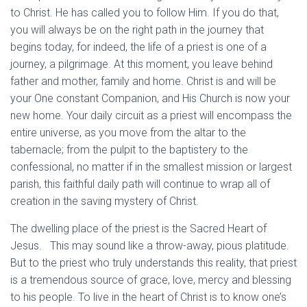
to Christ. He has called you to follow Him. If you do that,
you will always be on the right path in the journey that
begins today, for indeed, the life of a priest is one of a
journey, a pilgrimage. At this moment, you leave behind
father and mother, family and home. Christ is and will be
your One constant Companion, and His Church is now your
new home. Your daily circuit as a priest will encompass the
entire universe, as you move from the altar to the
tabernacle; from the pulpit to the baptistery to the
confessional, no matter if in the smallest mission or largest
parish, this faithful daily path will continue to wrap all of
creation in the saving mystery of Christ.
The dwelling place of the priest is the Sacred Heart of
Jesus. This may sound like a throw-away, pious platitude.
But to the priest who truly understands this reality, that priest
is a tremendous source of grace, love, mercy and blessing
to his people. To live in the heart of Christ is to know one’s