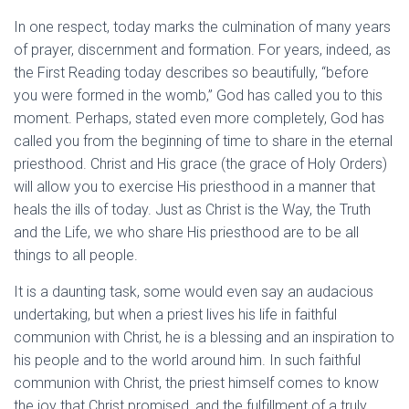
In one respect, today marks the culmination of many years
of prayer, discernment and formation. For years, indeed, as
the First Reading today describes so beautifully, “before
you were formed in the womb,” God has called you to this
moment. Perhaps, stated even more completely, God has
called you from the beginning of time to share in the eternal
priesthood. Christ and His grace (the grace of Holy Orders)
will allow you to exercise His priesthood in a manner that
heals the ills of today. Just as Christ is the Way, the Truth
and the Life, we who share His priesthood are to be all
things to all people.
It is a daunting task, some would even say an audacious
undertaking, but when a priest lives his life in faithful
communion with Christ, he is a blessing and an inspiration to
his people and to the world around him. In such faithful
communion with Christ, the priest himself comes to know
the joy that Christ promised, and the fulfillment of a truly,