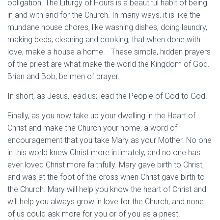
obligation. The Liturgy of Hours is a beautiful habit of being
in and with and for the Church. In many ways, it is like the
mundane house chores, like washing dishes, doing laundry,
making beds, cleaning and cooking, that when done with
love, make a house a home. These simple, hidden prayers
of the priest are what make the world the Kingdom of God.
Brian and Bob, be men of prayer.
In short, as Jesus, lead us; lead the People of God to God.
Finally, as you now take up your dwelling in the Heart of
Christ and make the Church your home, a word of
encouragement that you take Mary as your Mother. No one
in this world knew Christ more intimately, and no one has
ever loved Christ more faithfully. Mary gave birth to Christ,
and was at the foot of the cross when Christ gave birth to
the Church. Mary will help you know the heart of Christ and
will help you always grow in love for the Church, and none
of us could ask more for you or of you as a priest.