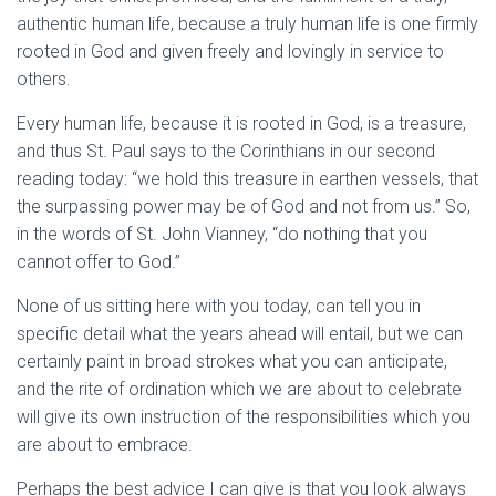
authentic human life, because a truly human life is one firmly
rooted in God and given freely and lovingly in service to
others.
Every human life, because it is rooted in God, is a treasure,
and thus St. Paul says to the Corinthians in our second
reading today: “we hold this treasure in earthen vessels, that
the surpassing power may be of God and not from us.” So,
in the words of St. John Vianney, “do nothing that you
cannot offer to God.”
None of us sitting here with you today, can tell you in
specific detail what the years ahead will entail, but we can
certainly paint in broad strokes what you can anticipate,
and the rite of ordination which we are about to celebrate
will give its own instruction of the responsibilities which you
are about to embrace.
Perhaps the best advice I can give is that you look always