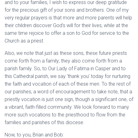
and to your families, I wish to express our deep gratitude
for the precious gift of your sons and brothers. One of my
very regular prayers is that more and more parents will help
their children discover God’s will for their lives, while at the
same time rejoice to offer a son to God for service to the
Church as a priest.
Also, we note that just as these sons, these future priests
come forth from a family; they also come forth from a
parish family. So, to Our Lady of Fatima in Casper and to
this Cathedral parish, we say ‘thank you’ today for nurturing
the faith and vocation of each of these men. To the rest of
our parishes, a word of encouragement to take note, that a
priestly vocation is just one sign, though a significant one, of
a vibrant, faith-filled community. We look forward to many
more such vocations to the priesthood to flow from the
families and parishes of this diocese.
Now, to you, Brian and Bob: