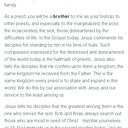
family.
As a priest, you will be a
brother
to me as your bishop, to
other priests, and especially to the marginalized; the poor,
the incarcerated, the sick, those disheartened by the
difficulties of life. In the Gospel today, Jesus commends his
disciples for standing by him in his time of trials. Such
compassion expressed for the distressed and disheartened
of the world today is the hallmark of priests. Jesus also
tells the disciples that He confers upon them a kingdom, the
same kingdom he received from the Father. This is the
same kingdom every priest is to share and expand in this
world. We do this by our association with Jesus and our
service to the least among us.
Jesus tells his disciples that the greatest among them is the
one who serves the rest. Bob and Brian, always search out
those who are most in need of Christ. Humble yourselves
as St. Paul instructs us in the second reading today: “we do