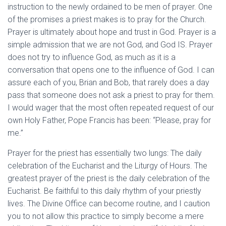
instruction to the newly ordained to be men of prayer. One
of the promises a priest makes is to pray for the Church.
Prayer is ultimately about hope and trust in God. Prayer is a
simple admission that we are not God, and God IS. Prayer
does not try to influence God, as much as it is a
conversation that opens one to the influence of God. I can
assure each of you, Brian and Bob, that rarely does a day
pass that someone does not ask a priest to pray for them.
I would wager that the most often repeated request of our
own Holy Father, Pope Francis has been: “Please, pray for
me.”
Prayer for the priest has essentially two lungs: The daily
celebration of the Eucharist and the Liturgy of Hours. The
greatest prayer of the priest is the daily celebration of the
Eucharist. Be faithful to this daily rhythm of your priestly
lives. The Divine Office can become routine, and I caution
you to not allow this practice to simply become a mere