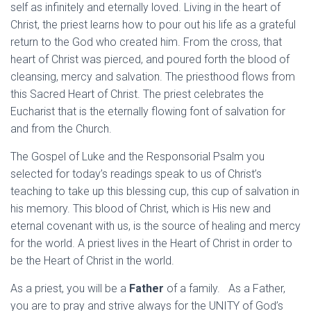
self as infinitely and eternally loved. Living in the heart of
Christ, the priest learns how to pour out his life as a grateful
return to the God who created him. From the cross, that
heart of Christ was pierced, and poured forth the blood of
cleansing, mercy and salvation. The priesthood flows from
this Sacred Heart of Christ. The priest celebrates the
Eucharist that is the eternally flowing font of salvation for
and from the Church.
The Gospel of Luke and the Responsorial Psalm you
selected for today’s readings speak to us of Christ’s
teaching to take up this blessing cup, this cup of salvation in
his memory. This blood of Christ, which is His new and
eternal covenant with us, is the source of healing and mercy
for the world. A priest lives in the Heart of Christ in order to
be the Heart of Christ in the world.
As a priest, you will be a
Father
of a family. As a Father,
you are to pray and strive always for the UNITY of God’s