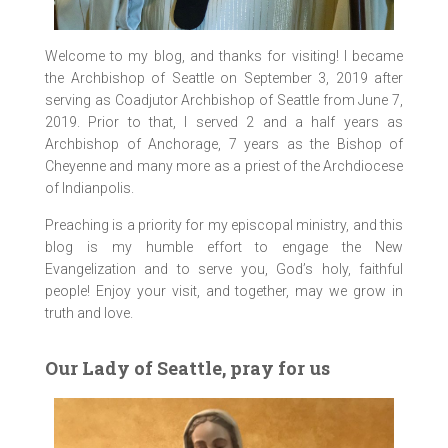
Welcome to my blog, and thanks for visiting! I became
the Archbishop of Seattle on September 3, 2019 after
serving as Coadjutor Archbishop of Seattle from June 7,
2019. Prior to that, I served 2 and a half years as
Archbishop of Anchorage, 7 years as the Bishop of
Cheyenne and many more as a priest of the Archdiocese
of Indianpolis.
Preaching is a priority for my episcopal ministry, and this
blog is my humble effort to engage the New
Evangelization and to serve you, God’s holy, faithful
people! Enjoy your visit, and together, may we grow in
truth and love.
Our Lady of Seattle, pray for us