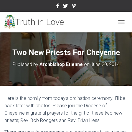
TOGGL
Two New Priests For Cheyenne
Published by
Archbishop Etienne
on
June 20, 2014
Here is the homily from today’s ordination ceremony. I’ll be
back later with photos. Please join the Diocese of
Cheyenne in grateful prayers for the gift of these two new
priests; Rev. Bob Rodgers and Rev. Brian Hess.