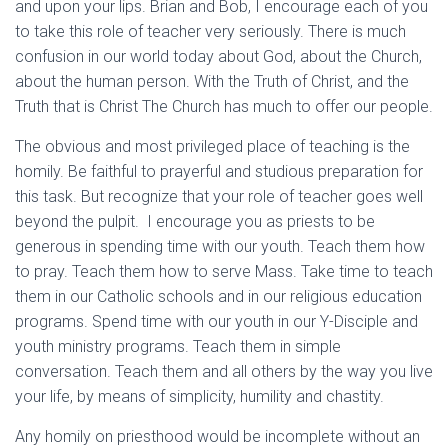
and upon your lips. Brian and Bob, I encourage each of you
to take this role of teacher very seriously. There is much
confusion in our world today about God, about the Church,
about the human person. With the Truth of Christ, and the
Truth that is Christ The Church has much to offer our people.
The obvious and most privileged place of teaching is the
homily. Be faithful to prayerful and studious preparation for
this task. But recognize that your role of teacher goes well
beyond the pulpit. I encourage you as priests to be
generous in spending time with our youth. Teach them how
to pray. Teach them how to serve Mass. Take time to teach
them in our Catholic schools and in our religious education
programs. Spend time with our youth in our Y-Disciple and
youth ministry programs. Teach them in simple
conversation. Teach them and all others by the way you live
your life, by means of simplicity, humility and chastity.
Any homily on priesthood would be incomplete without an