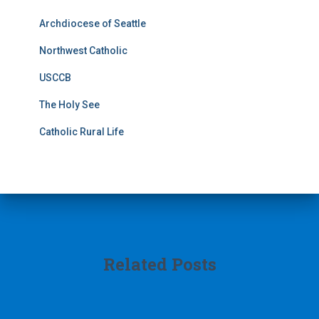
Archdiocese of Seattle
Northwest Catholic
USCCB
The Holy See
Catholic Rural Life
Related Posts