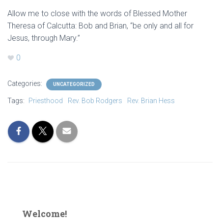
Allow me to close with the words of Blessed Mother
Theresa of Calcutta: Bob and Brian, “be only and all for
Jesus, through Mary.”
0
Categories:
UNCATEGORIZED
Tags:
Priesthood
Rev. Bob Rodgers
Rev. Brian Hess
Welcome!