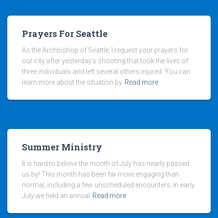
Prayers For Seattle
As the Archbishop of Seattle, I request your prayers for
our city after yesterday’s shooting that took the lives of
three individuals and left several others injured. You can
learn more about the situation by
Read more
Summer Ministry
It is hard to believe the month of July has nearly passed
us by! This month has been far more engaging than
normal, including a few unscheduled encounters. In early
July we held an annual
Read more