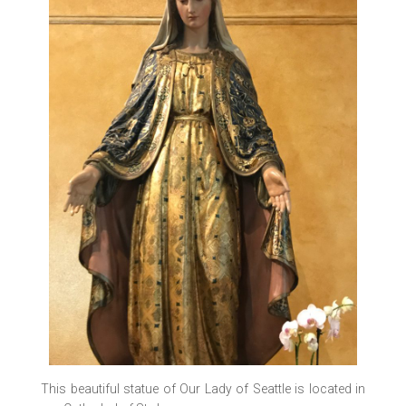
This beautiful statue of Our Lady of Seattle is located in