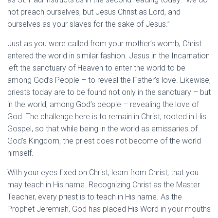
not preach ourselves, but Jesus Christ as Lord, and
ourselves as your slaves for the sake of Jesus.”
Just as you were called from your mother’s womb, Christ
entered the world in similar fashion. Jesus in the Incarnation
left the sanctuary of Heaven to enter the world to be
among God’s People – to reveal the Father’s love. Likewise,
priests today are to be found not only in the sanctuary – but
in the world, among God’s people – revealing the love of
God. The challenge here is to remain in Christ, rooted in His
Gospel, so that while being in the world as emissaries of
God’s Kingdom, the priest does not become of the world
himself.
With your eyes fixed on Christ, learn from Christ, that you
may teach in His name. Recognizing Christ as the Master
Teacher, every priest is to teach in His name. As the
Prophet Jeremiah, God has placed His Word in your mouths