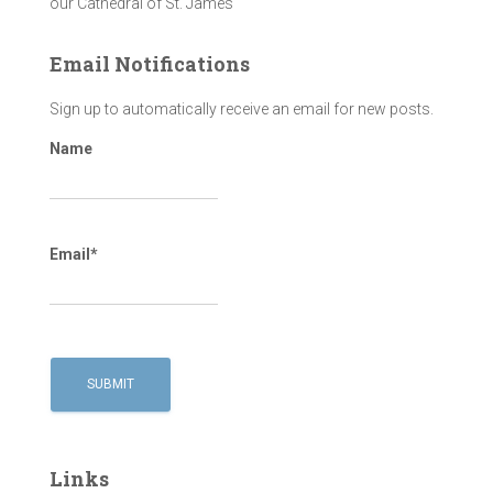
our Cathedral of St. James
Email Notifications
Sign up to automatically receive an email for new posts.
Name
Email*
Links