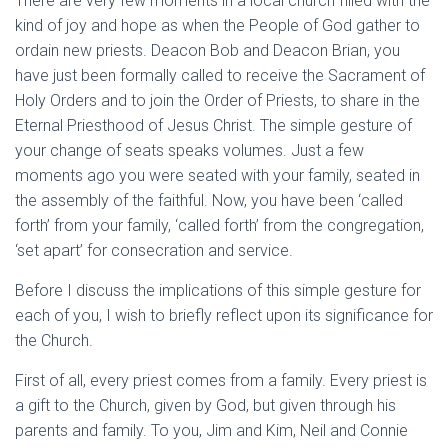
There are very few moments in a local church filled with the
kind of joy and hope as when the People of God gather to
ordain new priests. Deacon Bob and Deacon Brian, you
have just been formally called to receive the Sacrament of
Holy Orders and to join the Order of Priests, to share in the
Eternal Priesthood of Jesus Christ. The simple gesture of
your change of seats speaks volumes. Just a few
moments ago you were seated with your family, seated in
the assembly of the faithful. Now, you have been ‘called
forth’ from your family, ‘called forth’ from the congregation,
‘set apart’ for consecration and service.
Before I discuss the implications of this simple gesture for
each of you, I wish to briefly reflect upon its significance for
the Church.
First of all, every priest comes from a family. Every priest is
a gift to the Church, given by God, but given through his
parents and family. To you, Jim and Kim, Neil and Connie