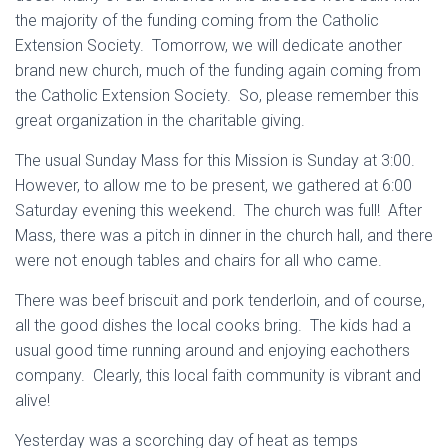
the majority of the funding coming from the Catholic
Extension Society. Tomorrow, we will dedicate another
brand new church, much of the funding again coming from
the Catholic Extension Society. So, please remember this
great organization in the charitable giving.
The usual Sunday Mass for this Mission is Sunday at 3:00.
However, to allow me to be present, we gathered at 6:00
Saturday evening this weekend. The church was full! After
Mass, there was a pitch in dinner in the church hall, and there
were not enough tables and chairs for all who came.
There was beef briscuit and pork tenderloin, and of course,
all the good dishes the local cooks bring. The kids had a
usual good time running around and enjoying eachothers
company. Clearly, this local faith community is vibrant and
alive!
Yesterday was a scorching day of heat as temps