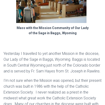
Mass with the Mission Community of Our Lady
of the Sage in Baggs, Wyoming
Yesterday I travelled to yet another Mission in the diocese,
Our Lady of the Sage in Baggs, Wyoming. Baggs is located
in South Central Wyoming just north of the Colorado border
and is served by Fr. Sam Hayes from St. Joseph in Rawlins.
I’m not sure when the Mission was opened, but their present
church was built in 1986 with the help of the Catholic
Extension Society. I never realized as a priest in the
midwest what great work the Catholic Extension Society
does. Many of our churches in the diocese were built with