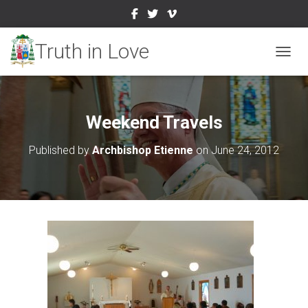
TOGGL
Weekend Travels
Published by
Archbishop Etienne
on
June 24, 2012