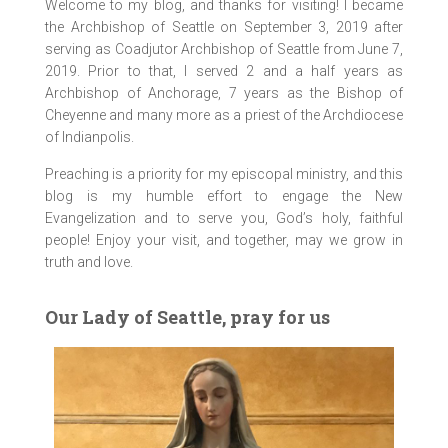
Welcome to my blog, and thanks for visiting! I became
the Archbishop of Seattle on September 3, 2019 after
serving as Coadjutor Archbishop of Seattle from June 7,
2019. Prior to that, I served 2 and a half years as
Archbishop of Anchorage, 7 years as the Bishop of
Cheyenne and many more as a priest of the Archdiocese
of Indianpolis.
Preaching is a priority for my episcopal ministry, and this
blog is my humble effort to engage the New
Evangelization and to serve you, God’s holy, faithful
people! Enjoy your visit, and together, may we grow in
truth and love.
Our Lady of Seattle, pray for us