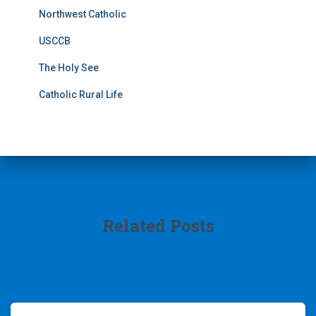
Northwest Catholic
USCCB
The Holy See
Catholic Rural Life
Related Posts