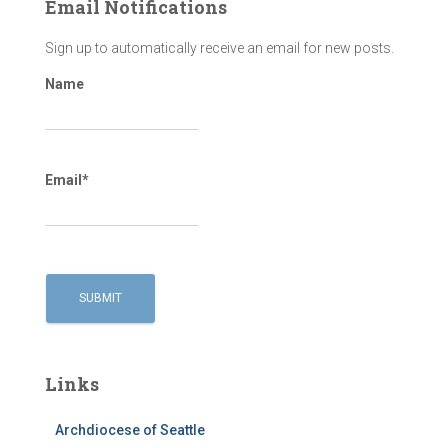
Email Notifications
Sign up to automatically receive an email for new posts.
Name
Email*
Links
Archdiocese of Seattle