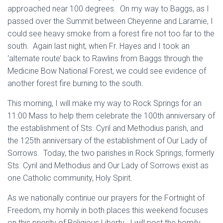
approached near 100 degrees. On my way to Baggs, as I
passed over the Summit between Cheyenne and Laramie, I
could see heavy smoke from a forest fire not too far to the
south. Again last night, when Fr. Hayes and I took an
‘alternate route’ back to Rawlins from Baggs through the
Medicine Bow National Forest, we could see evidence of
another forest fire burning to the south.
This morning, I will make my way to Rock Springs for an
11:00 Mass to help them celebrate the 100th anniversary of
the establishment of Sts. Cyril and Methodius parish, and
the 125th anniversary of the establishment of Our Lady of
Sorrows. Today, the two parishes in Rock Springs, formerly
Sts. Cyril and Methodius and Our Lady of Sorrows exist as
one Catholic community, Holy Spirit.
As we nationally continue our prayers for the Fortnight of
Freedom, my homily in both places this weekend focuses
on this priority of Religious Liberty. I will post the homily