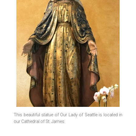
This beautiful statue of Our Lady of Seattle is located in
our Cathedral of St. James