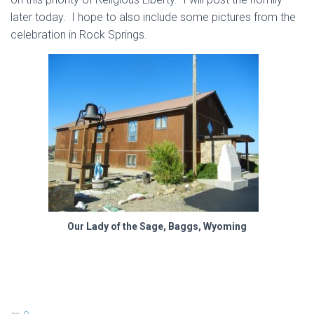
later today. I hope to also include some pictures from the
celebration in Rock Springs.
Our Lady of the Sage, Baggs, Wyoming