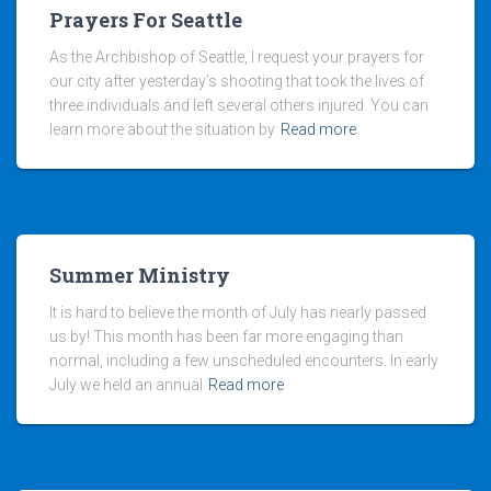
Prayers For Seattle
As the Archbishop of Seattle, I request your prayers for
our city after yesterday’s shooting that took the lives of
three individuals and left several others injured. You can
learn more about the situation by
Read more
Summer Ministry
It is hard to believe the month of July has nearly passed
us by! This month has been far more engaging than
normal, including a few unscheduled encounters. In early
July we held an annual
Read more