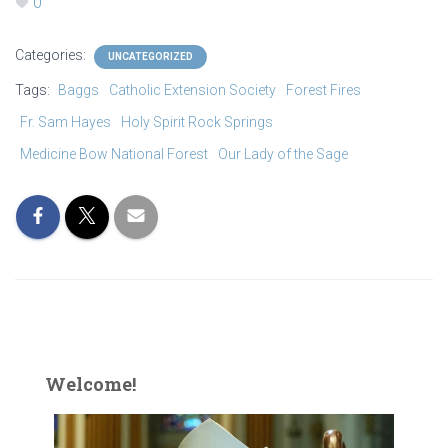
0
Categories:
UNCATEGORIZED
Tags:
Baggs
Catholic Extension Society
Forest Fires
Fr. Sam Hayes
Holy Spirit Rock Springs
Medicine Bow National Forest
Our Lady of the Sage
Welcome!