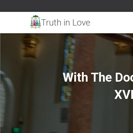
With The Do
XVI