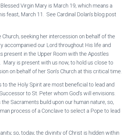
 Blessed Virgin Mary is March 19, which means a
his feast, March 11. See Cardinal Dolan’s blog post
 Church, seeking her intercession on behalf of the
ry accompanied our Lord throughout His life and
as present in the Upper Room with the Apostles
. Mary is present with us now, to hold us close to
on on behalf of her Son’s Church at this critical time.
 to the Holy Spirit are most beneficial to lead and
e Successor to St. Peter whom God’s will envisions.
s the Sacraments build upon our human nature, so,
human process of a Conclave to select a Pope to lead
nity, so, today, the divinity of Christ is hidden within