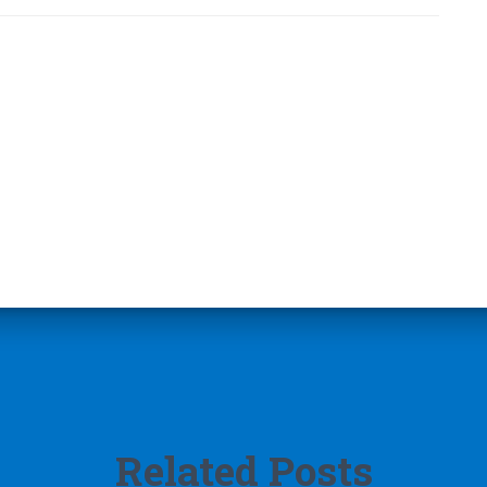
Related Posts