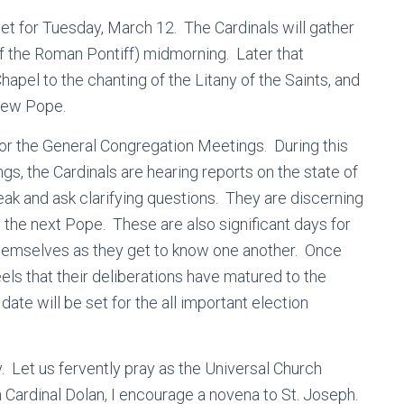
et for Tuesday, March 12. The Cardinals will gather
f the Roman Pontiff) midmorning. Later that
Chapel to the chanting of the Litany of the Saints, and
 new Pope.
for the General Congregation Meetings. During this
s, the Cardinals are hearing reports on the state of
eak and ask clarifying questions. They are discerning
n the next Pope. These are also significant days for
themselves as they get to know one another. Once
eels that their deliberations have matured to the
date will be set for the all important election
ay. Let us fervently pray as the Universal Church
h Cardinal Dolan, I encourage a novena to St. Joseph.