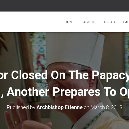
HOME
ABOUT
THESIS
PA
or Closed On The Papacy
, Another Prepares To 
Published by
Archbishop Etienne
on
March 8, 2013