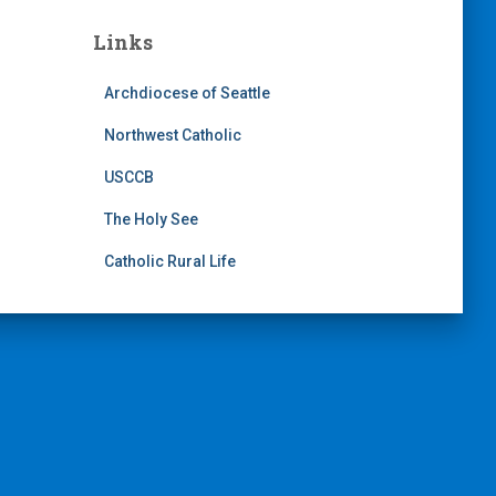
Links
Archdiocese of Seattle
Northwest Catholic
USCCB
The Holy See
Catholic Rural Life