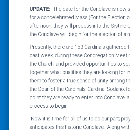
UPDATE:
The date for the Conclave is now s
for a concelebrated Mass (For the Election o
afternoon, they will process into the Sistine 
the Conclave will begin for the election of a
Presently, there are 153 Cardinals gathered 
past week, during these Congregation Meeting
the Church, and provided opportunities to sp
together what qualities they are looking for i
them to foster a true sense of unity among 
the Dean of the Cardinals, Cardinal Sodano, f
point they are ready to enter into Conclave, a 
process to begin.
Now it is time for all of us to do our part; pr
anticipates this historic Conclave. Along wit