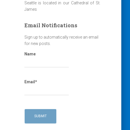
Seattle is located in our Cathedral of St.
James
Email Notifications
Sign up to automatically receive an email
for new posts.
Name
Email*