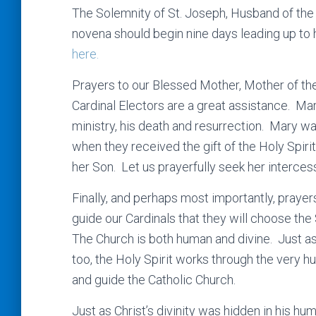
The Solemnity of St. Joseph, Husband of the
novena should begin nine days leading up to 
here.
Prayers to our Blessed Mother, Mother of the
Cardinal Electors are a great assistance. Ma
ministry, his death and resurrection. Mary w
when they received the gift of the Holy Spirit
her Son. Let us prayerfully seek her intercessi
Finally, and perhaps most importantly, prayers
guide our Cardinals that they will choose th
The Church is both human and divine. Just a
too, the Holy Spirit works through the very 
and guide the Catholic Church.
Just as Christ’s divinity was hidden in his huma