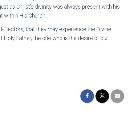
ust as Christ’s divinity was always present with his
nt within His Church.
al-Electors, that they may experience the Divine
xt Holy Father, the one who is the desire of our