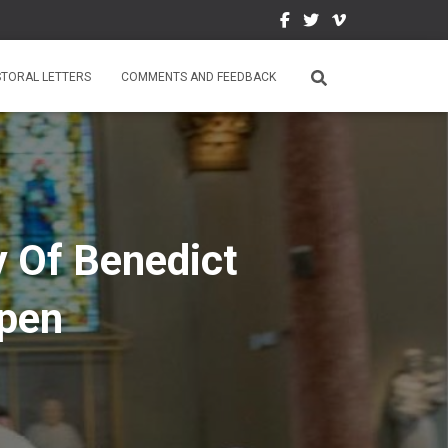
STORAL LETTERS
COMMENTS AND FEEDBACK
 Of Benedict
Open