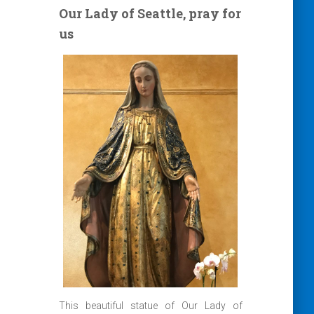
Our Lady of Seattle, pray for
us
This beautiful statue of Our Lady of