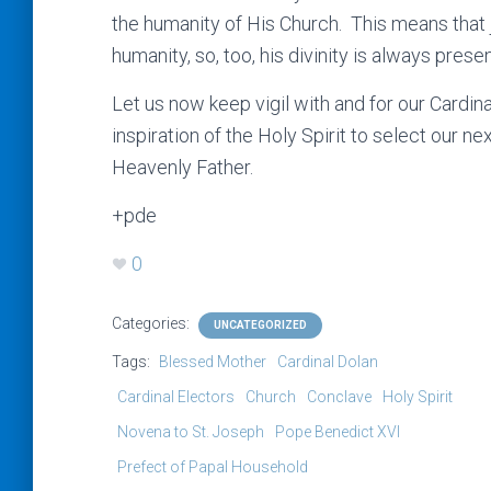
the humanity of His Church. This means that j
humanity, so, too, his divinity is always prese
Let us now keep vigil with and for our Cardin
inspiration of the Holy Spirit to select our ne
Heavenly Father.
+pde
0
Categories:
UNCATEGORIZED
Tags:
Blessed Mother
Cardinal Dolan
Cardinal Electors
Church
Conclave
Holy Spirit
Novena to St. Joseph
Pope Benedict XVI
Prefect of Papal Household