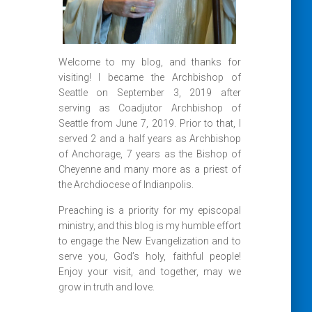
Welcome to my blog, and thanks for
visiting! I became the Archbishop of
Seattle on September 3, 2019 after
serving as Coadjutor Archbishop of
Seattle from June 7, 2019. Prior to that, I
served 2 and a half years as Archbishop
of Anchorage, 7 years as the Bishop of
Cheyenne and many more as a priest of
the Archdiocese of Indianpolis.
Preaching is a priority for my episcopal
ministry, and this blog is my humble effort
to engage the New Evangelization and to
serve you, God’s holy, faithful people!
Enjoy your visit, and together, may we
grow in truth and love.