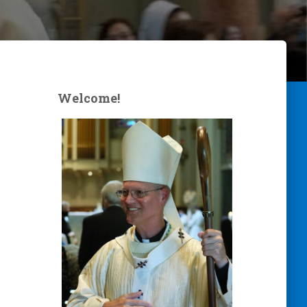
Welcome!