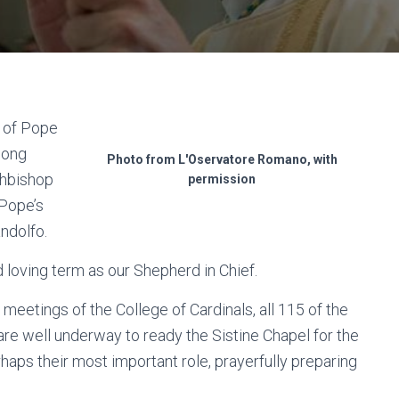
s of Pope
long
Photo from L'Oservatore Romano, with
chbishop
permission
 Pope’s
andolfo.
d loving term as our Shepherd in Chief.
meetings of the College of Cardinals, all 115 of the
are well underway to ready the Sistine Chapel for the
rhaps their most important role, prayerfully preparing