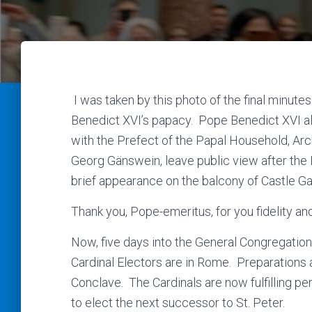
I was taken by this photo of the final minute
Benedict XVI’s papacy. Pope Benedict XVI a
with the Prefect of the Papal Household, Ar
Georg Gänswein, leave public view after the
brief appearance on the balcony of Castle G
Thank you, Pope-emeritus, for you fidelity an
Now, five days into the General Congregation 
Cardinal Electors are in Rome. Preparations 
Conclave. The Cardinals are now fulfilling pe
to elect the next successor to St. Peter.