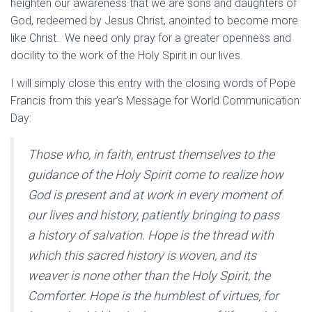
heighten our awareness that we are sons and daughters of
God, redeemed by Jesus Christ, anointed to become more
like Christ. We need only pray for a greater openness and
docility to the work of the Holy Spirit in our lives.
I will simply close this entry with the closing words of Pope
Francis from this year’s Message for World Communication
Day:
Those who, in faith, entrust themselves to the
guidance of the Holy Spirit come to realize how
God is present and at work in every moment of
our lives and history, patiently bringing to pass
a history of salvation. Hope is the thread with
which this sacred history is woven, and its
weaver is none other than the Holy Spirit, the
Comforter. Hope is the humblest of virtues, for