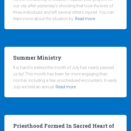
our city after yesterday’s shooting that took the lives of
three individuals and left several others injured. You can
learn more about the situation by
Read more
Summer Ministry
It is hard to believe the month of July has nearly passed
us by! This month has been far more engaging than
normal, including a few unscheduled encounters. In early
July we held an annual
Read more
Priesthood Formed In Sacred Heart of