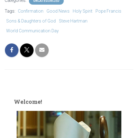
Categories:
UNCATEGORIZED
Tags:
Confirmation
Good News
Holy Spirit
Pope Francis
Sons & Daughters of God
Steve Hartman
World Communication Day
Welcome!