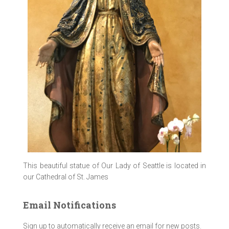
This beautiful statue of Our Lady of Seattle is located in
our Cathedral of St. James
Email Notifications
Sign up to automatically receive an email for new posts.