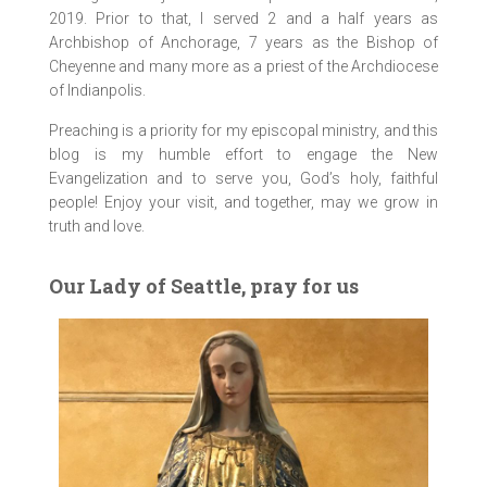
2019. Prior to that, I served 2 and a half years as
Archbishop of Anchorage, 7 years as the Bishop of
Cheyenne and many more as a priest of the Archdiocese
of Indianpolis.
Preaching is a priority for my episcopal ministry, and this
blog is my humble effort to engage the New
Evangelization and to serve you, God’s holy, faithful
people! Enjoy your visit, and together, may we grow in
truth and love.
Our Lady of Seattle, pray for us