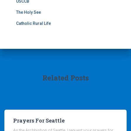
USCCB
The Holy See
Catholic Rural Life
Related Posts
Prayers For Seattle
As the Archbishop of Seattle, I request your prayers for