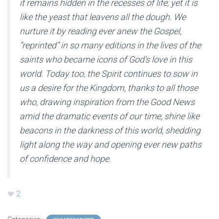
it remains hidden in the recesses of life; yet it is
like the yeast that leavens all the dough. We
nurture it by reading ever anew the Gospel,
“reprinted” in so many editions in the lives of the
saints who became icons of God’s love in this
world. Today too, the Spirit continues to sow in
us a desire for the Kingdom, thanks to all those
who, drawing inspiration from the Good News
amid the dramatic events of our time, shine like
beacons in the darkness of this world, shedding
light along the way and opening ever new paths
of confidence and hope.
2