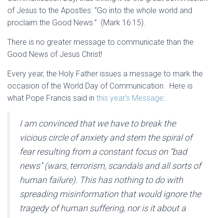
of Jesus to the Apostles: “Go into the whole world and
proclaim the Good News.” (Mark 16:15).
There is no greater message to communicate than the
Good News of Jesus Christ!
Every year, the Holy Father issues a message to mark the
occasion of the World Day of Communication. Here is
what Pope Francis said in
this year’s Message
:
I am convinced that we have to break the
vicious circle of anxiety and stem the spiral of
fear resulting from a constant focus on “bad
news” (wars, terrorism, scandals and all sorts of
human failure). This has nothing to do with
spreading misinformation that would ignore the
tragedy of human suffering, nor is it about a