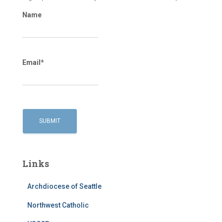
Name
Email*
Links
Archdiocese of Seattle
Northwest Catholic