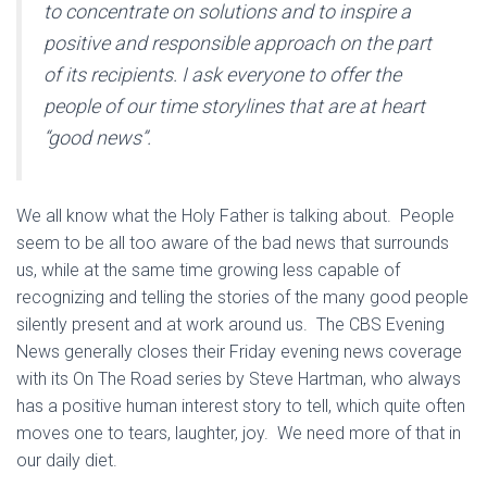
to concentrate on solutions and to inspire a
positive and responsible approach on the part
of its recipients. I ask everyone to offer the
people of our time storylines that are at heart
“good news”.
We all know what the Holy Father is talking about. People
seem to be all too aware of the bad news that surrounds
us, while at the same time growing less capable of
recognizing and telling the stories of the many good people
silently present and at work around us. The CBS Evening
News generally closes their Friday evening news coverage
with its On The Road series by Steve Hartman, who always
has a positive human interest story to tell, which quite often
moves one to tears, laughter, joy. We need more of that in
our daily diet.