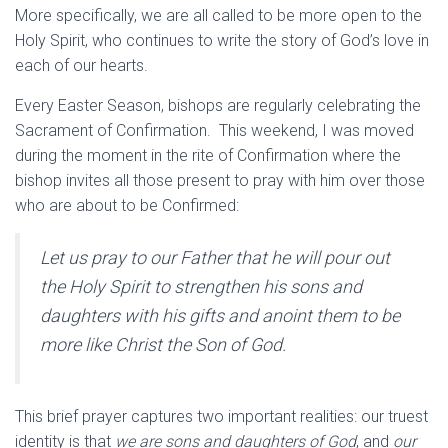
More specifically, we are all called to be more open to the
Holy Spirit, who continues to write the story of God’s love in
each of our hearts.
Every Easter Season, bishops are regularly celebrating the
Sacrament of Confirmation. This weekend, I was moved
during the moment in the rite of Confirmation where the
bishop invites all those present to pray with him over those
who are about to be Confirmed:
Let us pray to our Father that he will pour out
the Holy Spirit to strengthen his sons and
daughters with his gifts and anoint them to be
more like Christ the Son of God.
This brief prayer captures two important realities: our truest
identity is that
we are sons and daughters of God
, and
our