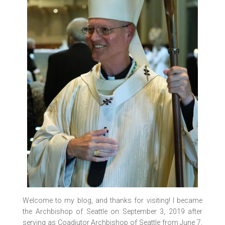
Welcome to my blog, and thanks for visiting! I became
the Archbishop of Seattle on September 3, 2019 after
serving as Coadjutor Archbishop of Seattle from June 7,