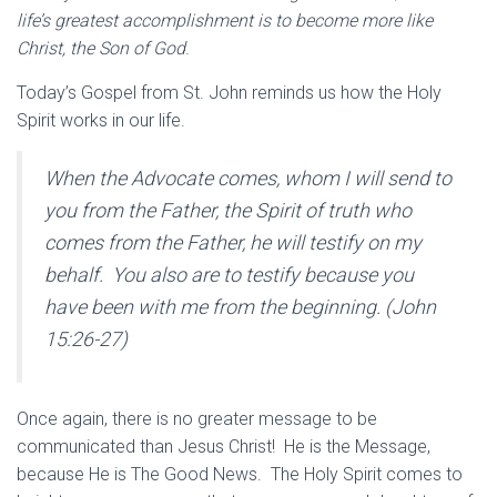
life’s greatest accomplishment is to become more like
Christ, the Son of God
.
Today’s Gospel from St. John reminds us how the Holy
Spirit works in our life.
When the Advocate comes, whom I will send to
you from the Father, the Spirit of truth who
comes from the Father, he will
testify
on my
behalf.
You also are to testify
because you
have been with me from the beginning. (John
15:26-27)
Once again, there is no greater message to be
communicated than Jesus Christ! He is the Message,
because He is The Good News. The Holy Spirit comes to