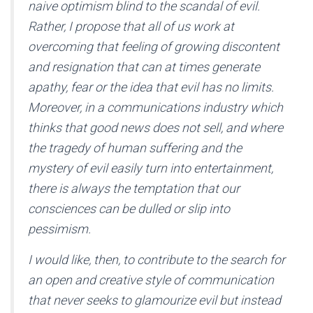
naive optimism blind to the scandal of evil.
Rather, I propose that all of us work at
overcoming that feeling of growing discontent
and resignation that can at times generate
apathy, fear or the idea that evil has no limits.
Moreover, in a communications industry which
thinks that good news does not sell, and where
the tragedy of human suffering and the
mystery of evil easily turn into entertainment,
there is always the temptation that our
consciences can be dulled or slip into
pessimism.
I would like, then, to contribute to the search for
an open and creative style of communication
that never seeks to glamourize evil but instead