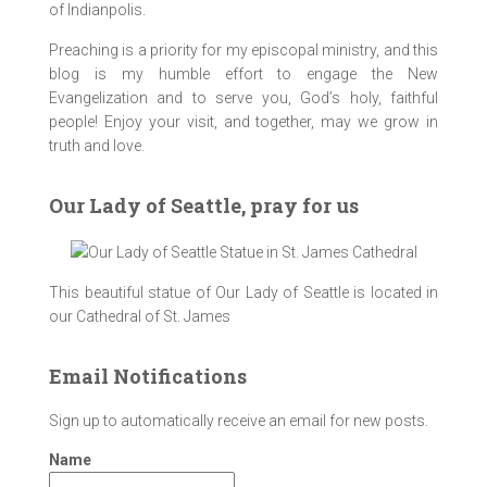
of Indianpolis.
Preaching is a priority for my episcopal ministry, and this
blog is my humble effort to engage the New
Evangelization and to serve you, God’s holy, faithful
people! Enjoy your visit, and together, may we grow in
truth and love.
Our Lady of Seattle, pray for us
This beautiful statue of Our Lady of Seattle is located in
our Cathedral of St. James
Email Notifications
Sign up to automatically receive an email for new posts.
Name