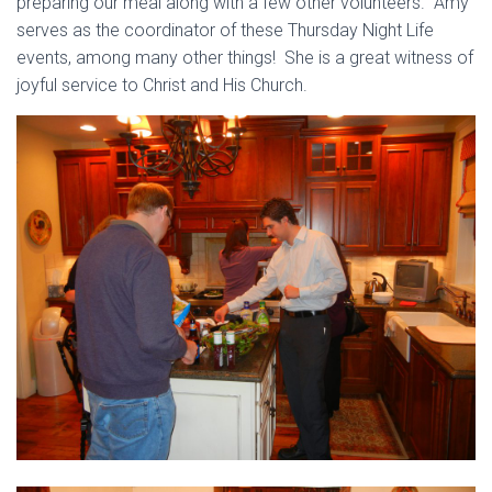
preparing our meal along with a few other volunteers. Amy
serves as the coordinator of these Thursday Night Life
events, among many other things! She is a great witness of
joyful service to Christ and His Church.