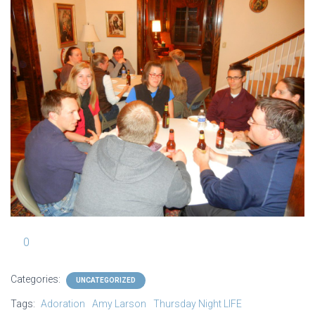
0
Categories:
UNCATEGORIZED
Tags:
Adoration
Amy Larson
Thursday Night LIFE