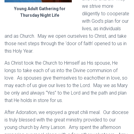
we strive more
Young Adult Gathering for
diligently to cooperate
Thursday Night Life
with God’s plan for our
lives, as individuals
and as Church. May we open ourselves to Christ, and take
those next steps through the ‘door of faith’ opened to us in
this Holy Year.
As Christ took the Church to Himself as His spouse, He
longs to take each of us into the Divine communion of
love. As spouses give themselves to eachother in love, so
may each of us give our lives to the Lord. May we as Mary
be only and always “Yes” to the Lord and the path and plan
that He holds in store for us.
After Adoration, we enjoyed a great chili meal. Our diocese
is truly blessed with the great ministry provided to our
young church by Amy Larson. Amy spent the afternoon