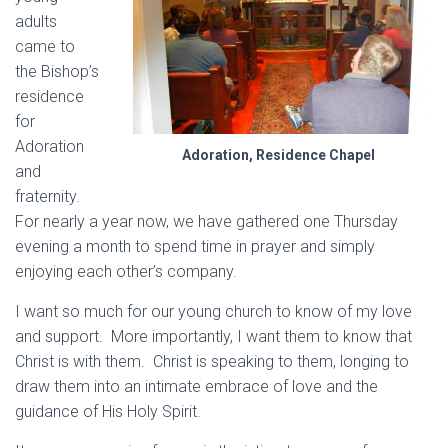
adults
came to
the Bishop’s
residence
for
Adoration
Adoration, Residence Chapel
and
fraternity.
For nearly a year now, we have gathered one Thursday
evening a month to spend time in prayer and simply
enjoying each other’s company.
I want so much for our young church to know of my love
and support. More importantly, I want them to know that
Christ is with them. Christ is speaking to them, longing to
draw them into an intimate embrace of love and the
guidance of His Holy Spirit.