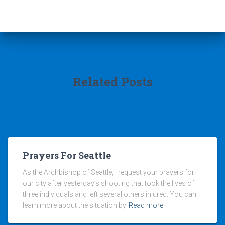
Related Posts
Prayers For Seattle
As the Archbishop of Seattle, I request your prayers for
our city after yesterday’s shooting that took the lives of
three individuals and left several others injured. You can
learn more about the situation by
Read more