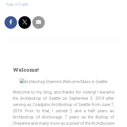
Year of Faith
Welcome!
Welcome to my blog, and thanks for visiting! I became
the Archbishop of Seattle on September 3, 2019 after
serving as Coadjutor Archbishop of Seattle from June 7,
2019. Prior to that, I served 2 and a half years as
Archbishop of Anchorage, 7 years as the Bishop of
Cheyenne and many more as a priest of the Archdiocese