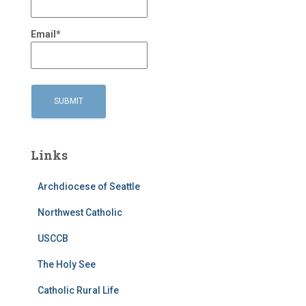
Email*
Links
Archdiocese of Seattle
Northwest Catholic
USCCB
The Holy See
Catholic Rural Life