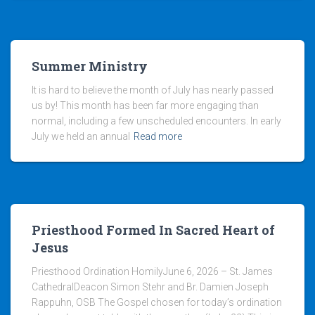
Summer Ministry
It is hard to believe the month of July has nearly passed
us by! This month has been far more engaging than
normal, including a few unscheduled encounters. In early
July we held an annual
Read more
Priesthood Formed In Sacred Heart of
Jesus
Priesthood Ordination HomilyJune 6, 2026 – St. James
CathedralDeacon Simon Stehr and Br. Damien Joseph
Rappuhn, OSB The Gospel chosen for today’s ordination