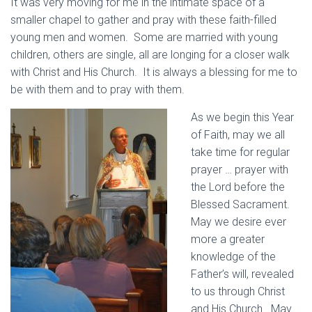
It was very moving for me in the intimate space of a
smaller chapel to gather and pray with these faith-filled
young men and women. Some are married with young
children, others are single, all are longing for a closer walk
with Christ and His Church. It is always a blessing for me to
be with them and to pray with them.
As we begin this Year
of Faith, may we all
take time for regular
prayer … prayer with
the Lord before the
Blessed Sacrament.
May we desire ever
more a greater
knowledge of the
Father’s will, revealed
to us through Christ
and His Church. May