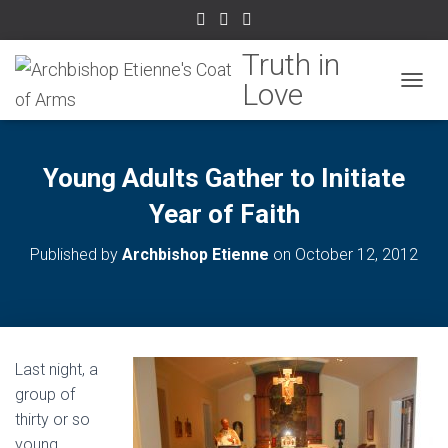
TOGGL
Young Adults Gather to Initiate
Year of Faith
Published by
Archbishop Etienne
on
October 12, 2012
Last night, a
group of
thirty or so
young