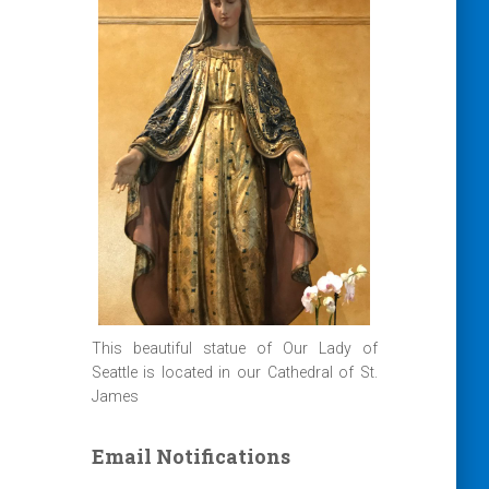
This beautiful statue of Our Lady of
Seattle is located in our Cathedral of St.
James
Email Notifications