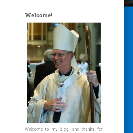
Welcome!
Welcome to my blog, and thanks for