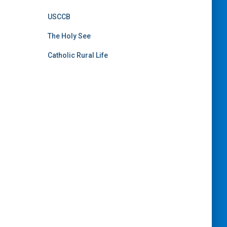
USCCB
The Holy See
Catholic Rural Life