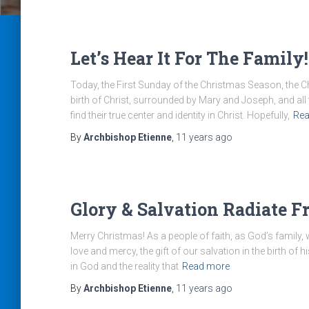
Let’s Hear It For The Family!
Today, the First Sunday of the Christmas Season, the C
birth of Christ, surrounded by Mary and Joseph, and all 
find their true center and identity in Christ. Hopefully,
Rea
By
Archbishop Etienne
,
11 years
ago
Glory & Salvation Radiate F
Merry Christmas! As a people of faith, as God’s family,
love and mercy, the gift of our salvation in the birth of 
in God and the reality that
Read more
By
Archbishop Etienne
,
11 years
ago