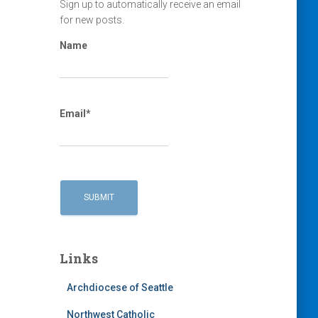
Sign up to automatically receive an email
for new posts.
Name
Email*
Links
Archdiocese of Seattle
Northwest Catholic