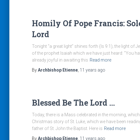
Homily Of Pope Francis: Sol
Lord
Tonight “a great light” shines forth (Is 9:1); the light of
of the prophet Isaiah which we have just heard: “You ha
already joyful in awaiting this
Read more
By
Archbishop Etienne
,
11 years
ago
Blessed Be The Lord …
Today, there is a Mass celebrated in the morning, which 
Christmas story of St. Luke, which we have been reading
father of St. John the Baptist. Here is
Read more
By
Archbishop Etienne
,
11 years
ago