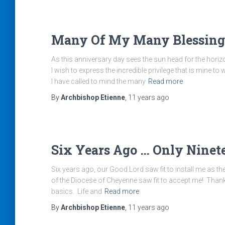
Many Of My Many Blessing
As this anniversary day sees the sun head for the hori
I wish to express the incredible privilege that is mine
I have called to mind the many
Read more
By
Archbishop Etienne
,
11 years
ago
Six Years Ago … Only Ninet
Six years ago, our Good Lord saw fit to install me as t
of the Diocese of Cheyenne saw fit to accept me! Thank 
basics. Life and
Read more
By
Archbishop Etienne
,
11 years
ago