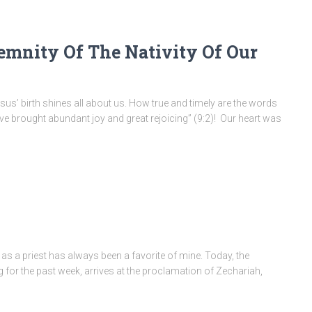
emnity Of The Nativity Of Our
 Jesus’ birth shines all about us. How true and timely are the words
ve brought abundant joy and great rejoicing” (9:2)! Our heart was
as a priest has always been a favorite of mine. Today, the
 for the past week, arrives at the proclamation of Zechariah,