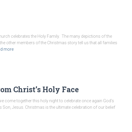
hurch celebrates the Holy Family. The many depictions of the
the other members of the Christmas story tell us that all families
d more
rom Christ’s Holy Face
 we come together this holy night to celebrate once again God’s
his Son, Jesus. Christmas is the ultimate celebration of our belief