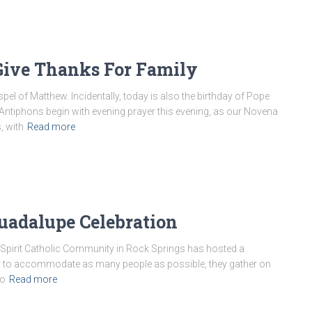
 Give Thanks For Family
el of Matthew. Incidentally, today is also the birthday of Pope
 Antiphons begin with evening prayer this evening, as our Novena
, with
Read more
uadalupe Celebration
 Spirit Catholic Community in Rock Springs has hosted a
er to accommodate as many people as possible, they gather on
to
Read more