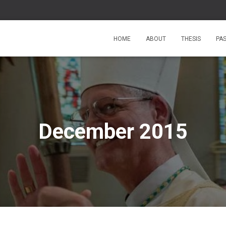
HOME
ABOUT
THESIS
PA
December 2015