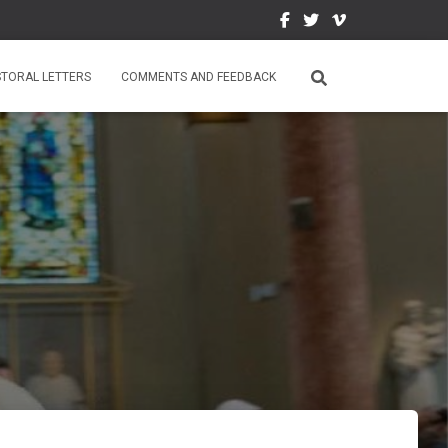
STORAL LETTERS
COMMENTS AND FEEDBACK