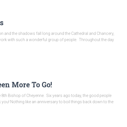
s
zon and the shadows fall long around the Cathedral and Chancery,
 to work with such a wonderful group of people. Throughout the day
een More To Go!
he 8th Bishop of Cheyenne. Six years ago today, the good people
you! Nothing like an anniversary to boil things back down to the