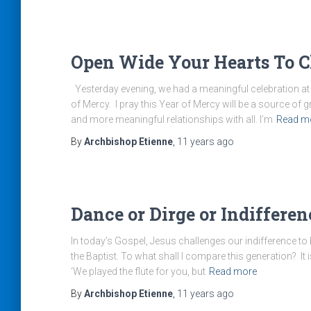
Open Wide Your Hearts To Ch
Yesterday evening, we had a meaningful celebration at S
of Mercy. I pray this Year of Mercy will be a source of 
and more meaningful relationships with all. I’m
Read m
By
Archbishop Etienne
,
11 years
ago
Dance or Dirge or Indifferen
In today’s Gospel, Jesus challenges our indifference to 
the Baptist. To what shall I compare this generation? It 
‘We played the flute for you, but
Read more
By
Archbishop Etienne
,
11 years
ago