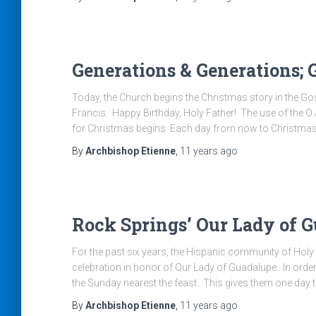
Generations & Generations;
Today, the Church begins the Christmas story in the Gosp
Francis. Happy Birthday, Holy Father! The use of the O
for Christmas begins. Each day from now to Christmas
By
Archbishop Etienne
,
11 years
ago
Rock Springs’ Our Lady of G
For the past six years, the Hispanic community of Holy
celebration in honor of Our Lady of Guadalupe. In ord
the Sunday nearest the feast. This gives them one day 
By
Archbishop Etienne
,
11 years
ago