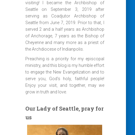
visiting! I became the Archbishop of
Seattle on September 3, 2019 after
serving as Coadjutor Archbishop of
Seattle from June 7, 2019. Prior to that, I
served 2 and a half years as Archbishop
of Anchorage, 7 years as the Bishop of
Cheyenne and many more as a priest of
the Archdiocese of Indianpolis.
Preaching is a priority for my episcopal
ministry, and this blog is my humble effort
to engage the New Evangelization and to
serve you, God’s holy, faithful people!
Enjoy your visit, and together, may we
grow in truth and love.
Our Lady of Seattle, pray for
us