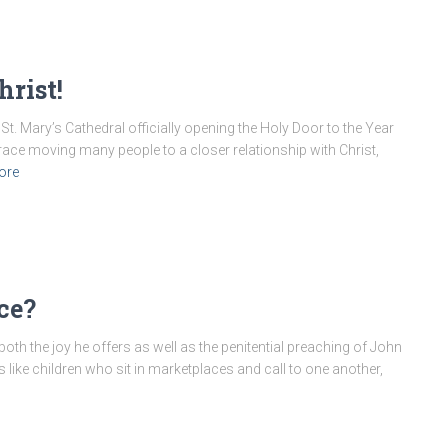
rist!
t. Mary’s Cathedral officially opening the Holy Door to the Year
grace moving many people to a closer relationship with Christ,
ore
ce?
both the joy he offers as well as the penitential preaching of John
is like children who sit in marketplaces and call to one another,