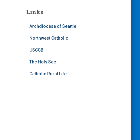
Links
Archdiocese of Seattle
Northwest Catholic
USCCB
The Holy See
Catholic Rural Life