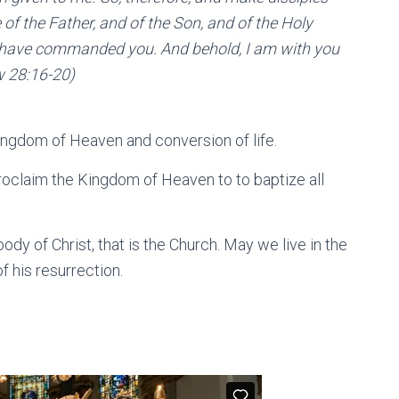
 of the Father, and of the Son, and of the Holy
t I have commanded you. And behold, I am with you
w 28:16-20)
ingdom of Heaven and conversion of life.
proclaim the Kingdom of Heaven to to baptize all
dy of Christ, that is the Church. May we live in the
 his resurrection.