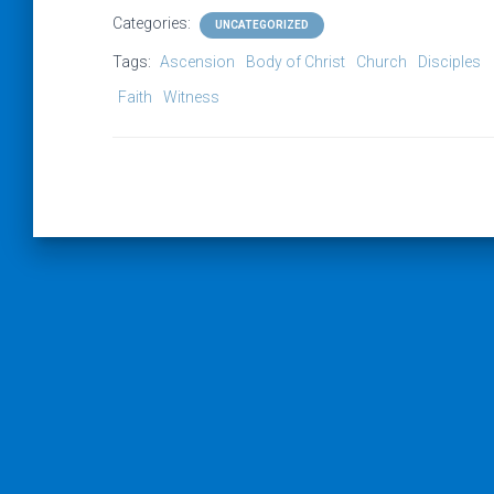
Categories:
UNCATEGORIZED
Tags:
Ascension
Body of Christ
Church
Disciples
Faith
Witness