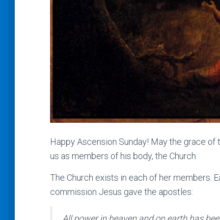
Happy Ascension Sunday! May the grace of this
us as members of his body, the Church.
The Church exists in each of her members. Ea
commission Jesus gave the apostles:
All power in heaven and on earth has bee