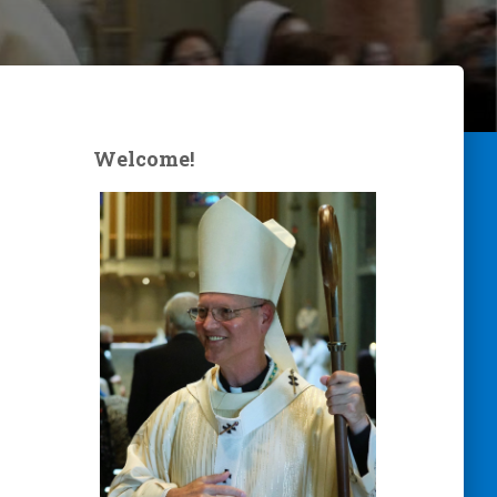
Welcome!