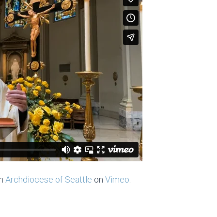
m
Archdiocese of Seattle
on
Vimeo
.