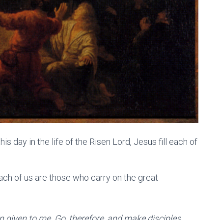
 day in the life of the Risen Lord, Jesus fill each of
ch of us are those who carry on the great
n given to me. Go, therefore, and make disciples