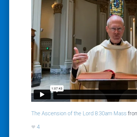
The Ascension of the Lord 8:30am Mass
fro
4