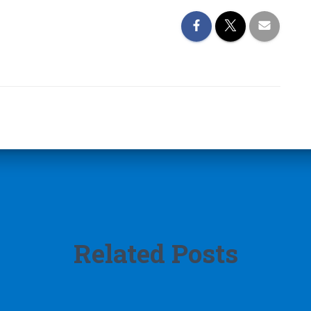
Related Posts