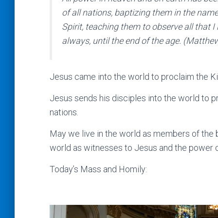
of all nations, baptizing them in the name
Spirit, teaching them to observe all tha
always, until the end of the age. (Matthe
Jesus came into the world to proclaim the K
Jesus sends his disciples into the world to 
nations.
May we live in the world as members of the bo
world as witnesses to Jesus and the power of
Today’s Mass and Homily: