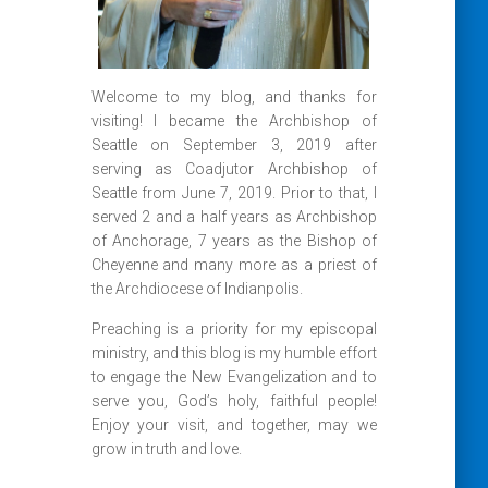
Welcome to my blog, and thanks for
visiting! I became the Archbishop of
Seattle on September 3, 2019 after
serving as Coadjutor Archbishop of
Seattle from June 7, 2019. Prior to that, I
served 2 and a half years as Archbishop
of Anchorage, 7 years as the Bishop of
Cheyenne and many more as a priest of
the Archdiocese of Indianpolis.
Preaching is a priority for my episcopal
ministry, and this blog is my humble effort
to engage the New Evangelization and to
serve you, God’s holy, faithful people!
Enjoy your visit, and together, may we
grow in truth and love.