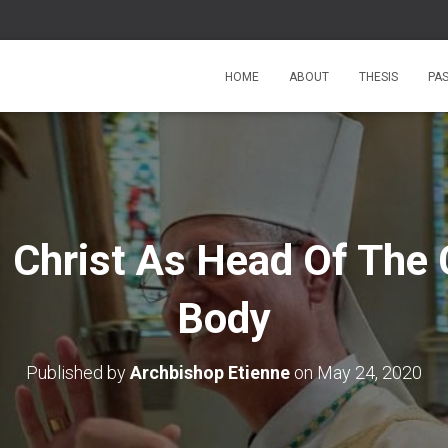
HOME
ABOUT
THESIS
PA
 Christ As Head Of The 
Body
Published by
Archbishop Etienne
on
May 24, 2020