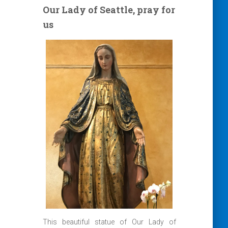
Our Lady of Seattle, pray for
us
This beautiful statue of Our Lady of