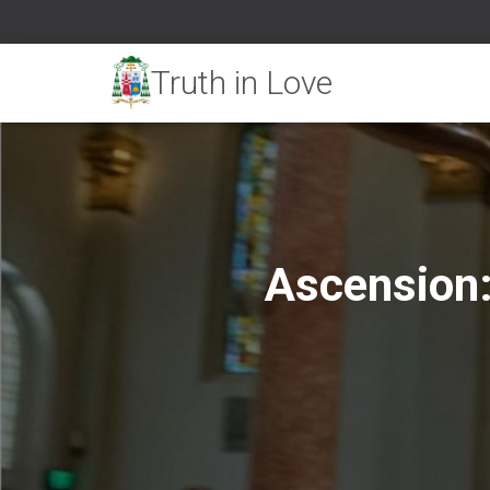
Ascension: