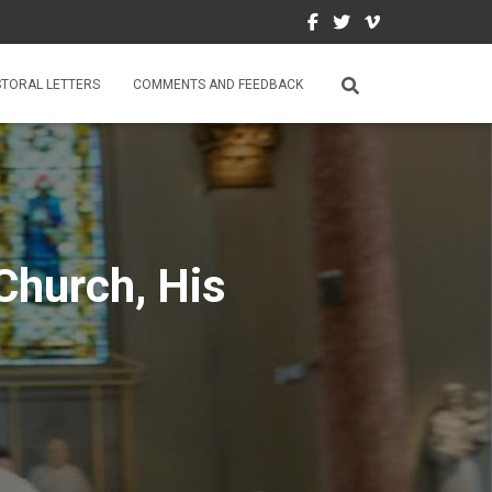
STORAL LETTERS
COMMENTS AND FEEDBACK
Church, His