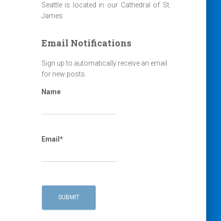
Seattle is located in our Cathedral of St.
James
Email Notifications
Sign up to automatically receive an email
for new posts.
Name
Email*