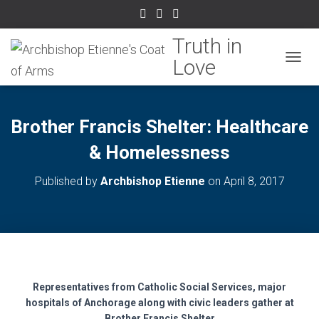
TOGGL
Brother Francis Shelter: Healthcare
& Homelessness
Published by
Archbishop Etienne
on
April 8, 2017
Representatives from Catholic Social Services, major
hospitals of Anchorage along with civic leaders gather at
Brother Francis Shelter