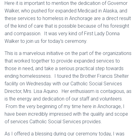
Here it is important to mention the dedication of Governor
Walker, who pushed for expanded Medicaid in Alaska, and
these services to homeless in Anchorage are a direct result
of the kind of care that is possible because of his foresight
and compassion. It was very kind of First Lady Donna
Walker to join us for today’s ceremony.
This is a marvelous initiative on the part of the organizations
that worked together to provide expanded services to
those in need, and take a serious practical step towards
ending homelessness. I toured the Brother Francis Shelter
facility on Wednesday with our Catholic Social Services
Director, Mrs. Lisa Aquino. Her enthusiasm is contagious, as
is the energy and dedication of our staff and volunteers.
From the very beginning of my time here in Anchorage, I
have been incredibly impressed with the quality and scope
of services Catholic Social Services provides.
As I offered a blessing during our ceremony today, I was