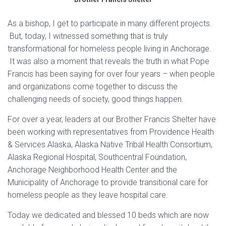
As a bishop, I get to participate in many different projects.
But, today, I witnessed something that is truly
transformational for homeless people living in Anchorage.
It was also a moment that reveals the truth in what Pope
Francis has been saying for over four years – when people
and organizations come together to discuss the
challenging needs of society, good things happen.
For over a year, leaders at our Brother Francis Shelter have
been working with representatives from Providence Health
& Services Alaska, Alaska Native Tribal Health Consortium,
Alaska Regional Hospital, Southcentral Foundation,
Anchorage Neighborhood Health Center and the
Municipality of Anchorage to provide transitional care for
homeless people as they leave hospital care.
Today we dedicated and blessed 10 beds which are now