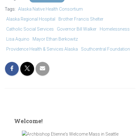
ving quarters for the transitional care
Tags:
Alaska Native Health Consortium
ts at Brother Francis Shelter
Alaska Regional Hospital
Brother Francis Shelter
Catholic Social Services
Governor Bill Walker
Homelessness
Lisa Aquino
Mayor Ethan Berkowitz
Providence Health & Services Alaska
Southcentral Foundation
Welcome!