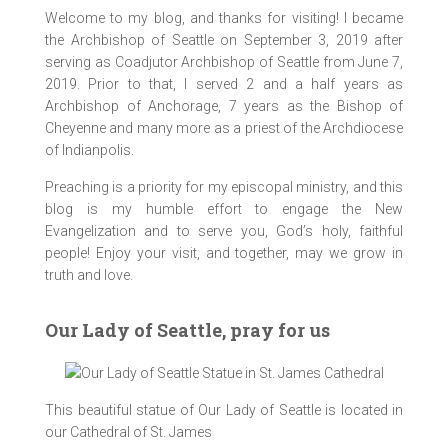
Welcome to my blog, and thanks for visiting! I became
the Archbishop of Seattle on September 3, 2019 after
BrotherFrancis_RespiteCenter_07Apr2017_0
BrotherFrancis_RespiteCenter_07Apr2017_0
BrotherFrancis_RespiteCenter_07Apr2017_0
BrotherFrancis_RespiteCenter_07Apr2017_0
BrotherFrancis_RespiteCenter_07Apr2017_0
BrotherFrancis_RespiteCenter_07Apr2017_0
BrotherFrancis_RespiteCenter_07Apr2017_0
BrotherFrancis_RespiteCenter_07Apr2017_0
serving as Coadjutor Archbishop of Seattle from June 7,
220a [1024 x 768 y]
247 [1024 x 768 y]
253 [1024 x 768 y]
231 [1024 x 768 y]
216 [1024 x 768 y]
215 [1024 x 768 y]
252 [1024 x 768 y]
256 [1024 x 768 y]
2019. Prior to that, I served 2 and a half years as
Archbishop of Anchorage, 7 years as the Bishop of
Speaking with First Lady, Donna Walker, next to CSS
Catholic Social Services Director, Lisa Aquino
Blessing the Clinic at Brother Francis Shelter
With Mayor Berkowitz and Deacon Fornelli
With Chief of Police, Chris Tolley
Cheyenne and many more as a priest of the Archdiocese
Director, Lisa Aquino.
of Indianpolis.
Preaching is a priority for my episcopal ministry, and this
blog is my humble effort to engage the New
Evangelization and to serve you, God’s holy, faithful
people! Enjoy your visit, and together, may we grow in
truth and love.
Our Lady of Seattle, pray for us
This beautiful statue of Our Lady of Seattle is located in
our Cathedral of St. James