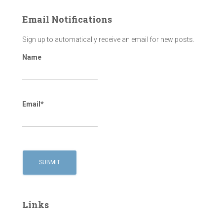
Email Notifications
Sign up to automatically receive an email for new posts.
Name
Email*
Links