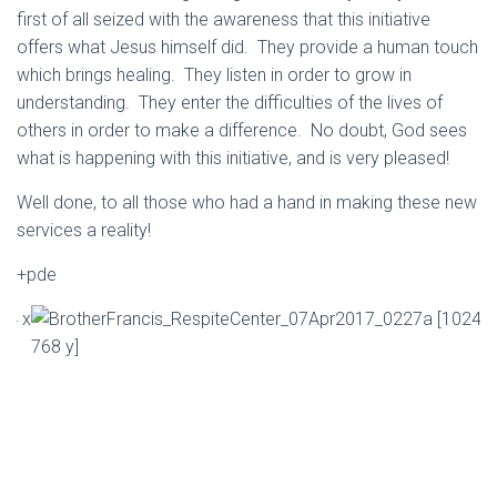
first of all seized with the awareness that this initiative
offers what Jesus himself did. They provide a human touch
which brings healing. They listen in order to grow in
understanding. They enter the difficulties of the lives of
others in order to make a difference. No doubt, God sees
what is happening with this initiative, and is very pleased!
Well done, to all those who had a hand in making these new
services a reality!
+pde