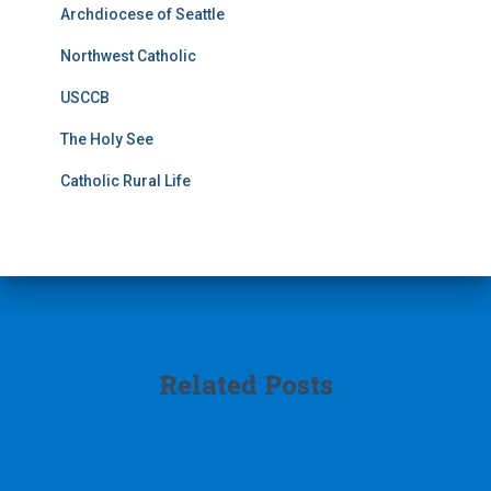
Archdiocese of Seattle
Northwest Catholic
USCCB
The Holy See
Catholic Rural Life
Related Posts