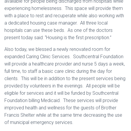
available for people being discharged from hospitals while
experiencing homelessness. This space will provide them
with a place to rest and recuperate while also working with
a dedicated housing case manager. All three local
hospitals can use these beds. As one of the doctors
present today said: “Housing is the first prescription.”
Also today, we blessed a newly renovated room for
expanded Caring Clinic Services. Southcentral Foundation
will provide a healthcare provider and nurse 5 days a week,
full time, to staff a basic care clinic during the day for
clients. This will be in addition to the present services being
provided by volunteers in the evenings. All people will be
eligible for services and it will be funded by Southcentral
Foundation billing Medicaid. These services will provide
improved health and wellness for the guests of Brother
Francis Shelter while at the same time decreasing the use
of municipal emergency services.