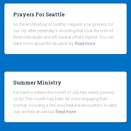
Prayers For Seattle
As the Archbishop of Seattle, I request your prayers for
our city after yesterday’s shooting that took the lives of
three individuals and left several others injured. You can
learn more about the situation by
Read more
Summer Ministry
It is hard to believe the month of July has nearly passed
us by! This month has been far more engaging than
normal, including a few unscheduled encounters. In early
July we held an annual
Read more