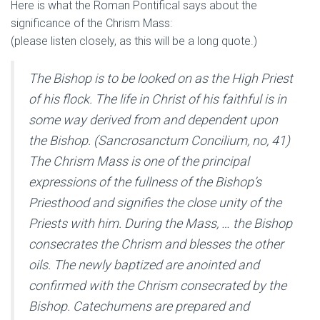
Here is what the Roman Pontifical says about the
significance of the Chrism Mass:
(please listen closely, as this will be a long quote.)
The Bishop is to be looked on as the High Priest
of his flock. The life in Christ of his faithful is in
some way derived from and dependent upon
the Bishop. (Sancrosanctum Concilium, no, 41)
The Chrism Mass is one of the principal
expressions of the fullness of the Bishop’s
Priesthood and signifies the close unity of the
Priests with him. During the Mass, … the Bishop
consecrates the Chrism and blesses the other
oils. The newly baptized are anointed and
confirmed with the Chrism consecrated by the
Bishop. Catechumens are prepared and