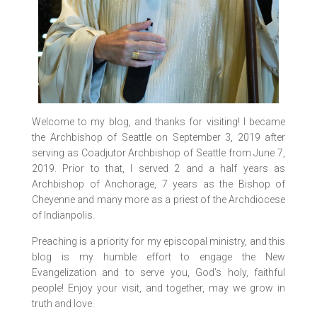
Welcome to my blog, and thanks for visiting! I became
the Archbishop of Seattle on September 3, 2019 after
serving as Coadjutor Archbishop of Seattle from June 7,
2019. Prior to that, I served 2 and a half years as
Archbishop of Anchorage, 7 years as the Bishop of
Cheyenne and many more as a priest of the Archdiocese
of Indianpolis.
Preaching is a priority for my episcopal ministry, and this
blog is my humble effort to engage the New
Evangelization and to serve you, God’s holy, faithful
people! Enjoy your visit, and together, may we grow in
truth and love.