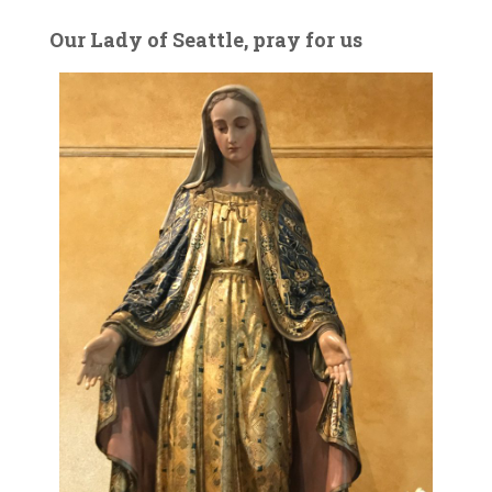
Our Lady of Seattle, pray for us