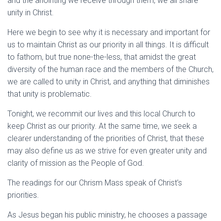
and the anointing we receive through them, we all share
unity in Christ.
Here we begin to see why it is necessary and important for
us to maintain Christ as our priority in all things. It is difficult
to fathom, but true none-the-less, that amidst the great
diversity of the human race and the members of the Church,
we are called to unity in Christ, and anything that diminishes
that unity is problematic.
Tonight, we recommit our lives and this local Church to
keep Christ as our priority. At the same time, we seek a
clearer understanding of the priorities of Christ, that these
may also define us as we strive for even greater unity and
clarity of mission as the People of God.
The readings for our Chrism Mass speak of Christ’s
priorities.
As Jesus began his public ministry, he chooses a passage