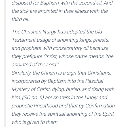
disposed for Baptism with the second oil. And
the sick are anointed in their illness with the
third oil.
The Christian liturgy has adopted the Old
Testament usage of anointing kings, priests,
and prophets with consecratory oil because
they prefigure Christ, whose name means “the
anointed of the Lord.”
Similarly, the Chrism is a sign that Christians,
incorporated by Baptism into the Paschal
Mystery of Christ, dying, buried, and rising with
him, (SC no. 6) are sharers in the kingly and
prophetic Priesthood and that by Confirmation
they receive the spiritual anointing of the Spirit
who is given to them.