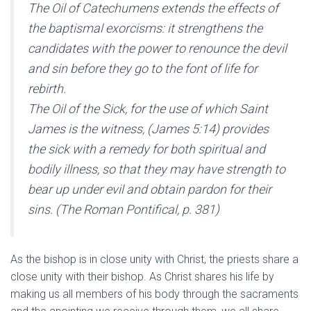
The Oil of Catechumens extends the effects of
the baptismal exorcisms: it strengthens the
candidates with the power to renounce the devil
and sin before they go to the font of life for
rebirth.
The Oil of the Sick, for the use of which Saint
James is the witness, (James 5:14) provides
the sick with a remedy for both spiritual and
bodily illness, so that they may have strength to
bear up under evil and obtain pardon for their
sins. (The Roman Pontifical, p. 381)
As the bishop is in close unity with Christ, the priests share a
close unity with their bishop. As Christ shares his life by
making us all members of his body through the sacraments