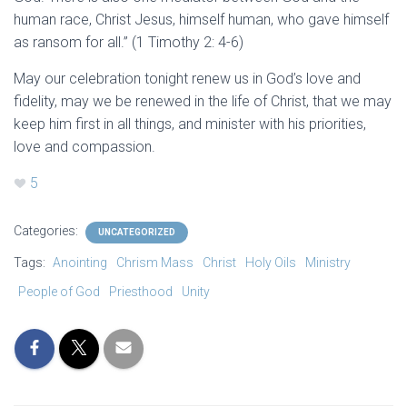
human race, Christ Jesus, himself human, who gave himself
as ransom for all.” (1 Timothy 2: 4-6)
May our celebration tonight renew us in God’s love and
fidelity, may we be renewed in the life of Christ, that we may
keep him first in all things, and minister with his priorities,
love and compassion.
5
Categories:
UNCATEGORIZED
Tags:
Anointing
Chrism Mass
Christ
Holy Oils
Ministry
People of God
Priesthood
Unity