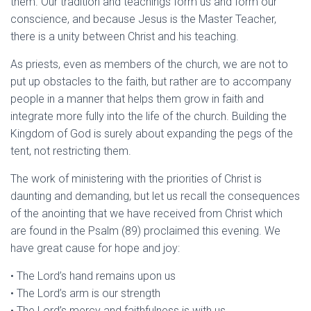
them. Our tradition and teachings form us and form our
conscience, and because Jesus is the Master Teacher,
there is a unity between Christ and his teaching.
As priests, even as members of the church, we are not to
put up obstacles to the faith, but rather are to accompany
people in a manner that helps them grow in faith and
integrate more fully into the life of the church. Building the
Kingdom of God is surely about expanding the pegs of the
tent, not restricting them.
The work of ministering with the priorities of Christ is
daunting and demanding, but let us recall the consequences
of the anointing that we have received from Christ which
are found in the Psalm (89) proclaimed this evening. We
have great cause for hope and joy:
• The Lord’s hand remains upon us
• The Lord’s arm is our strength
• The Lord’s mercy and faithfulness is with us