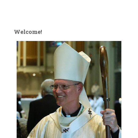
Welcome!