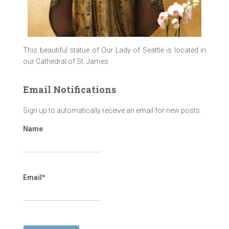
This beautiful statue of Our Lady of Seattle is located in
our Cathedral of St. James
Email Notifications
Sign up to automatically receive an email for new posts.
Name
Email*