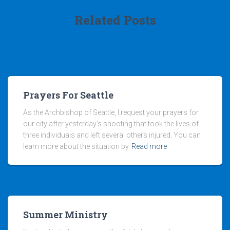
Related Posts
Prayers For Seattle
As the Archbishop of Seattle, I request your prayers for
our city after yesterday’s shooting that took the lives of
three individuals and left several others injured. You can
learn more about the situation by
Read more
Summer Ministry