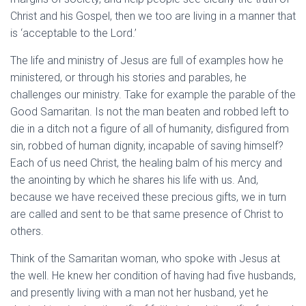
Christ and his Gospel, then we too are living in a manner that
is ‘acceptable to the Lord.’
The life and ministry of Jesus are full of examples how he
ministered, or through his stories and parables, he
challenges our ministry. Take for example the parable of the
Good Samaritan. Is not the man beaten and robbed left to
die in a ditch not a figure of all of humanity, disfigured from
sin, robbed of human dignity, incapable of saving himself?
Each of us need Christ, the healing balm of his mercy and
the anointing by which he shares his life with us. And,
because we have received these precious gifts, we in turn
are called and sent to be that same presence of Christ to
others.
Think of the Samaritan woman, who spoke with Jesus at
the well. He knew her condition of having had five husbands,
and presently living with a man not her husband, yet he