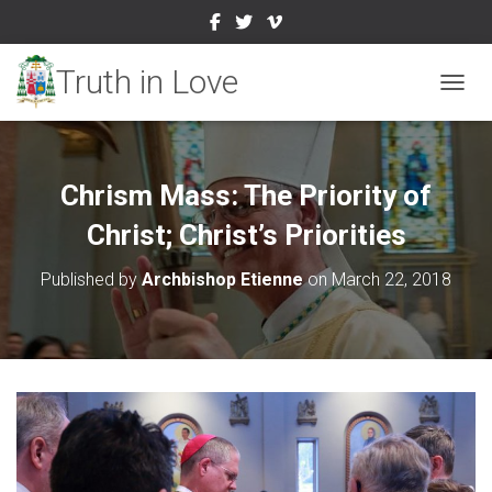
TOGGL
Chrism Mass: The Priority of
Christ; Christ’s Priorities
Published by
Archbishop Etienne
on
March 22, 2018