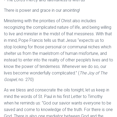
There is power and grace in our anointing!
Ministering with the priorities of Christ also includes
recognizing the complicated nature of life, and being willing
to live and minister in the midst of that messiness. With that
in mind, Pope Francis tells us that Jesus “expects us to
stop looking for those personal or communal niches which
shelter us from the maelstrom of human misfortune, and
instead to enter into the reality of other people’s lives and to
know the power of tenderness. Whenever we do so, our
lives become wonderfully complicated.” (
The Joy of The
Gospel
, no. 270)
As we bless and consecrate the oils tonight, let us keep in
mind the words of St. Paul in his first Letter to Timothy
when he reminds us: “God our savior wants everyone to be
saved and come to knowledge of the truth. For there is one
God. There is also one mediator between God and the