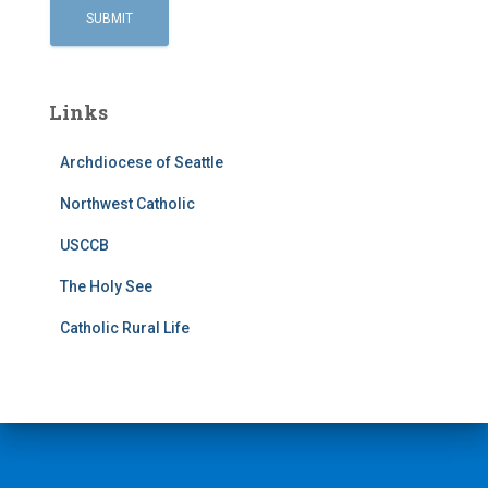
Links
Archdiocese of Seattle
Northwest Catholic
USCCB
The Holy See
Catholic Rural Life