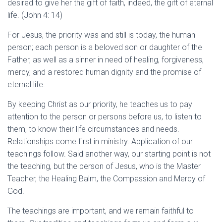
desired to give her the gift of faith, indeed, the gift of eternal
life. (John 4: 14)
For Jesus, the priority was and still is today, the human
person; each person is a beloved son or daughter of the
Father, as well as a sinner in need of healing, forgiveness,
mercy, and a restored human dignity and the promise of
eternal life.
By keeping Christ as our priority, he teaches us to pay
attention to the person or persons before us, to listen to
them, to know their life circumstances and needs.
Relationships come first in ministry. Application of our
teachings follow. Said another way, our starting point is not
the teaching, but the person of Jesus, who is the Master
Teacher, the Healing Balm, the Compassion and Mercy of
God.
The teachings are important, and we remain faithful to