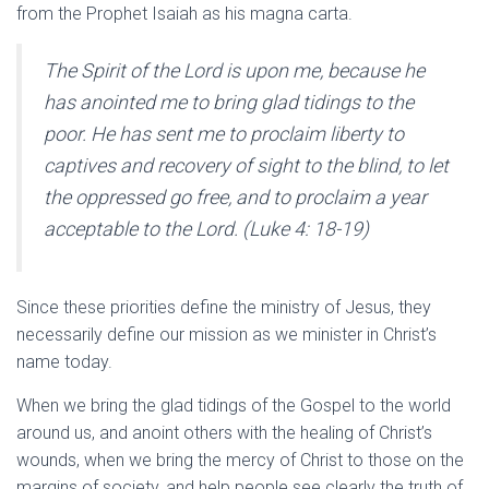
from the Prophet Isaiah as his magna carta.
The Spirit of the Lord is upon me, because he
has anointed me to bring glad tidings to the
poor. He has sent me to proclaim liberty to
captives and recovery of sight to the blind, to let
the oppressed go free, and to proclaim a year
acceptable to the Lord. (Luke 4: 18-19)
Since these priorities define the ministry of Jesus, they
necessarily define our mission as we minister in Christ’s
name today.
When we bring the glad tidings of the Gospel to the world
around us, and anoint others with the healing of Christ’s
wounds, when we bring the mercy of Christ to those on the
margins of society, and help people see clearly the truth of