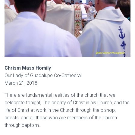
Chrism Mass Homily
Our Lady of Guadalupe Co-Cathedral
March 21, 2018
There are fundamental realities of the church that we
celebrate tonight; The priority of Christ in his Church, and the
life of Christ at work in the Church through the bishop,
priests, and all those who are members of the Church
through baptism.