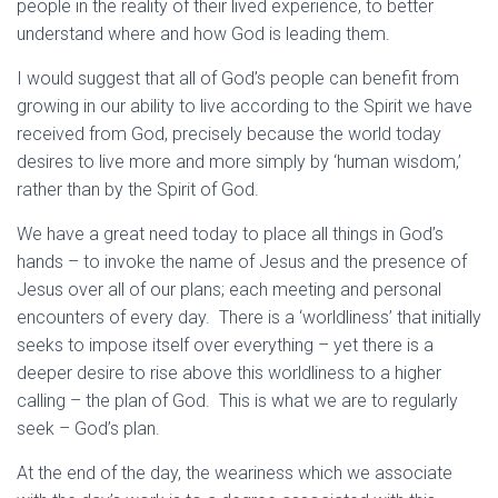
people in the reality of their lived experience, to better
understand where and how God is leading them.
I would suggest that all of God’s people can benefit from
growing in our ability to live according to the Spirit we have
received from God, precisely because the world today
desires to live more and more simply by ‘human wisdom,’
rather than by the Spirit of God.
We have a great need today to place all things in God’s
hands – to invoke the name of Jesus and the presence of
Jesus over all of our plans; each meeting and personal
encounters of every day. There is a ‘worldliness’ that initially
seeks to impose itself over everything – yet there is a
deeper desire to rise above this worldliness to a higher
calling – the plan of God. This is what we are to regularly
seek – God’s plan.
At the end of the day, the weariness which we associate