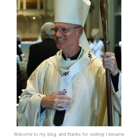
Welcome to my blog, and thanks for visiting! I became