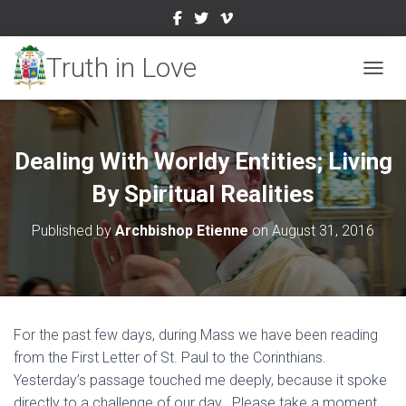
TOGGL
Dealing With Worldy Entities; Living
By Spiritual Realities
Published by
Archbishop Etienne
on
August 31, 2016
For the past few days, during Mass we have been reading
from the First Letter of St. Paul to the Corinthians.
Yesterday’s passage touched me deeply, because it spoke
directly to a challenge of our day. Please take a moment