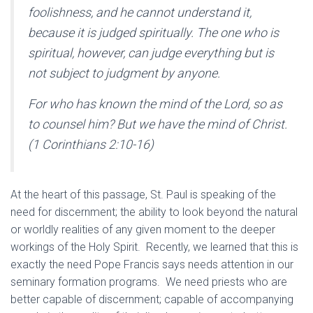
foolishness, and he cannot understand it,
because it is judged spiritually. The one who is
spiritual, however, can judge everything but is
not subject to judgment by anyone.
For who has known the mind of the Lord, so as
to counsel him? But we have the mind of Christ.
(1 Corinthians 2:10-16)
At the heart of this passage, St. Paul is speaking of the
need for discernment; the ability to look beyond the natural
or worldly realities of any given moment to the deeper
workings of the Holy Spirit. Recently, we learned that this is
exactly the need Pope Francis says needs attention in our
seminary formation programs. We need priests who are
better capable of discernment; capable of accompanying