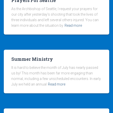
Prayers For Seattle
As the Archbishop of Seattle, I request your prayers for
our city after yesterday’s shooting that took the lives of
three individuals and left several others injured. You can
learn more about the situation by
Read more
Summer Ministry
It is hard to believe the month of July has nearly passed
us by! This month has been far more engaging than
normal, including a few unscheduled encounters. In early
July we held an annual
Read more