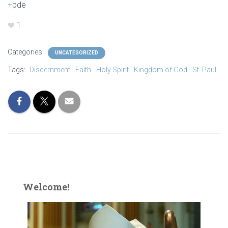
+pde
1
Categories:
UNCATEGORIZED
Tags:
Discernment
Faith
Holy Spirit
Kingdom of God
St. Paul
Welcome!