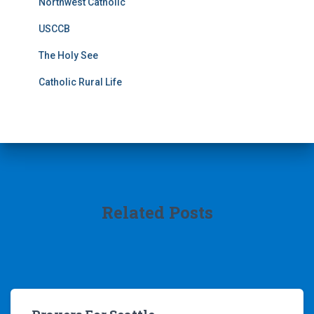
Northwest Catholic
USCCB
The Holy See
Catholic Rural Life
Related Posts