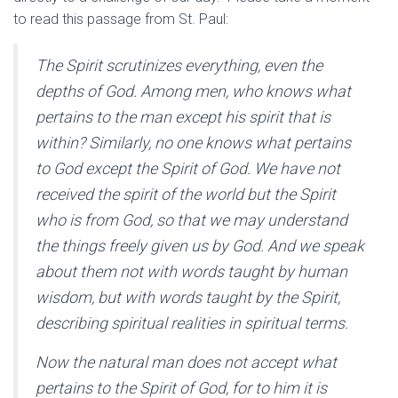
to read this passage from St. Paul:
The Spirit scrutinizes everything, even the
depths of God. Among men, who knows what
pertains to the man except his spirit that is
within? Similarly, no one knows what pertains
to God except the Spirit of God. We have not
received the spirit of the world but the Spirit
who is from God, so that we may understand
the things freely given us by God. And we speak
about them not with words taught by human
wisdom, but with words taught by the Spirit,
describing spiritual realities in spiritual terms.
Now the natural man does not accept what
pertains to the Spirit of God, for to him it is