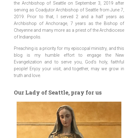
the Archbishop of Seattle on September 3, 2019 after
serving as Coadjutor Archbishop of Seattle from June 7,
2019. Prior to that, I served 2 and a half years as
Archbishop of Anchorage, 7 years as the Bishop of
Cheyenne and many more as a priest of the Archdiocese
of Indianpolis.
Preaching is a priority for my episcopal ministry, and this
blog is my humble effort to engage the New
Evangelization and to serve you, God’s holy, faithful
people! Enjoy your visit, and together, may we grow in
truth and love.
Our Lady of Seattle, pray for us