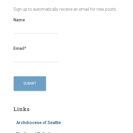
Sign up to automatically receive an email for new posts.
Name
Email*
Links
Archdiocese of Seattle