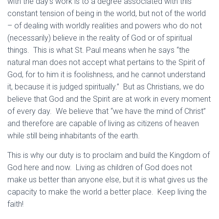
with the day’s work is to a degree associated with this
constant tension of being in the world, but not of the world
– of dealing with worldly realities and powers who do not
(necessarily) believe in the reality of God or of spiritual
things. This is what St. Paul means when he says “the
natural man does not accept what pertains to the Spirit of
God, for to him it is foolishness, and he cannot understand
it, because it is judged spiritually.” But as Christians, we do
believe that God and the Spirit are at work in every moment
of every day. We believe that “we have the mind of Christ”
and therefore are capable of living as citizens of heaven
while still being inhabitants of the earth.
This is why our duty is to proclaim and build the Kingdom of
God here and now. Living as children of God does not
make us better than anyone else, but it is what gives us the
capacity to make the world a better place. Keep living the
faith!