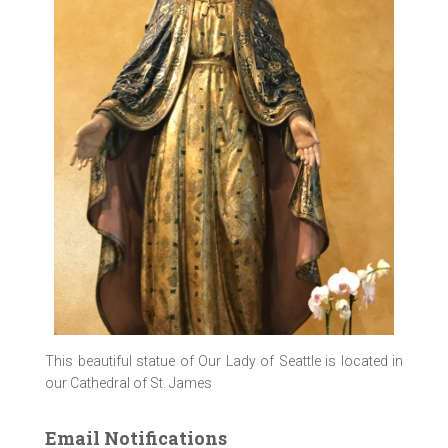
This beautiful statue of Our Lady of Seattle is located in
our Cathedral of St. James
Email Notifications