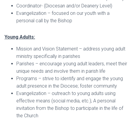
Coordinator- (Diocesan and/or Deanery Level)
Evangelization – focused on our youth with a
personal call by the Bishop
Young Adults:
Mission and Vision Statement – address young adult
ministry specifically in parishes
Parishes – encourage young adult leaders, meet their
unique needs and involve them in parish life
Programs – strive to identify and engage the young
adult presence in the Diocese; foster community
Evangelization – outreach to young adults using
effective means (social media, etc.); A personal
invitation from the Bishop to participate in the life of
the Church