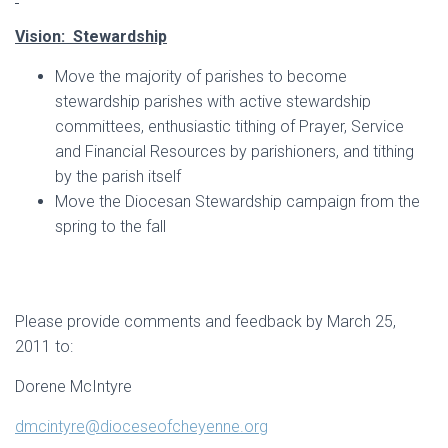
Vision: Stewardship
Move the majority of parishes to become
stewardship parishes with active stewardship
committees, enthusiastic tithing of Prayer, Service
and Financial Resources by parishioners, and tithing
by the parish itself
Move the Diocesan Stewardship campaign from the
spring to the fall
Please provide comments and feedback by March 25,
2011 to:
Dorene McIntyre
dmcintyre@dioceseofcheyenne.org