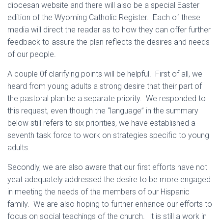
diocesan website and there will also be a special Easter
edition of the Wyoming Catholic Register. Each of these
media will direct the reader as to how they can offer further
feedback to assure the plan reflects the desires and needs
of our people.
A couple 0f clarifying points will be helpful. First of all, we
heard from young adults a strong desire that their part of
the pastoral plan be a separate priority. We responded to
this request, even though the “language” in the summary
below still refers to six priorities, we have established a
seventh task force to work on strategies specific to young
adults.
Secondly, we are also aware that our first efforts have not
yeat adequately addressed the desire to be more engaged
in meeting the needs of the members of our Hispanic
family. We are also hoping to further enhance our efforts to
focus on social teachings of the church. It is still a work in