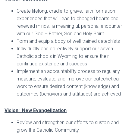
Create lifelong, cradle-to-grave, faith formation
experiences that will lead to changed hearts and
renewed minds: a meaningful, personal encounter
with our God – Father, Son and Holy Spirit
Form and equip a body of well-trained catechists
Individually and collectively support our seven
Catholic schools in Wyoming to ensure their
continued existence and success
Implement an accountability process to regularly
measure, evaluate, and improve our catechetical
work to ensure desired content (knowledge) and
outcomes (behaviors and attitudes) are achieved
Vision: New Evangelization
Review and strengthen our efforts to sustain and
grow the Catholic Community