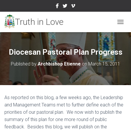
TOGGL
Diocesan Pastoral Plan Progress
Published by
Archbishop Etienne
on
March 15, 2011
As reported on this blog, a few weeks ago, the Leadership
and Management Teams met to further define each of the
priorities of our pastoral plan. We now wish to publish the
summary of this plan for one more round of public
feedback. Besides this blog, we will publish on the