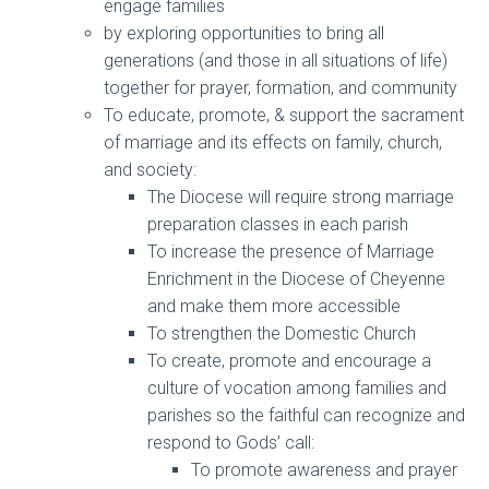
engage families
by exploring opportunities to bring all
generations (and those in all situations of life)
together for prayer, formation, and community
To educate, promote, & support the sacrament
of marriage and its effects on family, church,
and society:
The Diocese will require strong marriage
preparation classes in each parish
To increase the presence of Marriage
Enrichment in the Diocese of Cheyenne
and make them more accessible
To strengthen the Domestic Church
To create, promote and encourage a
culture of vocation among families and
parishes so the faithful can recognize and
respond to Gods’ call:
To promote awareness and prayer