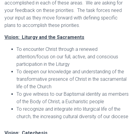
accomplished in each of these areas. We are asking for
your feedback on these priorities. The task forces need
your input as they move forward with defining specific
plans to accomplish these priorities.
Vision: Liturgy and the Sacraments
To encounter Christ through a renewed
attention/focus on our full, active, and conscious
participation in the Liturgy
To deepen our knowledge and understanding of the
transformative presence of Christ in the sacramental
life of the Church
To give witness to our Baptismal identity as members
of the Body of Christ, a Eucharistic people
To recognize and integrate into liturgical life of the
church, the increasing cultural diversity of our diocese
Vision: Catechesis