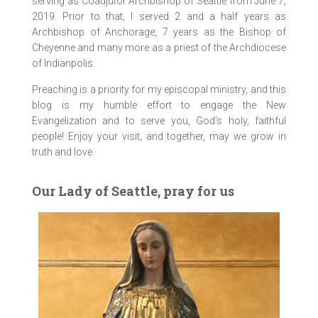
serving as Coadjutor Archbishop of Seattle from June 7,
2019. Prior to that, I served 2 and a half years as
Archbishop of Anchorage, 7 years as the Bishop of
Cheyenne and many more as a priest of the Archdiocese
of Indianpolis.
Preaching is a priority for my episcopal ministry, and this
blog is my humble effort to engage the New
Evangelization and to serve you, God’s holy, faithful
people! Enjoy your visit, and together, may we grow in
truth and love.
Our Lady of Seattle, pray for us