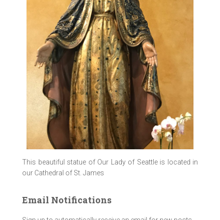
This beautiful statue of Our Lady of Seattle is located in
our Cathedral of St. James
Email Notifications