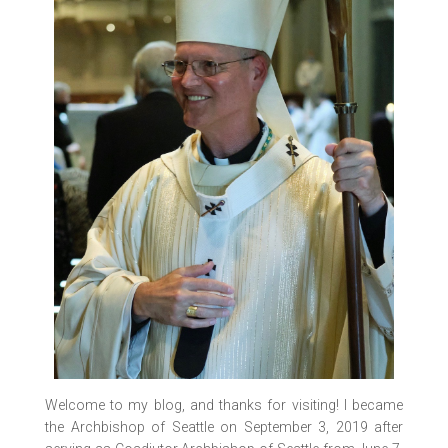
Welcome to my blog, and thanks for visiting! I became
the Archbishop of Seattle on September 3, 2019 after