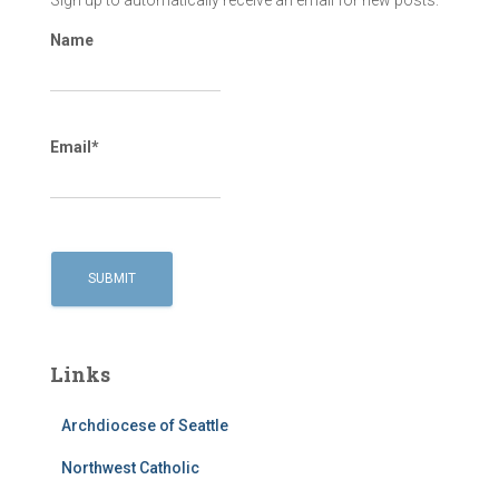
Sign up to automatically receive an email for new posts.
Name
Email*
Links
Archdiocese of Seattle
Northwest Catholic