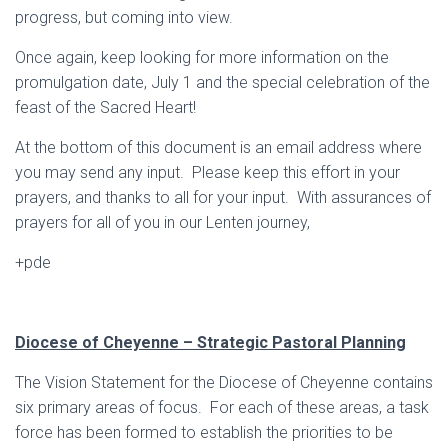
progress, but coming into view.
Once again, keep looking for more information on the
promulgation date, July 1 and the special celebration of the
feast of the Sacred Heart!
At the bottom of this document is an email address where
you may send any input. Please keep this effort in your
prayers, and thanks to all for your input. With assurances of
prayers for all of you in our Lenten journey,
+pde
Diocese of Cheyenne – Strategic Pastoral Planning
The Vision Statement for the Diocese of Cheyenne contains
six primary areas of focus. For each of these areas, a task
force has been formed to establish the priorities to be