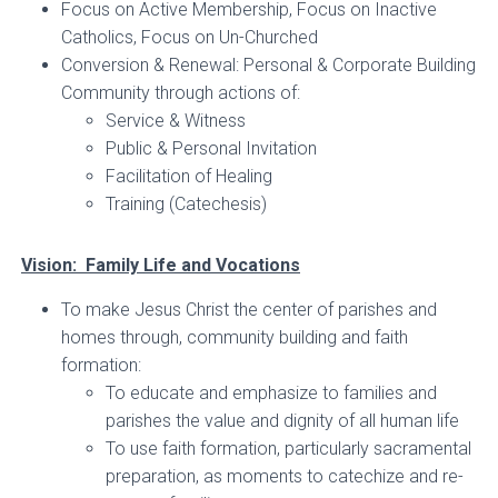
Focus on Active Membership, Focus on Inactive
Catholics, Focus on Un-Churched
Conversion & Renewal: Personal & Corporate Building
Community through actions of:
Service & Witness
Public & Personal Invitation
Facilitation of Healing
Training (Catechesis)
Vision: Family Life and Vocations
To make Jesus Christ the center of parishes and
homes through, community building and faith
formation:
To educate and emphasize to families and
parishes the value and dignity of all human life
To use faith formation, particularly sacramental
preparation, as moments to catechize and re-