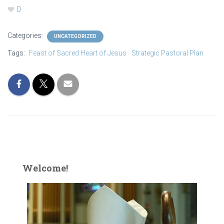
0
Categories:
UNCATEGORIZED
Tags:
Feast of Sacred Heart of Jesus
Strategic Pastoral Plan
Welcome!