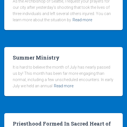
As the Archbishop of Seattle, I request your prayers for
our city after yesterday’s shooting that took the lives of
three individuals and left several others injured. You can
learn more about the situation by
Read more
Summer Ministry
It is hard to believe the month of July has nearly passed
us by! This month has been far more engaging than
normal, including a few unscheduled encounters. In early
July we held an annual
Read more
Priesthood Formed In Sacred Heart of