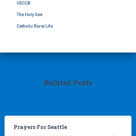
USCCB
The Holy See
Catholic Rural Life
Related Posts
Prayers For Seattle