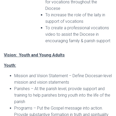
for vocations throughout the
Diocese
To increase the role of the laity in
support of vocations
To create a professional vocations
video to assist the Diocese in
encouraging family & parish support
Vision: Youth and Young Adults
Youth:
Mission and Vision Statement – Define Diocesan-level
mission and vision statements
Parishes – At the parish level, provide support and
training to help parishes bring youth into the life of the
parish
Programs – Put the Gospel message into action.
Provide substantive formation in truth and spirituality