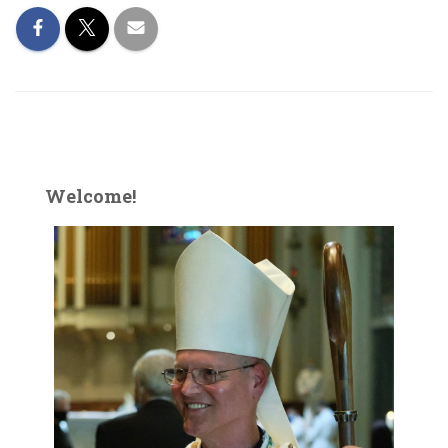
Welcome!