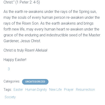
Christ.” (1 Peter 2: 4-5)
As the earth re-awakens under the rays of the Spring sun,
may the souls of every human person re-awaken under the
rays of the Risen Son. As the earth awakens and brings
forth new life, may every human heart re-awaken under the
grace of the enduring and indestructible seed of the Master
Gardener, Jesus Christ.
Christ is truly Risen! Alleluia!
Happy Easter!
3
Categories:
UNCATEGORIZED
Tags:
Easter
Human Dignity
New Life
Prayer
Resurrection
Society