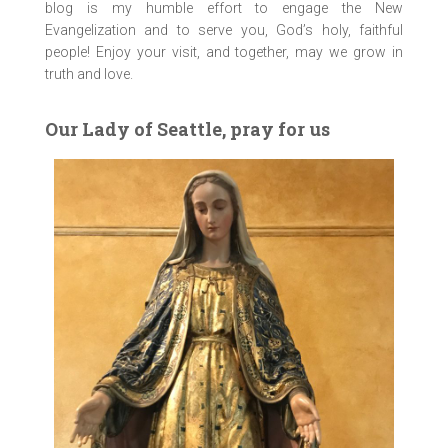
blog is my humble effort to engage the New
Evangelization and to serve you, God’s holy, faithful
people! Enjoy your visit, and together, may we grow in
truth and love.
Our Lady of Seattle, pray for us