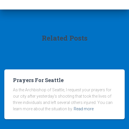
Related Posts
Prayers For Seattle
As the Archbishop of Seattle, I request your prayers for
our city after yesterday’s shooting that took the lives of
three individuals and left several others injured. You can
learn more about the situation by
Read more