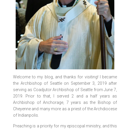
Welcome to my blog, and thanks for visiting! I became
the Archbishop of Seattle on September 3, 2019 after
serving as Coadjutor Archbishop of Seattle from June 7,
2019. Prior to that, I served 2 and a half years as
Archbishop of Anchorage, 7 years as the Bishop of
Cheyenne and many more as a priest of the Archdiocese
of Indianpolis.
Preaching is a priority for my episcopal ministry, and this