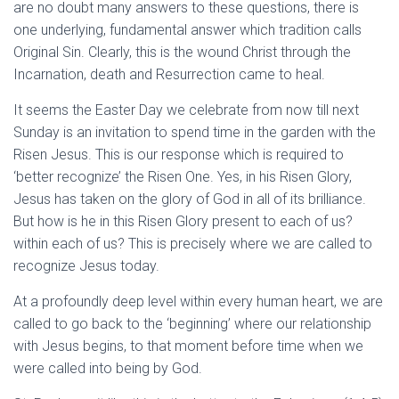
are no doubt many answers to these questions, there is
one underlying, fundamental answer which tradition calls
Original Sin. Clearly, this is the wound Christ through the
Incarnation, death and Resurrection came to heal.
It seems the Easter Day we celebrate from now till next
Sunday is an invitation to spend time in the garden with the
Risen Jesus. This is our response which is required to
‘better recognize’ the Risen One. Yes, in his Risen Glory,
Jesus has taken on the glory of God in all of its brilliance.
But how is he in this Risen Glory present to each of us?
within each of us? This is precisely where we are called to
recognize Jesus today.
At a profoundly deep level within every human heart, we are
called to go back to the ‘beginning’ where our relationship
with Jesus begins, to that moment before time when we
were called into being by God.