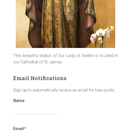
This beautiful statue of Our Lady of Seattle is located in
our Cathedral of St. James
Email Notifications
Sign up to automatically receive an email for new posts.
Name
Email*