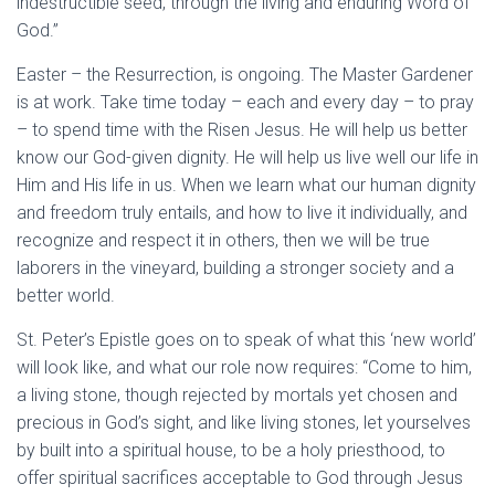
indestructible seed, through the living and enduring Word of
God.”
Easter – the Resurrection, is ongoing. The Master Gardener
is at work. Take time today – each and every day – to pray
– to spend time with the Risen Jesus. He will help us better
know our God-given dignity. He will help us live well our life in
Him and His life in us. When we learn what our human dignity
and freedom truly entails, and how to live it individually, and
recognize and respect it in others, then we will be true
laborers in the vineyard, building a stronger society and a
better world.
St. Peter’s Epistle goes on to speak of what this ‘new world’
will look like, and what our role now requires: “Come to him,
a living stone, though rejected by mortals yet chosen and
precious in God’s sight, and like living stones, let yourselves
by built into a spiritual house, to be a holy priesthood, to
offer spiritual sacrifices acceptable to God through Jesus