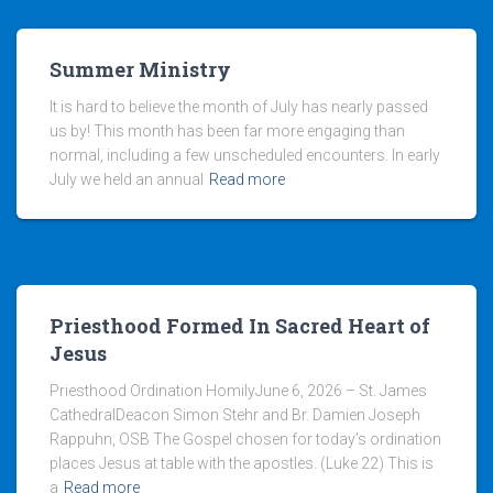
Summer Ministry
It is hard to believe the month of July has nearly passed
us by! This month has been far more engaging than
normal, including a few unscheduled encounters. In early
July we held an annual
Read more
Priesthood Formed In Sacred Heart of
Jesus
Priesthood Ordination HomilyJune 6, 2026 – St. James
CathedralDeacon Simon Stehr and Br. Damien Joseph
Rappuhn, OSB The Gospel chosen for today’s ordination
places Jesus at table with the apostles. (Luke 22) This is
a
Read more