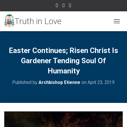
TOGGL
Easter Continues; Risen Christ Is
Gardener Tending Soul Of
Humanity
Published by
Archbishop Etienne
on
April 23, 2019