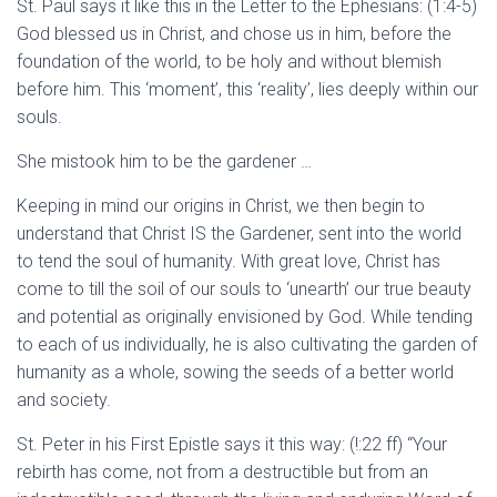
St. Paul says it like this in the Letter to the Ephesians: (1:4-5)
God blessed us in Christ, and chose us in him, before the
foundation of the world, to be holy and without blemish
before him. This ‘moment’, this ‘reality’, lies deeply within our
souls.
She mistook him to be the gardener …
Keeping in mind our origins in Christ, we then begin to
understand that Christ IS the Gardener, sent into the world
to tend the soul of humanity. With great love, Christ has
come to till the soil of our souls to ‘unearth’ our true beauty
and potential as originally envisioned by God. While tending
to each of us individually, he is also cultivating the garden of
humanity as a whole, sowing the seeds of a better world
and society.
St. Peter in his First Epistle says it this way: (!:22 ff) “Your
rebirth has come, not from a destructible but from an