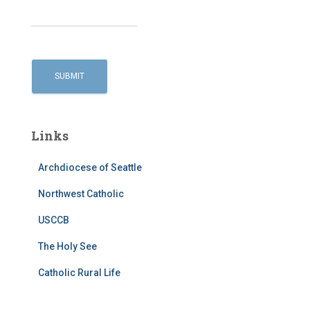
Links
Archdiocese of Seattle
Northwest Catholic
USCCB
The Holy See
Catholic Rural Life