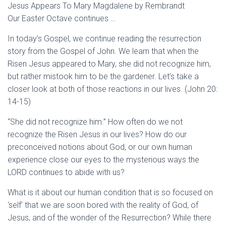
Jesus Appears To Mary Magdalene by Rembrandt
Our Easter Octave continues …
In today’s Gospel, we continue reading the resurrection
story from the Gospel of John. We learn that when the
Risen Jesus appeared to Mary, she did not recognize him,
but rather mistook him to be the gardener. Let’s take a
closer look at both of those reactions in our lives. (John 20:
14-15)
“She did not recognize him.” How often do we not
recognize the Risen Jesus in our lives? How do our
preconceived notions about God, or our own human
experience close our eyes to the mysterious ways the
LORD continues to abide with us?
What is it about our human condition that is so focused on
‘self’ that we are soon bored with the reality of God, of
Jesus, and of the wonder of the Resurrection? While there