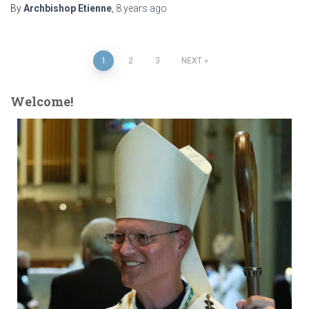
By
Archbishop Etienne
,
8 years
ago
Posts
1
2
3
NEXT
pagination
Welcome!