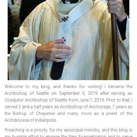
Welcome to my blog, and thanks for visiting! I became the
Archbishop of Seattle on September 3, 2019 after serving as
Coadjutor Archbishop of Seattle from June 7, 2019. Prior to that, I
served 2 and a half years as Archbishop of Anchorage, 7 years as
the Bishop of Cheyenne and many more as a priest of the
Archdiocese of Indianpolis.
Preaching is a priority for my episcopal ministry, and this blog is
my humble effort to engage the New Evangelization and to serve