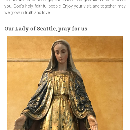
you, God’s holy, faithful people! Enjoy your visit, and together, may
we grow in truth and love.
Our Lady of Seattle, pray for us