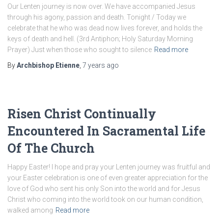
Our Lenten journey is now over. We have accompanied Jesus
through his agony, passion and death. Tonight / Today we
celebrate that he who was dead now lives forever, and holds the
keys of death and hell. (3rd Antiphon; Holy Saturday Morning
Prayer) Just when those who sought to silence
Read more
By
Archbishop Etienne
,
7 years
ago
Risen Christ Continually
Encountered In Sacramental Life
Of The Church
Happy Easter! I hope and pray your Lenten journey was fruitful and
your Easter celebration is one of even greater appreciation for the
love of God who sent his only Son into the world and for Jesus
Christ who coming into the world took on our human condition,
walked among
Read more