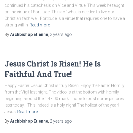
continued his catechesis on Vice and Virtue. This week he taught
on the virtue of Fortitude. Think of what is needed to live our
Christian faith well. Fortitude is a virtue that requires one to have a
strong will in
Read more
By
Archbishop Etienne
,
2 years
ago
Jesus Christ Is Risen! He Is
Faithful And True!
Happy Easter! Jesus Christ is truly Risen! Enjoy the Easter Homily
from the Vigil last night. The video is at the bottom with homily
beginning around the 1:47:00 mark. I hope to post some pictures
later today. This indeed is a holy night! The holiest of the year!
Jesus
Read more
By
Archbishop Etienne
,
2 years
ago