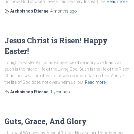
not how God chose to reveal this mystery. Instead, the
Read more
By
Archbishop Etienne
,
4 months
ago
Jesus Christ is Risen! Happy
Easter!
Tonight’s Easter Vigil is an experience of sensory overload! And
such is the interior life of the Living God! Such is the life of the Risen
Christ and what he offers to all who come to faith in him. And yet,
the life of God does not overwhelm us, but
Read more
By
Archbishop Etienne
,
1 year
ago
Guts, Grace, And Glory
This past Wednesday, August 10, our Holy Father, Pope Francis