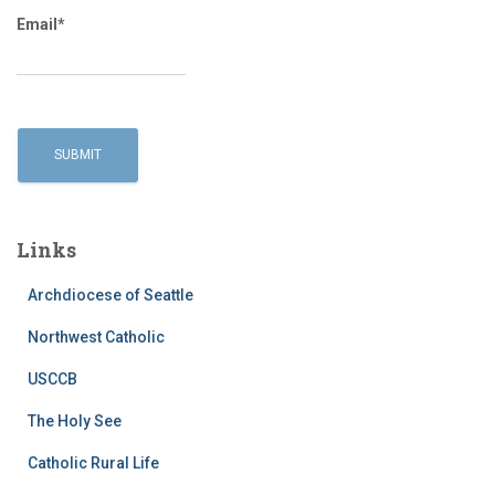
Email*
Links
Archdiocese of Seattle
Northwest Catholic
USCCB
The Holy See
Catholic Rural Life