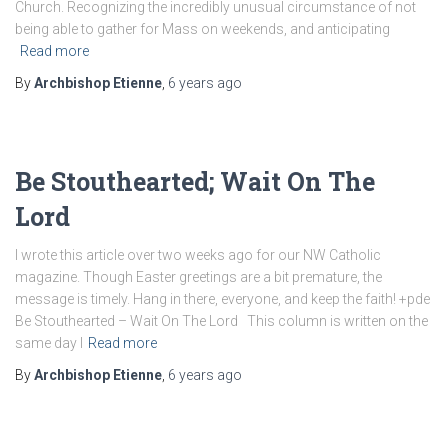
Church. Recognizing the incredibly unusual circumstance of not
being able to gather for Mass on weekends, and anticipating
Read more
By
Archbishop Etienne
,
6 years
ago
Be Stouthearted; Wait On The
Lord
I wrote this article over two weeks ago for our NW Catholic
magazine. Though Easter greetings are a bit premature, the
message is timely. Hang in there, everyone, and keep the faith! +pde
Be Stouthearted – Wait On The Lord This column is written on the
same day I
Read more
By
Archbishop Etienne
,
6 years
ago