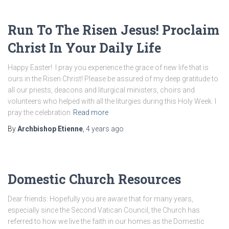
Run To The Risen Jesus! Proclaim
Christ In Your Daily Life
Happy Easter! I pray you experience the grace of new life that is
ours in the Risen Christ! Please be assured of my deep gratitude to
all our priests, deacons and liturgical ministers, choirs and
volunteers who helped with all the liturgies during this Holy Week. I
pray the celebration
Read more
By
Archbishop Etienne
,
4 years
ago
Domestic Church Resources
Dear friends: Hopefully you are aware that for many years,
especially since the Second Vatican Council, the Church has
referred to how we live the faith in our homes as the Domestic