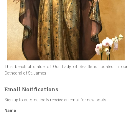
This beautiful statue of Our Lady of Seattle is located in our
Cathedral of St. James
Email Notifications
Sign up to automatically receive an email for new posts.
Name