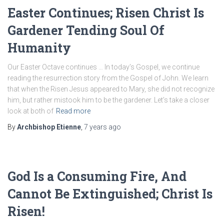
Easter Continues; Risen Christ Is
Gardener Tending Soul Of
Humanity
Our Easter Octave continues … In today’s Gospel, we continue
reading the resurrection story from the Gospel of John. We learn
that when the Risen Jesus appeared to Mary, she did not recognize
him, but rather mistook him to be the gardener. Let’s take a closer
look at both of
Read more
By
Archbishop Etienne
,
7 years
ago
God Is a Consuming Fire, And
Cannot Be Extinguished; Christ Is
Risen!