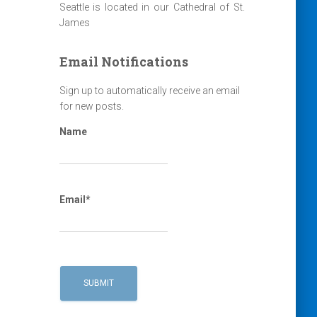
Seattle is located in our Cathedral of St.
James
Email Notifications
Sign up to automatically receive an email
for new posts.
Name
Email*