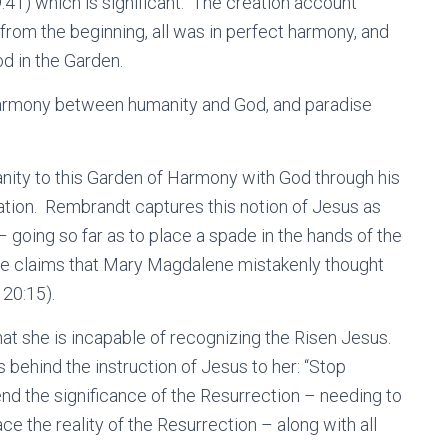
9:41) which is significant. The creation account
 from the beginning, all was in perfect harmony, and
d in the Garden.
s harmony between humanity and God, and paradise
nity to this Garden of Harmony with God through his
vation. Rembrandt captures this notion of Jesus as
– going so far as to place a spade in the hands of the
e claims that Mary Magdalene mistakenly thought
 20:15).
at she is incapable of recognizing the Risen Jesus.
behind the instruction of Jesus to her: “Stop
nd the significance of the Resurrection – needing to
ce the reality of the Resurrection – along with all