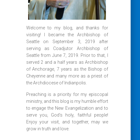
Welcome to my blog, and thanks for
visiting! I became the Archbishop of
Seattle on September 3, 2019 after
serving as Coadjutor Archbishop of
Seattle from June 7, 2019. Prior to that, I
served 2 and a half years as Archbishop
of Anchorage, 7 years as the Bishop of
Cheyenne and many more as a priest of
the Archdiocese of Indianpolis.
Preaching is a priority for my episcopal
ministry, and this blog is my humble effort
to engage the New Evangelization and to
serve you, God’s holy, faithful people!
Enjoy your visit, and together, may we
grow in truth and love.