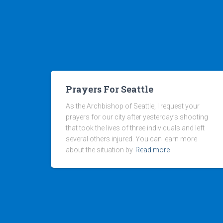
Prayers For Seattle
As the Archbishop of Seattle, I request your
prayers for our city after yesterday’s shooting
that took the lives of three individuals and left
several others injured. You can learn more
about the situation by
Read more