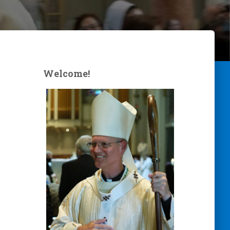
Welcome!