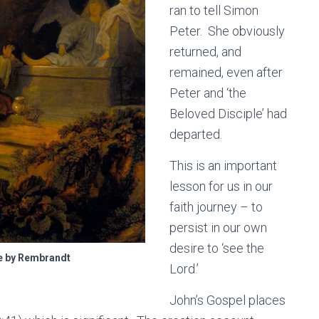
ran to tell Simon
Peter. She obviously
returned, and
remained, even after
Peter and ‘the
Beloved Disciple’ had
departed.
This is an important
lesson for us in our
faith journey – to
persist in our own
desire to ‘see the
e by Rembrandt
Lord.’
John’s Gospel places