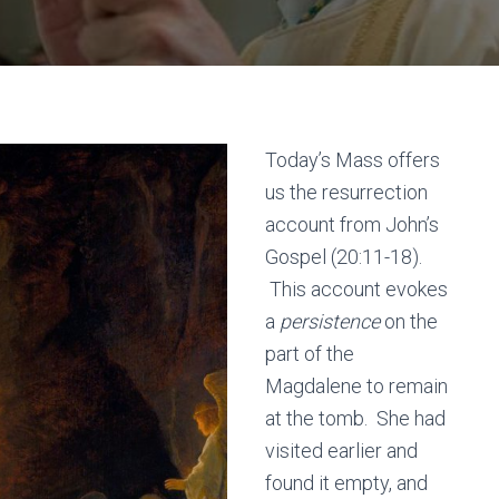
Today’s Mass offers
us the resurrection
account from John’s
Gospel (20:11-18).
This account evokes
a
persistence
on the
part of the
Magdalene to remain
at the tomb. She had
visited earlier and
found it empty, and