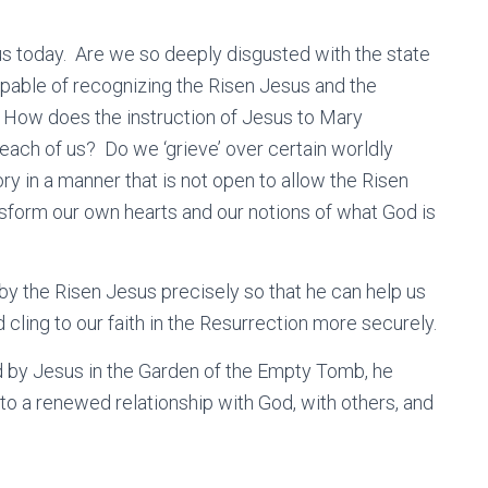
s us today. Are we so deeply disgusted with the state
apable of recognizing the Risen Jesus and the
 How does the instruction of Jesus to Mary
ach of us? Do we ‘grieve’ over certain worldly
y in a manner that is not open to allow the Risen
form our own hearts and our notions of what God is
y the Risen Jesus precisely so that he can help us
d cling to our faith in the Resurrection more securely.
ed by Jesus in the Garden of the Empty Tomb, he
to a renewed relationship with God, with others, and