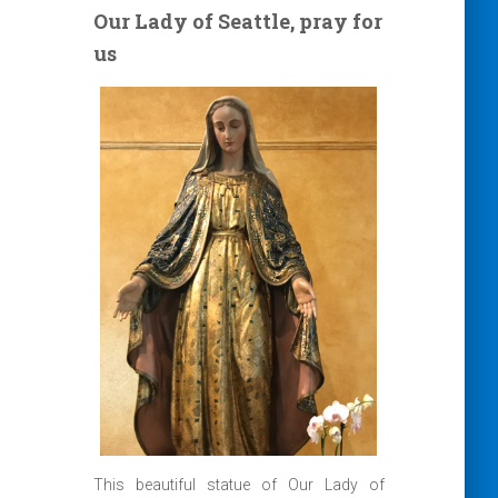
Our Lady of Seattle, pray for
us
This beautiful statue of Our Lady of