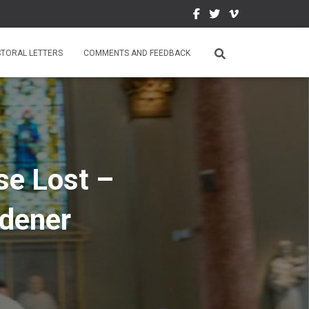
STORAL LETTERS
COMMENTS AND FEEDBACK
se Lost –
rdener