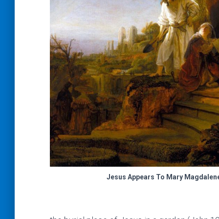
Jesus Appears To Mary Magdalen