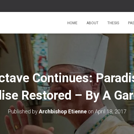
HOME
ABOUT
THESIS
PA
ctave Continues: Paradi
ise Restored – By A Ga
Published by
Archbishop Etienne
on
April 18, 2017