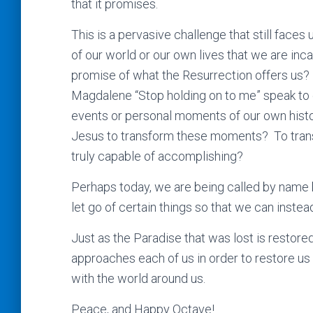
that it promises.
This is a pervasive challenge that still face
of our world or our own lives that we are inc
promise of what the Resurrection offers us?
Magdalene “Stop holding on to me” speak to e
events or personal moments of our own histor
Jesus to transform these moments? To trans
truly capable of accomplishing?
Perhaps today, we are being called by name b
let go of certain things so that we can instea
Just as the Paradise that was lost is restor
approaches each of us in order to restore us 
with the world around us.
Peace, and Happy Octave!