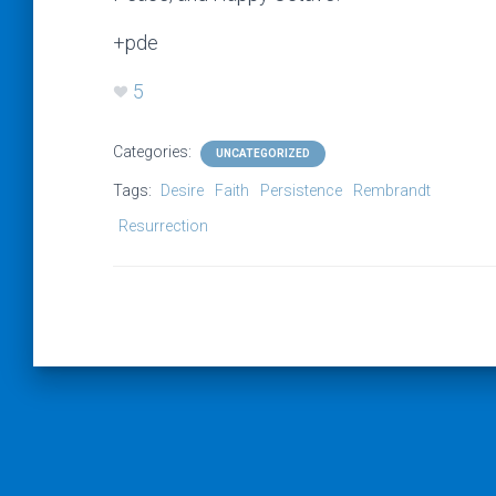
+pde
5
Categories:
UNCATEGORIZED
Tags:
Desire
Faith
Persistence
Rembrandt
Resurrection