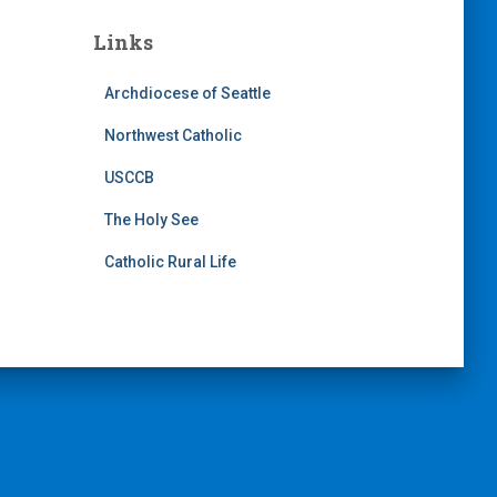
Links
Archdiocese of Seattle
Northwest Catholic
USCCB
The Holy See
Catholic Rural Life