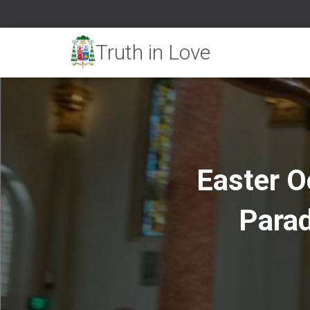
Easter O
Parad