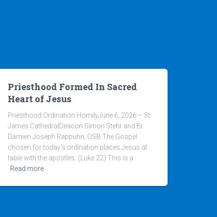
Priesthood Formed In Sacred
Heart of Jesus
Priesthood Ordination HomilyJune 6, 2026 – St.
James CathedralDeacon Simon Stehr and Br.
Damien Joseph Rappuhn, OSB The Gospel
chosen for today’s ordination places Jesus at
table with the apostles. (Luke 22) This is a
Read more