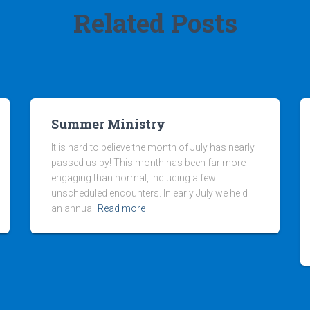
Related Posts
Summer Ministry
It is hard to believe the month of July has nearly
passed us by! This month has been far more
engaging than normal, including a few
unscheduled encounters. In early July we held
an annual
Read more