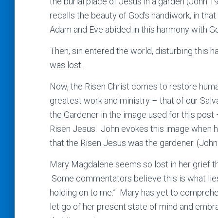
the burial place of Jesus in a garden (John 1
recalls the beauty of God’s handiwork, in that
Adam and Eve abided in this harmony with Go
Then, sin entered the world, disturbing thi
was lost.
Now, the Risen Christ comes to restore huma
greatest work and ministry – that of our Sal
the Gardener in the image used for this post 
Risen Jesus. John evokes this image when h
that the Risen Jesus was the gardener. (John
Mary Magdalene seems so lost in her grief th
Some commentators believe this is what lies 
holding on to me.” Mary has yet to comprehe
let go of her present state of mind and embra