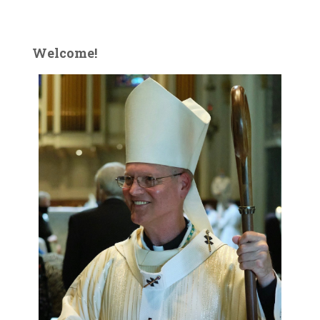
Welcome!