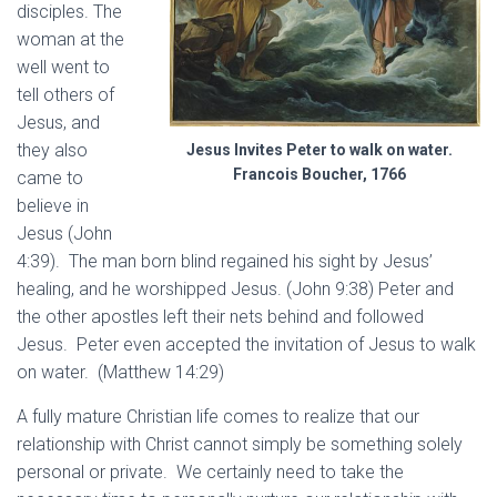
disciples. The
woman at the
well went to
tell others of
Jesus, and
they also
Jesus Invites Peter to walk on water.
Francois Boucher, 1766
came to
believe in
Jesus (John
4:39). The man born blind regained his sight by Jesus’
healing, and he worshipped Jesus. (John 9:38) Peter and
the other apostles left their nets behind and followed
Jesus. Peter even accepted the invitation of Jesus to walk
on water. (Matthew 14:29)
A fully mature Christian life comes to realize that our
relationship with Christ cannot simply be something solely
personal or private. We certainly need to take the