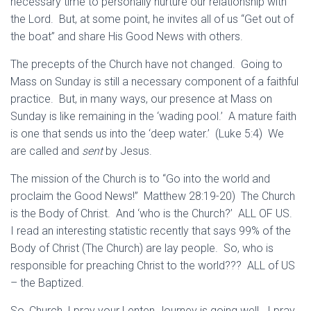
necessary time to personally nurture our relationship with
the Lord. But, at some point, he invites all of us “Get out of
the boat” and share His Good News with others.
The precepts of the Church have not changed. Going to
Mass on Sunday is still a necessary component of a faithful
practice. But, in many ways, our presence at Mass on
Sunday is like remaining in the ‘wading pool.’ A mature faith
is one that sends us into the ‘deep water.’ (Luke 5:4) We
are called and
sent
by Jesus.
The mission of the Church is to “Go into the world and
proclaim the Good News!” Matthew 28:19-20) The Church
is the Body of Christ. And ‘who is the Church?’ ALL OF US.
I read an interesting statistic recently that says 99% of the
Body of Christ (The Church) are lay people. So, who is
responsible for preaching Christ to the world??? ALL of US
– the Baptized.
So, Church, I pray your Lenten Journey is going well. I pray