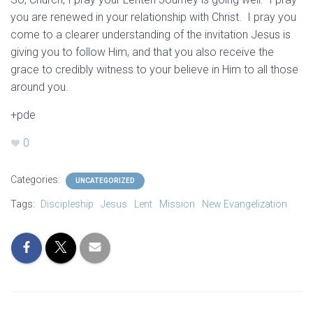
you are renewed in your relationship with Christ. I pray you
come to a clearer understanding of the invitation Jesus is
giving you to follow Him, and that you also receive the
grace to credibly witness to your believe in Him to all those
around you.
+pde
0
Categories:
UNCATEGORIZED
Tags:
Discipleship
Jesus
Lent
Mission
New Evangelization