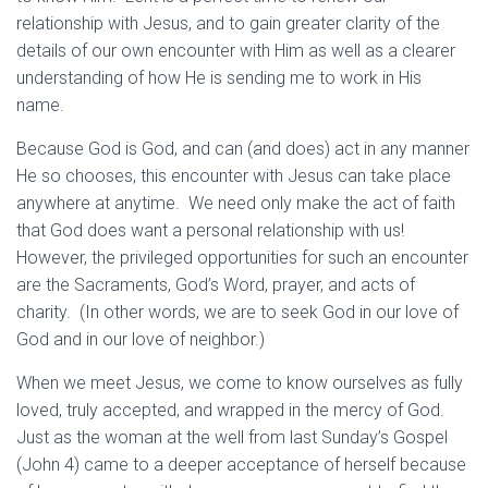
relationship with Jesus, and to gain greater clarity of the
details of our own encounter with Him as well as a clearer
understanding of how He is sending me to work in His
name.
Because God is God, and can (and does) act in any manner
He so chooses, this encounter with Jesus can take place
anywhere at anytime. We need only make the act of faith
that God does want a personal relationship with us!
However, the privileged opportunities for such an encounter
are the Sacraments, God’s Word, prayer, and acts of
charity. (In other words, we are to seek God in our love of
God and in our love of neighbor.)
When we meet Jesus, we come to know ourselves as fully
loved, truly accepted, and wrapped in the mercy of God.
Just as the woman at the well from last Sunday’s Gospel
(John 4) came to a deeper acceptance of herself because