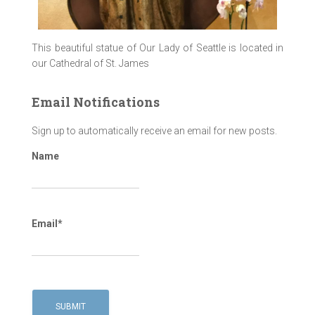
This beautiful statue of Our Lady of Seattle is located in
our Cathedral of St. James
Email Notifications
Sign up to automatically receive an email for new posts.
Name
Email*