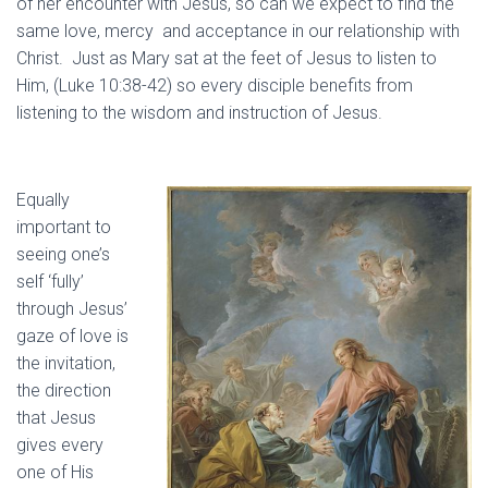
of her encounter with Jesus, so can we expect to find the
same love, mercy and acceptance in our relationship with
Christ. Just as Mary sat at the feet of Jesus to listen to
Him, (Luke 10:38-42) so every disciple benefits from
listening to the wisdom and instruction of Jesus.
Equally
important to
seeing one’s
self ‘fully’
through Jesus’
gaze of love is
the invitation,
the direction
that Jesus
gives every
one of His