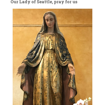
Our Lady of Seattle, pray for us