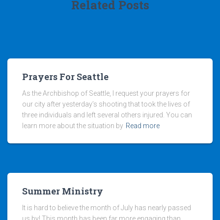
Related Posts
Prayers For Seattle
As the Archbishop of Seattle, I request your prayers for
our city after yesterday’s shooting that took the lives of
three individuals and left several others injured. You can
learn more about the situation by
Read more
Summer Ministry
It is hard to believe the month of July has nearly passed
us by! This month has been far more engaging than