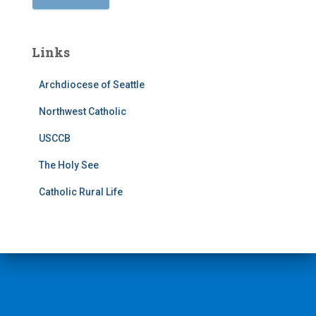
Links
Archdiocese of Seattle
Northwest Catholic
USCCB
The Holy See
Catholic Rural Life