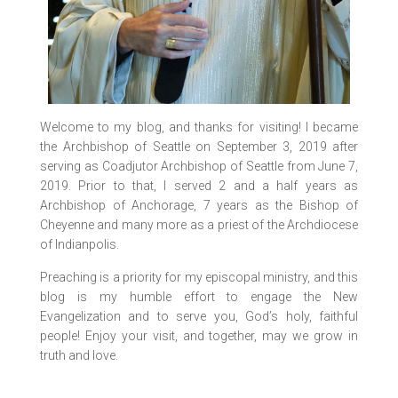
Welcome to my blog, and thanks for visiting! I became
the Archbishop of Seattle on September 3, 2019 after
serving as Coadjutor Archbishop of Seattle from June 7,
2019. Prior to that, I served 2 and a half years as
Archbishop of Anchorage, 7 years as the Bishop of
Cheyenne and many more as a priest of the Archdiocese
of Indianpolis.
Preaching is a priority for my episcopal ministry, and this
blog is my humble effort to engage the New
Evangelization and to serve you, God’s holy, faithful
people! Enjoy your visit, and together, may we grow in
truth and love.