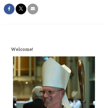
Welcome!