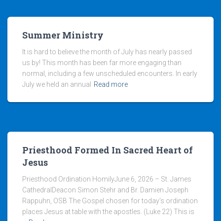
Summer Ministry
It is hard to believe the month of July has nearly passed
us by! This month has been far more engaging than
normal, including a few unscheduled encounters. In early
July we held an annual
Read more
Priesthood Formed In Sacred Heart of
Jesus
Priesthood Ordination HomilyJune 6, 2026 – St. James
CathedralDeacon Simon Stehr and Br. Damien Joseph
Rappuhn, OSB The Gospel chosen for today’s ordination
places Jesus at table with the apostles. (Luke 22) This is