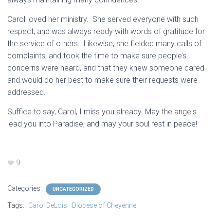
Carol loved her ministry. She served everyone with such
respect, and was always ready with words of gratitude for
the service of others. Likewise, she fielded many calls of
complaints, and took the time to make sure people’s
concerns were heard, and that they knew someone cared
and would do her best to make sure their requests were
addressed.
Suffice to say, Carol, I miss you already. May the angels
lead you into Paradise, and may your soul rest in peace!
9
Categories:
UNCATEGORIZED
Tags:
Carol DeLois
Diocese of Cheyenne