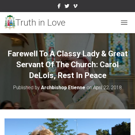
TOGGL
Farewell To A Classy Lady & Great
Servant Of The Church: Carol
DeLois, Rest In Peace
Published by
Archbishop Etienne
on
April 22, 2018