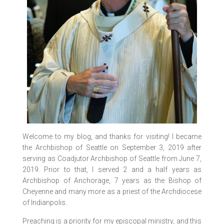
Welcome to my blog, and thanks for visiting! I became
the Archbishop of Seattle on September 3, 2019 after
serving as Coadjutor Archbishop of Seattle from June 7,
2019. Prior to that, I served 2 and a half years as
Archbishop of Anchorage, 7 years as the Bishop of
Cheyenne and many more as a priest of the Archdiocese
of Indianpolis.
Preaching is a priority for my episcopal ministry, and this