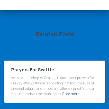
Related Posts
Prayers For Seattle
As the Archbishop of Seattle, I request your prayers for
our city after yesterday’s shooting that took the lives of
three individuals and left several others injured. You can
learn more about the situation by
Read more