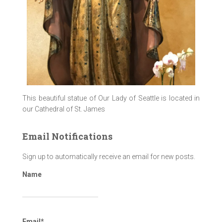
This beautiful statue of Our Lady of Seattle is located in
our Cathedral of St. James
Email Notifications
Sign up to automatically receive an email for new posts.
Name
Email*