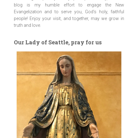
blog is my humble effort to engage the New
Evangelization and to serve you, God’s holy, faithful
people! Enjoy your visit, and together, may we grow in
truth and love.
Our Lady of Seattle, pray for us