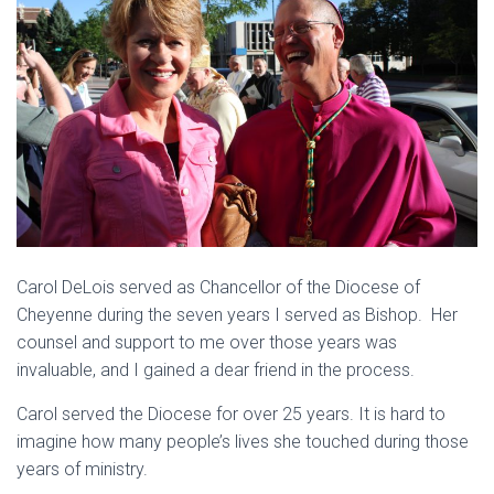
Carol DeLois served as Chancellor of the Diocese of
Cheyenne during the seven years I served as Bishop. Her
counsel and support to me over those years was
invaluable, and I gained a dear friend in the process.
Carol served the Diocese for over 25 years. It is hard to
imagine how many people’s lives she touched during those
years of ministry.