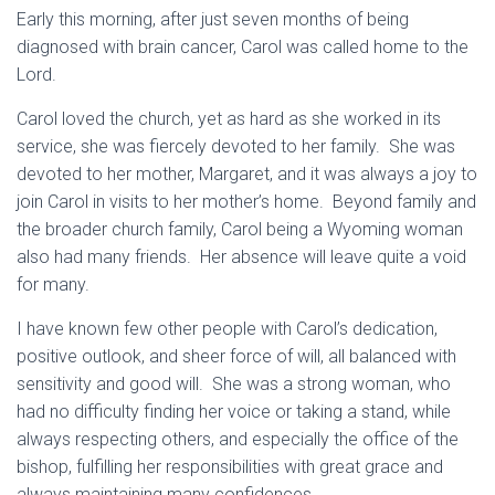
Early this morning, after just seven months of being
diagnosed with brain cancer, Carol was called home to the
Lord.
Carol loved the church, yet as hard as she worked in its
service, she was fiercely devoted to her family. She was
devoted to her mother, Margaret, and it was always a joy to
join Carol in visits to her mother’s home. Beyond family and
the broader church family, Carol being a Wyoming woman
also had many friends. Her absence will leave quite a void
for many.
I have known few other people with Carol’s dedication,
positive outlook, and sheer force of will, all balanced with
sensitivity and good will. She was a strong woman, who
had no difficulty finding her voice or taking a stand, while
always respecting others, and especially the office of the
bishop, fulfilling her responsibilities with great grace and
always maintaining many confidences.