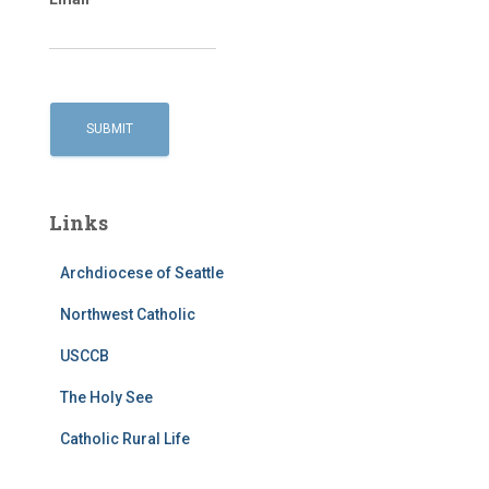
Links
Archdiocese of Seattle
Northwest Catholic
USCCB
The Holy See
Catholic Rural Life