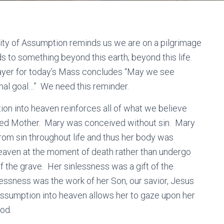
ty of Assumption reminds us we are on a pilgrimage
ads to something beyond this earth; beyond this life.
ayer for today’s Mass concludes “May we see
inal goal…” We need this reminder.
on into heaven reinforces all of what we believe
sed Mother. Mary was conceived without sin. Mary
rom sin throughout life and thus her body was
aven at the moment of death rather than undergo
f the grave. Her sinlessness was a gift of the
lessness was the work of her Son, our savior, Jesus
Assumption into heaven allows her to gaze upon her
od.