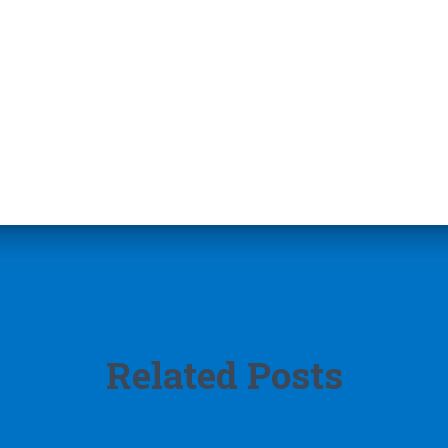
Related Posts