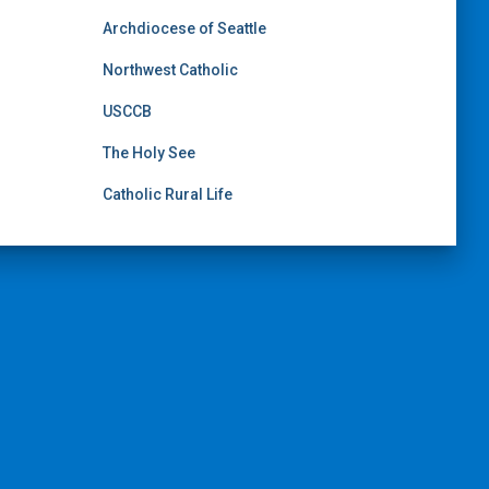
Archdiocese of Seattle
Northwest Catholic
USCCB
The Holy See
Catholic Rural Life