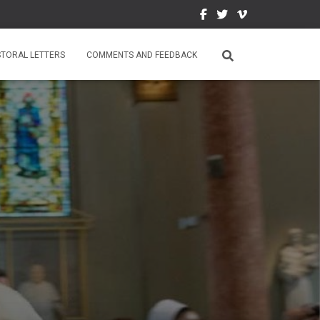
STORAL LETTERS
COMMENTS AND FEEDBACK