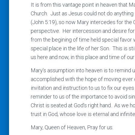
It is from this vantage point in heaven that 
Church. Just as Jesus could not do anything 
(John 5:19), so now Mary intercedes for the 
perspective. Her intercession and desire for 
from the begining of time held special favor w
special place in the life of her Son. This is st
us here and now, in this place and time of our 
Mary’s assumption into heaven is to remind us 
accomplished with the hope of moving ever c
invitation and instruction to us to fix our e
reminder to us of the importance to avoid sin 
Christ is seated at God’s right hand. As we 
trust in God, whose love is eternal and infinit
Mary, Queen of Heaven, Pray for us.