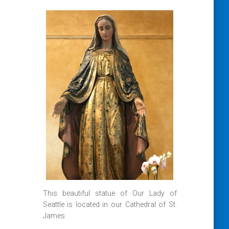
This beautiful statue of Our Lady of
Seattle is located in our Cathedral of St.
James