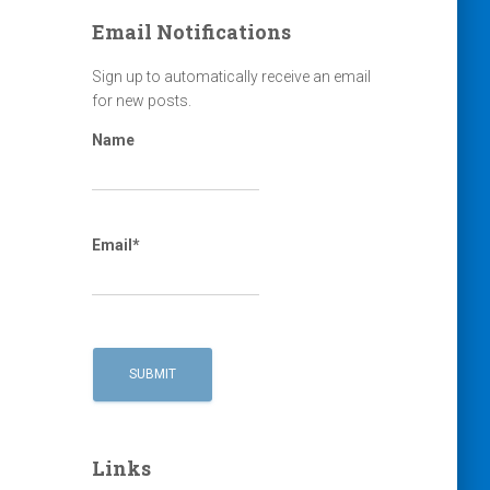
Email Notifications
Sign up to automatically receive an email
for new posts.
Name
Email*
Links