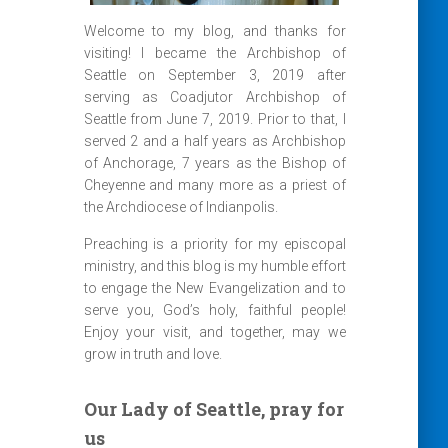
Welcome to my blog, and thanks for
visiting! I became the Archbishop of
Seattle on September 3, 2019 after
serving as Coadjutor Archbishop of
Seattle from June 7, 2019. Prior to that, I
served 2 and a half years as Archbishop
of Anchorage, 7 years as the Bishop of
Cheyenne and many more as a priest of
the Archdiocese of Indianpolis.
Preaching is a priority for my episcopal
ministry, and this blog is my humble effort
to engage the New Evangelization and to
serve you, God’s holy, faithful people!
Enjoy your visit, and together, may we
grow in truth and love.
Our Lady of Seattle, pray for
us