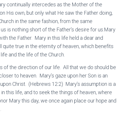
Mary continually intercedes as the Mother of the
on His own, but only what He saw the Father doing,
Church in the same fashion, from the same
us is nothing short of the Father’s desire for us.Mary
ith the Father. Mary in this life held a dear and
ill quite true in the eternity of heaven, which benefits
life and the life of the Church.
of the direction of our life. All that we do should be
loser to heaven. Mary’s gaze upon her Son is an
yes upon Christ. (Hebrews 12:2) Mary’s assumption is a
in this life, and to seek the things of heaven, where
honor Mary this day, we once again place our hope and
e.