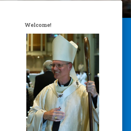
Welcome!