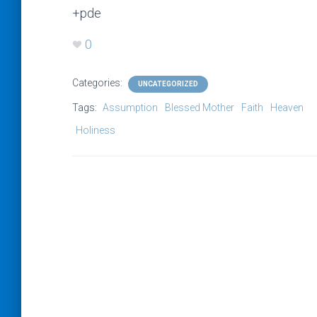
+pde
0
Categories:
UNCATEGORIZED
Tags:
Assumption
Blessed Mother
Faith
Heaven
Holiness