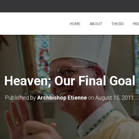
HOME
ABOUT
THESIS
PA
Heaven; Our Final Goal
Published by
Archbishop Etienne
on
August 15, 2011