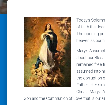
Today’s Solemni
of faith that le
The opening pr
heaven as our f
Mary’s Assumpti
about our Bles
remained free f
assumed into he
the corruption o
Father. Her sin
Christ. Mary’s 
Son and the Communion of Love that is our G