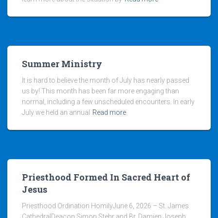
Summer Ministry
It is hard to believe the month of July has nearly passed
us by! This month has been far more engaging than
normal, including a few unscheduled encounters. In early
July we held an annual
Read more
Priesthood Formed In Sacred Heart of
Jesus
Priesthood Ordination HomilyJune 6, 2026 – St. James
CathedralDeacon Simon Stehr and Br. Damien Joseph