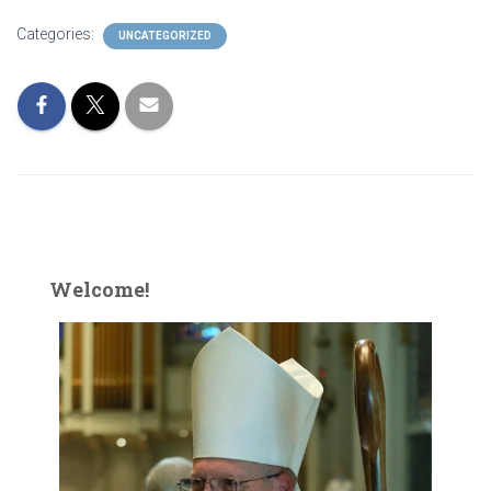
Categories:
UNCATEGORIZED
Welcome!