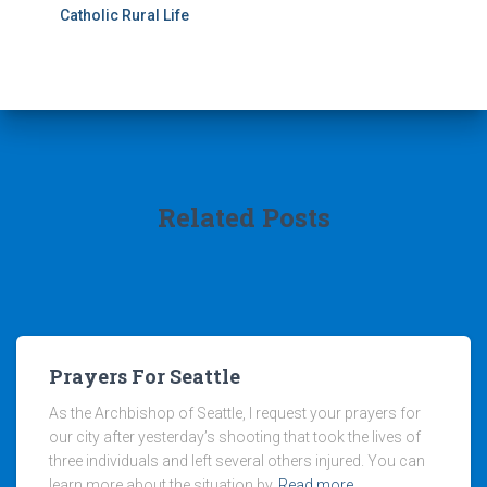
Catholic Rural Life
Related Posts
Prayers For Seattle
As the Archbishop of Seattle, I request your prayers for
our city after yesterday’s shooting that took the lives of
three individuals and left several others injured. You can
learn more about the situation by
Read more