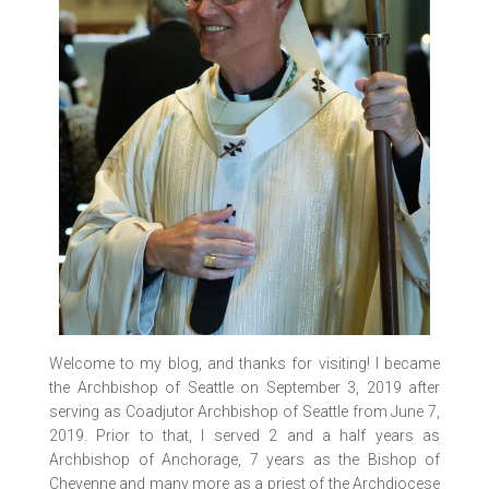
Welcome to my blog, and thanks for visiting! I became
the Archbishop of Seattle on September 3, 2019 after
serving as Coadjutor Archbishop of Seattle from June 7,
2019. Prior to that, I served 2 and a half years as
Archbishop of Anchorage, 7 years as the Bishop of
Cheyenne and many more as a priest of the Archdiocese