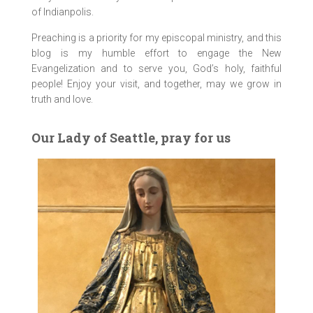
of Indianpolis.
Preaching is a priority for my episcopal ministry, and this
blog is my humble effort to engage the New
Evangelization and to serve you, God’s holy, faithful
people! Enjoy your visit, and together, may we grow in
truth and love.
Our Lady of Seattle, pray for us