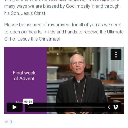
many ways we are blessed by God, mostly in and through
his Son, Jesus Christ.
Please be assured of my prayers for all of you as we seek
to open our hearts, minds and hands to receive the Ultimate
Gift of Jesus this Christmas!
0