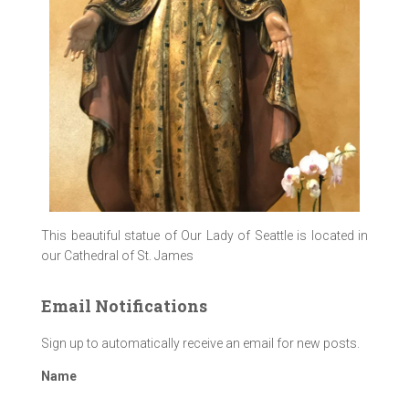
This beautiful statue of Our Lady of Seattle is located in
our Cathedral of St. James
Email Notifications
Sign up to automatically receive an email for new posts.
Name