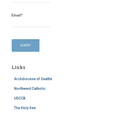
Email*
Links
Archdiocese of Seattle
Northwest Catholic
USCCB
The Holy See